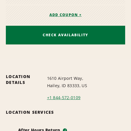
ADD COUPON +
CHECK AVAILABILITY
LOCATION
1610 Airport Way,
DETAILS
Hailey, ID 83333, US
+1 844-572-0109
LOCATION SERVICES
After Hours Return
i