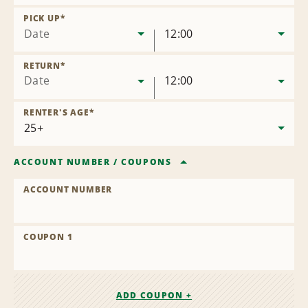
Remove
Location
PICK UP
*
Date
12:00
RETURN
*
Date
12:00
RENTER'S AGE
*
ACCOUNT NUMBER
/
COUPONS
ACCOUNT NUMBER
COUPON 1
ADD COUPON +