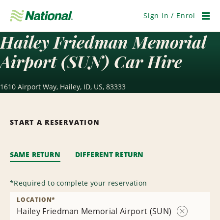
Skip
Navigation
Sign In / Enrol
Men
Hailey Friedman Memorial
Airport (SUN) Car Hire
1610 Airport Way, Hailey, ID, US, 83333
START A RESERVATION
SAME RETURN
DIFFERENT RETURN
*
Required to complete your reservation
LOCATION
*
Hailey Friedman Memorial Airport (SUN)