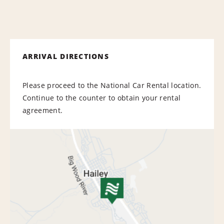
ARRIVAL DIRECTIONS
Please proceed to the National Car Rental location.
Continue to the counter to obtain your rental
agreement.