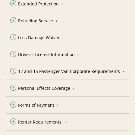
Extended Protection
Refueling Service
Loss Damage Waiver
Driver's License Information
12 and 15 Passenger Van Corporate Requirements
Personal Effects Coverage
Forms of Payment
Renter Requirements