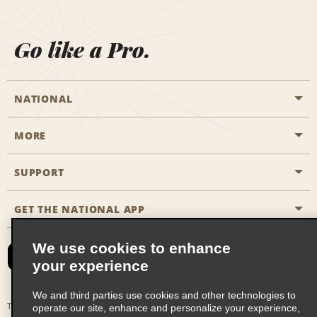
Go like a Pro.
NATIONAL
MORE
Start a Reservation
Emerald Club
SUPPORT
Career Opportunities
Business Programmes
Site Map
GET THE NATIONAL APP
Accessibility
Partner Rewards
Contact Us
We use cookies to enhance
Emerald Club Sign In
your experience
FAQs
We and third parties use cookies and other technologies to
Email Sign-up
Terms of Use
Privacy Policy
Cookie Policy
operate our site, enhance and personalize your experience,