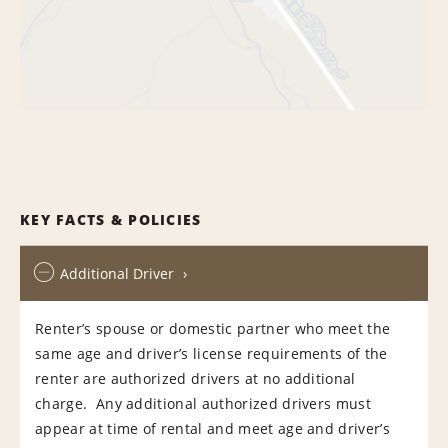
KEY FACTS & POLICIES
Additional Driver
Renter’s spouse or domestic partner who meet the
same age and driver’s license requirements of the
renter are authorized drivers at no additional
charge. Any additional authorized drivers must
appear at time of rental and meet age and driver’s