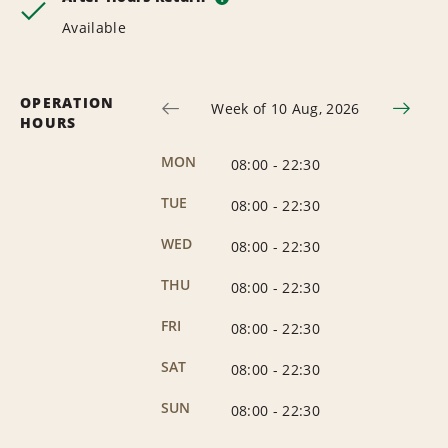
Available
OPERATION
Week of 10 Aug, 2026
HOURS
MON
08:00
-
22:30
TUE
08:00
-
22:30
WED
08:00
-
22:30
THU
08:00
-
22:30
FRI
08:00
-
22:30
SAT
08:00
-
22:30
SUN
08:00
-
22:30