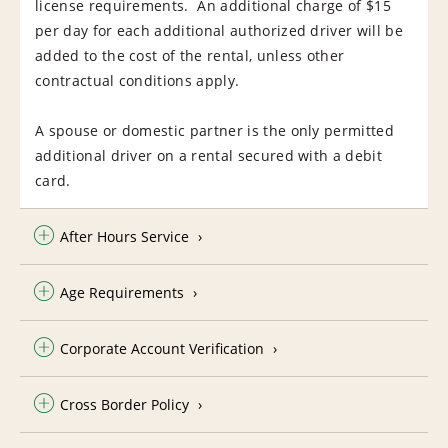
license requirements. An additional charge of $15
per day for each additional authorized driver will be
added to the cost of the rental, unless other
contractual conditions apply.
A spouse or domestic partner is the only permitted
additional driver on a rental secured with a debit
card.
After Hours Service
Age Requirements
Corporate Account Verification
Cross Border Policy