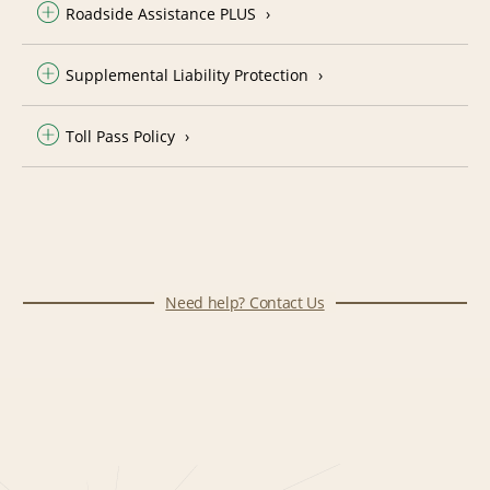
Roadside Assistance PLUS
Supplemental Liability Protection
Toll Pass Policy
Need help? Contact Us