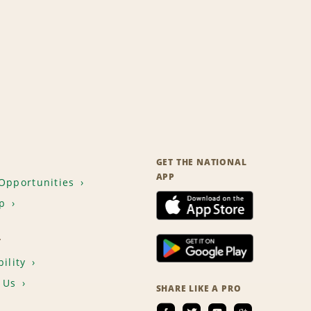
GET THE NATIONAL
APP
Opportunities
p
T
ility
 Us
SHARE LIKE A PRO