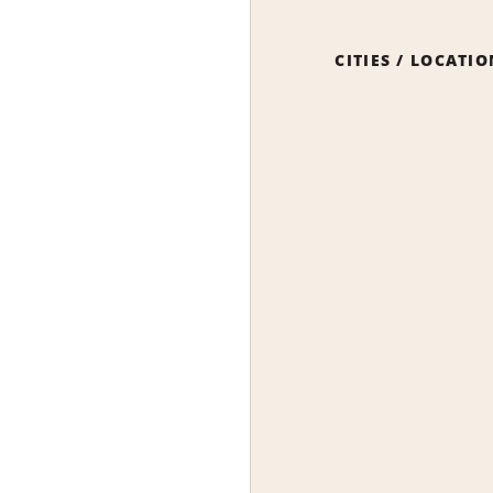
CITIES / LOCATI