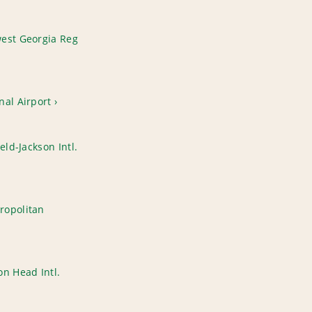
est Georgia Reg
nal Airport
eld-Jackson Intl.
ropolitan
n Head Intl.