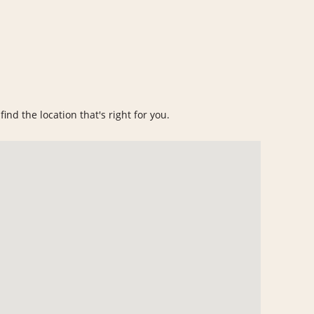
ind the location that's right for you.