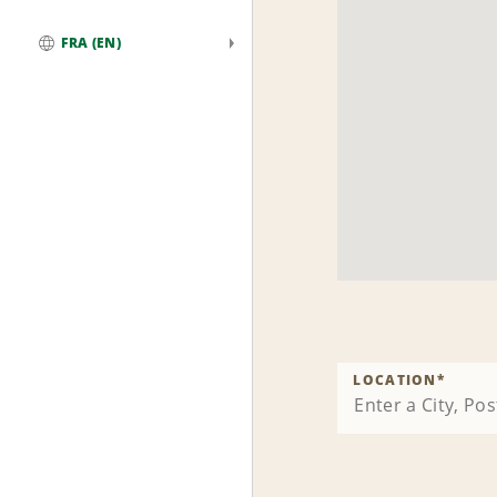
FRA (EN)
Global
LOCATION
*