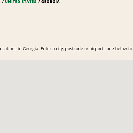
S
UNITED STATES
GEORGIA
cations in Georgia. Enter a city, postcode or airport code below to f