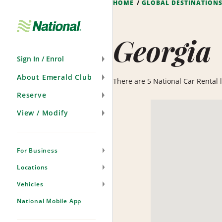
HOME
GLOBAL DESTINATION
Skip
Navigation
Georgia
Sign In / Enrol
About Emerald Club
There are 5 National Car Rental lo
Reserve
View / Modify
For Business
Locations
Vehicles
National Mobile App