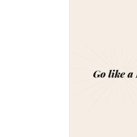
Go like a