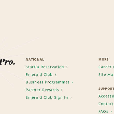
 Pro.
NATIONAL
MORE
Start a Reservation
Career 
Emerald Club
Site Ma
Business Programmes
SUPPOR
Partner Rewards
Accessib
Emerald Club Sign In
Contact
FAQs