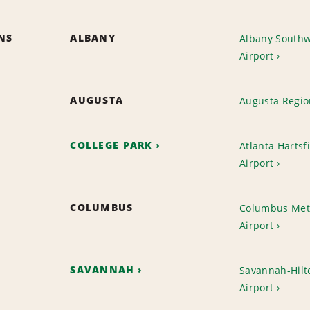
ONS
ALBANY
Albany Southw
Airport
AUGUSTA
Augusta Regio
COLLEGE PARK
Atlanta Hartsfi
Airport
COLUMBUS
Columbus Met
Airport
SAVANNAH
Savannah-Hilto
Airport