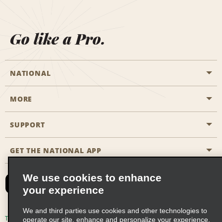
Go like a Pro.
NATIONAL
MORE
Start a Reservation
Emerald Club
SUPPORT
Career Opportunities
Business Programmes
Site Map
GET THE NATIONAL APP
Accessibility
Partner Rewards
Contact Us
We use cookies to enhance
Emerald Club Sign In
your experience
FAQs
We and third parties use cookies and other technologies to
Email Sign-up
Terms of Use
Privacy Policy
Cookie Policy
operate our site, enhance and personalize your experience,