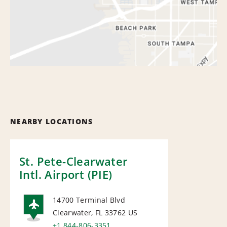
NEARBY LOCATIONS
St. Pete-Clearwater
Intl. Airport (PIE)
14700 Terminal Blvd
Clearwater, FL 33762
US
+1 844-806-3351