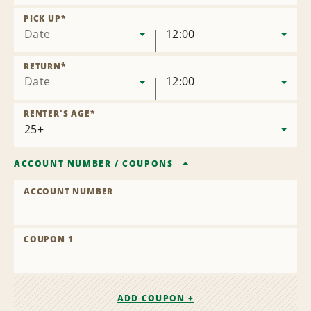
Remove
Location
PICK UP
*
Date
12:00
RETURN
*
Date
12:00
RENTER'S AGE
*
ACCOUNT NUMBER
/
COUPONS
ACCOUNT NUMBER
COUPON 1
ADD COUPON +