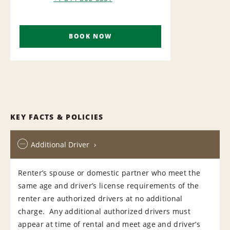
AIRPORT
BOOK NOW
KEY FACTS & POLICIES
Additional Driver
Renter’s spouse or domestic partner who meet the
same age and driver’s license requirements of the
renter are authorized drivers at no additional
charge. Any additional authorized drivers must
appear at time of rental and meet age and driver’s