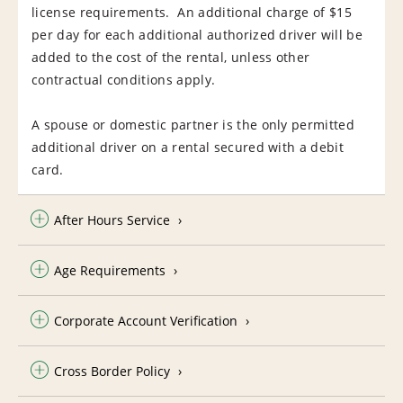
license requirements. An additional charge of $15
per day for each additional authorized driver will be
added to the cost of the rental, unless other
contractual conditions apply.
A spouse or domestic partner is the only permitted
additional driver on a rental secured with a debit
card.
After Hours Service
Age Requirements
Corporate Account Verification
Cross Border Policy