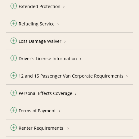
Extended Protection
Refueling Service
Loss Damage Waiver
Driver's License Information
12 and 15 Passenger Van Corporate Requirements
Personal Effects Coverage
Forms of Payment
Renter Requirements