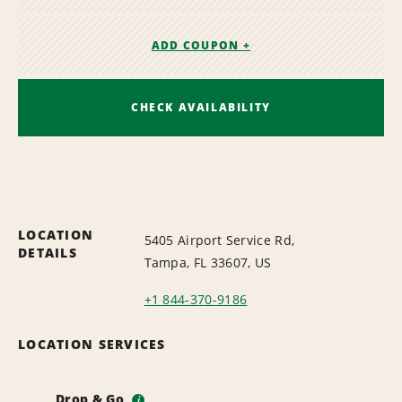
ADD COUPON +
CHECK AVAILABILITY
LOCATION
5405 Airport Service Rd,
DETAILS
Tampa, FL 33607, US
+1 844-370-9186
LOCATION SERVICES
Drop & Go
i