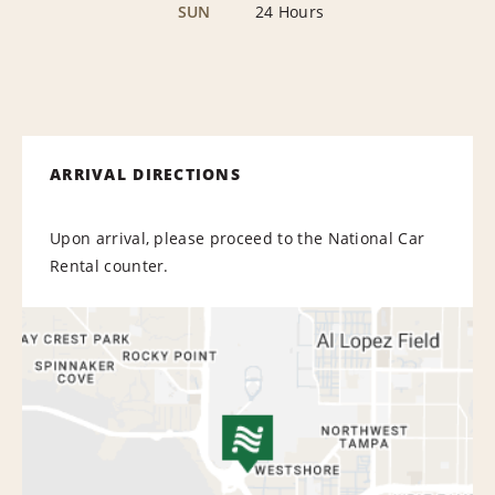
SUN
24 Hours
ARRIVAL DIRECTIONS
Upon arrival, please proceed to the National Car
Rental counter.