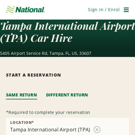
Skip
Navigation
Sign In / Enrol
Men
Tampa International Airport
(TPA) Car Hire
5405 Airport Service Rd, Tampa, FL, US, 33607
START A RESERVATION
SAME RETURN
DIFFERENT RETURN
*
Required to complete your reservation
LOCATION
*
Tampa International Airport (TPA)