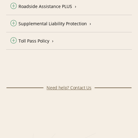
Roadside Assistance PLUS
Supplemental Liability Protection
Toll Pass Policy
Need help? Contact Us