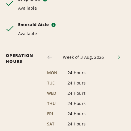
Available
Emerald Aisle
i
Available
OPERATION
Week of 3 Aug, 2026
HOURS
MON
24 Hours
TUE
24 Hours
WED
24 Hours
THU
24 Hours
FRI
24 Hours
SAT
24 Hours