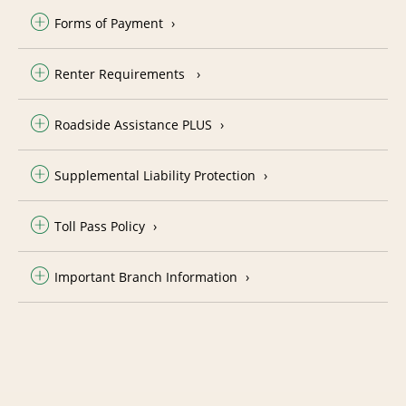
Forms of Payment
Renter Requirements
Roadside Assistance PLUS
Supplemental Liability Protection
Toll Pass Policy
Important Branch Information