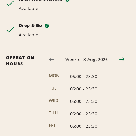
Available
Drop & Go
i
Available
OPERATION
Week of 3 Aug, 2026
HOURS
MON
06:00
-
23:30
TUE
06:00
-
23:30
WED
06:00
-
23:30
THU
06:00
-
23:30
FRI
06:00
-
23:30