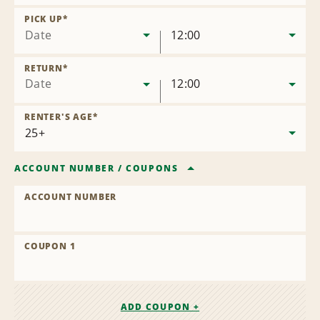
Remove
Location
PICK UP
*
Date
12:00
RETURN
*
Date
12:00
RENTER'S AGE
*
ACCOUNT NUMBER
/
COUPONS
ACCOUNT NUMBER
COUPON 1
ADD COUPON +