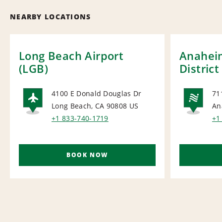
NEARBY LOCATIONS
Long Beach Airport
Anahei
(LGB)
District
4100 E Donald Douglas Dr
71
Long Beach, CA 90808
US
An
AIRPORT
NA
+1 833-740-1719
+1
BOOK NOW