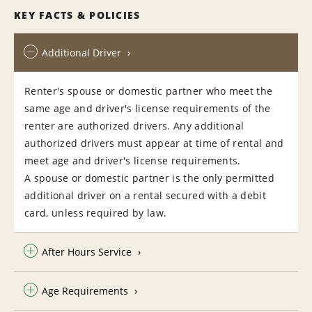
KEY FACTS & POLICIES
Additional Driver
Renter's spouse or domestic partner who meet the
same age and driver's license requirements of the
renter are authorized drivers. Any additional
authorized drivers must appear at time of rental and
meet age and driver's license requirements.
A spouse or domestic partner is the only permitted
additional driver on a rental secured with a debit
card, unless required by law.
After Hours Service
Age Requirements