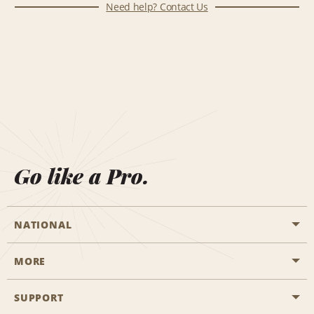
Need help? Contact Us
Go like a Pro.
NATIONAL
MORE
Start a Reservation
Emerald Club
SUPPORT
Career Opportunities