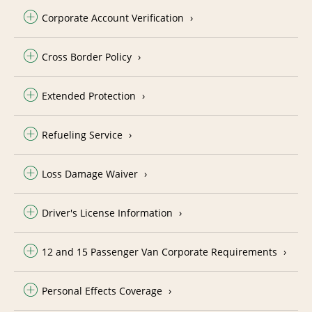
Corporate Account Verification
Cross Border Policy
Extended Protection
Refueling Service
Loss Damage Waiver
Driver's License Information
12 and 15 Passenger Van Corporate Requirements
Personal Effects Coverage