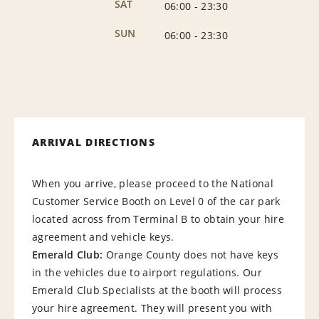
SAT
06:00
-
23:30
SUN
06:00
-
23:30
ARRIVAL DIRECTIONS
When you arrive, please proceed to the National
Customer Service Booth on Level 0 of the car park
located across from Terminal B to obtain your hire
agreement and vehicle keys.
E
m
e
r
a
l
d
C
l
u
b
:
Orange County does not have keys
in the vehicles due to airport regulations. Our
Emerald Club Specialists at the booth will process
your hire agreement. They will present you with