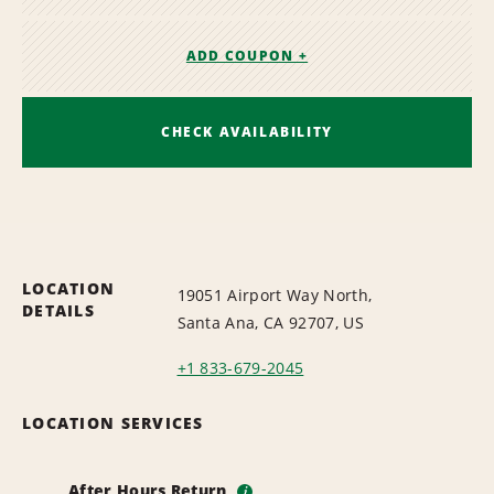
ADD COUPON +
CHECK AVAILABILITY
LOCATION
19051 Airport Way North,
DETAILS
Santa Ana, CA 92707, US
+1 833-679-2045
LOCATION SERVICES
After Hours Return
i