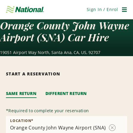
Skip
Navigation
Sign In / Enrol
Men
Orange County John Wayne
Airport (SNA) Car Hire
19051 Airport Way North, Santa Ana, CA, US, 92707
START A RESERVATION
SAME RETURN
DIFFERENT RETURN
*
Required to complete your reservation
LOCATION
*
Orange County John Wayne Airport (SNA)