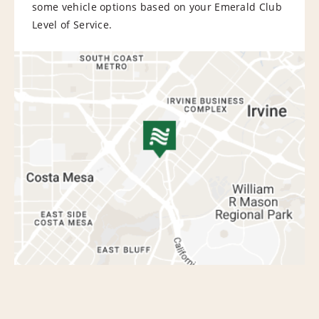
some vehicle options based on your Emerald Club
Level of Service.