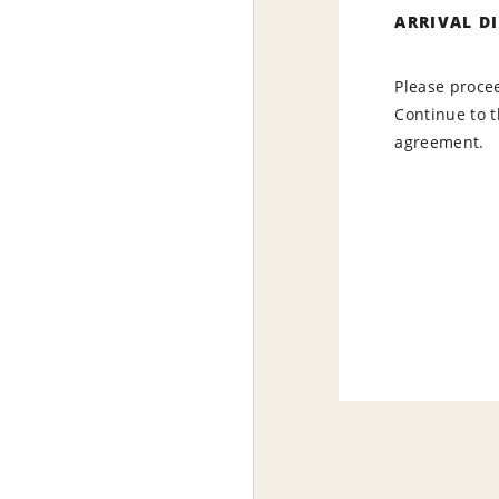
ARRIVAL D
Please procee
Continue to t
agreement.