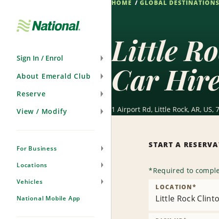
HOME
GLOBAL DESTINATION
Skip
Navigation
Little R
Sign In / Enrol
Car Hir
About Emerald Club
Reserve
1 Airport Rd, Little Rock, AR, US,
View / Modify
START A RESERV
For Business
Locations
*
Required to comple
Vehicles
LOCATION
*
Little Rock Clint
National Mobile App