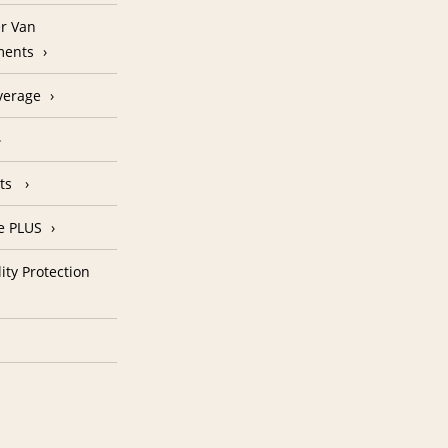
r Van
ments
verage
nts
e PLUS
ity Protection