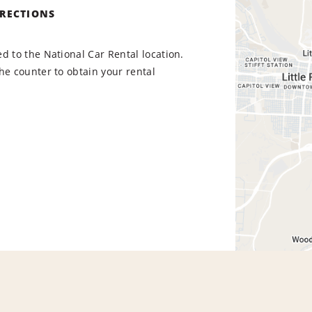
IRECTIONS
d to the National Car Rental location.
he counter to obtain your rental