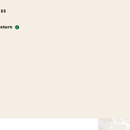
CES
Return
i