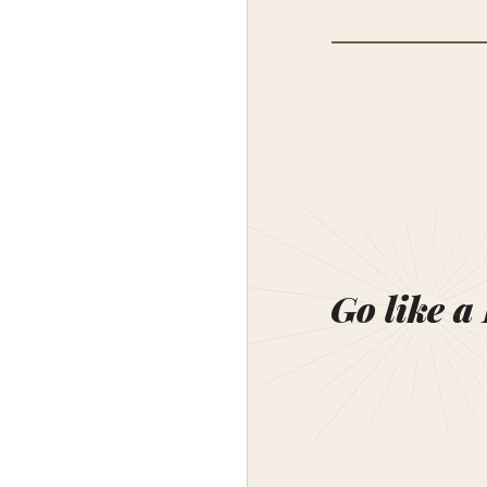
Go like a