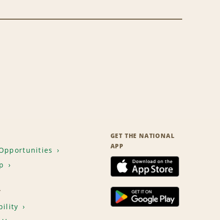
GET THE NATIONAL
APP
Opportunities
p
T
ility