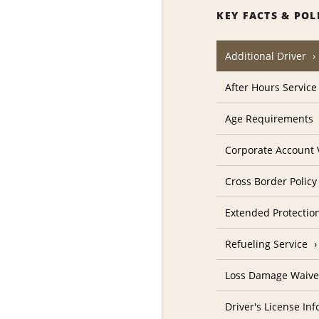
KEY FACTS & POL
Additional Driver
After Hours Service
Age Requirements
Corporate Account V
Cross Border Policy
Extended Protectio
Refueling Service
Loss Damage Waive
Driver's License In