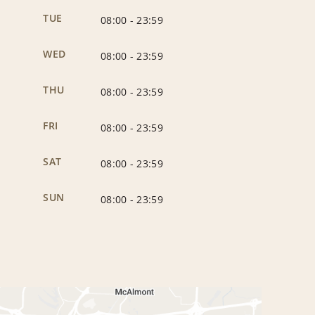
TUE
08:00
-
23:59
WED
08:00
-
23:59
THU
08:00
-
23:59
FRI
08:00
-
23:59
SAT
08:00
-
23:59
SUN
08:00
-
23:59