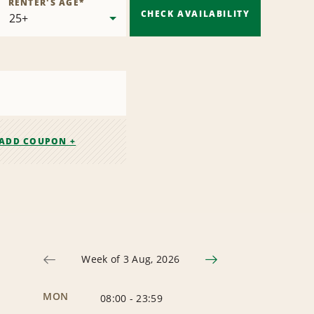
RENTER'S AGE
*
CHECK AVAILABILITY
ADD COUPON +
Week of 3 Aug, 2026
MON
08:00
-
23:59