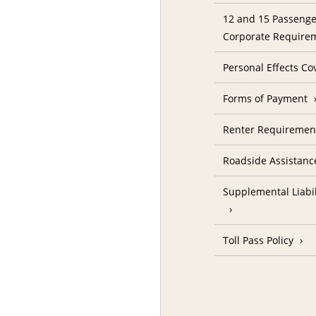
12 and 15 Passenge
Corporate Require
Personal Effects Co
Forms of Payment
Renter Requireme
Roadside Assistanc
Supplemental Liabil
Toll Pass Policy