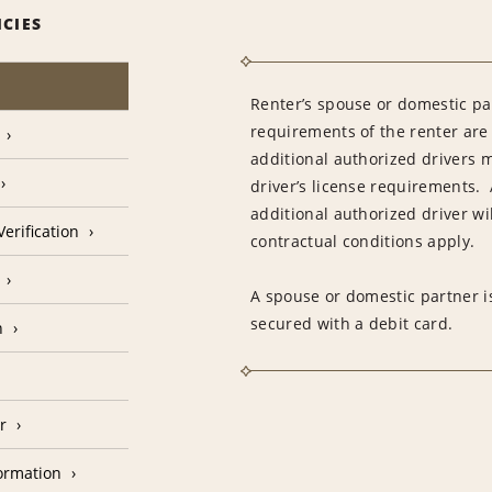
ICIES
Renter’s spouse or domestic pa
requirements of the renter are
additional authorized drivers 
driver’s license requirements. 
additional authorized driver wil
erification
contractual conditions apply.
A spouse or domestic partner is
secured with a debit card.
n
r
formation