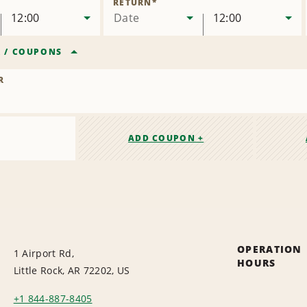
RETURN
*
12:00
Date
12:00
R
/
COUPONS
R
ADD COUPON +
OPERATION
1 Airport Rd,
HOURS
Little Rock, AR 72202, US
+1 844-887-8405