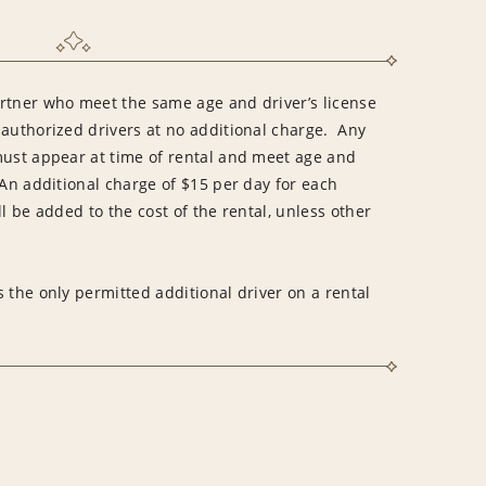
rtner who meet the same age and driver’s license
 authorized drivers at no additional charge. Any
must appear at time of rental and meet age and
An additional charge of $15 per day for each
l be added to the cost of the rental, unless other
 the only permitted additional driver on a rental