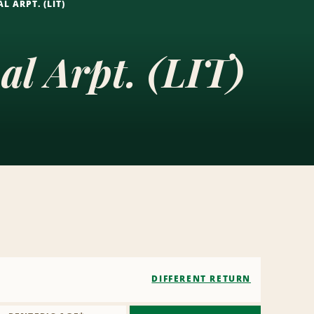
L ARPT. (LIT)
al Arpt. (LIT)
DIFFERENT RETURN