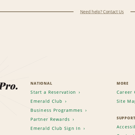
Need help? Contact Us
 Pro.
NATIONAL
MORE
Start a Reservation
Career 
Emerald Club
Site Ma
Business Programmes
SUPPOR
Partner Rewards
Accessib
Emerald Club Sign In