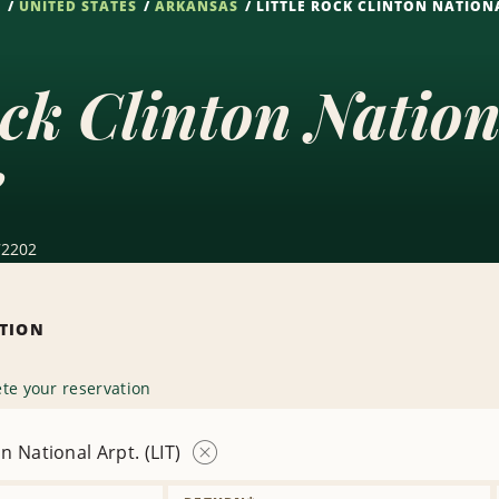
S
UNITED STATES
ARKANSAS
LITTLE ROCK CLINTON NATIONA
ock Clinton Nation
e
 72202
ATION
te your reservation
on National Arpt. (LIT)
Remove
Location