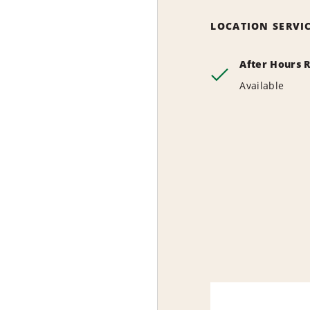
LOCATION SERVI
After Hours 
Available