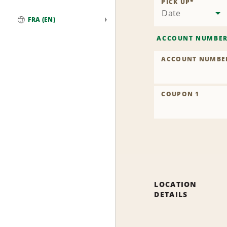
PICK UP
*
Date
FRA (EN)
Global
ACCOUNT NUMBE
ACCOUNT NUMBE
COUPON 1
LOCATION
DETAILS