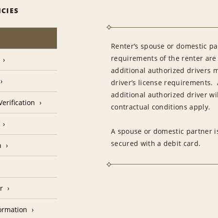
ICIES
Renter’s spouse or domestic pa
requirements of the renter are
additional authorized drivers 
driver’s license requirements. 
additional authorized driver wil
erification
contractual conditions apply.
A spouse or domestic partner is
secured with a debit card.
n
r
formation