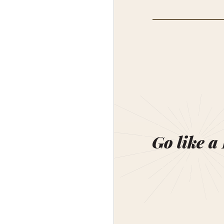
Go like a