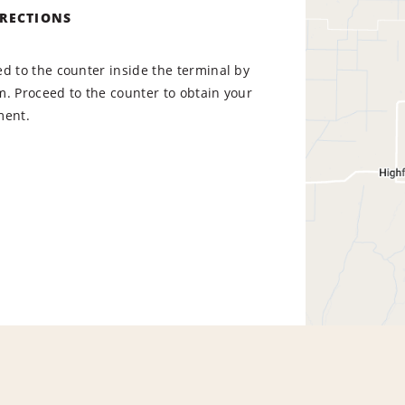
IRECTIONS
d to the counter inside the terminal by
. Proceed to the counter to obtain your
ment.