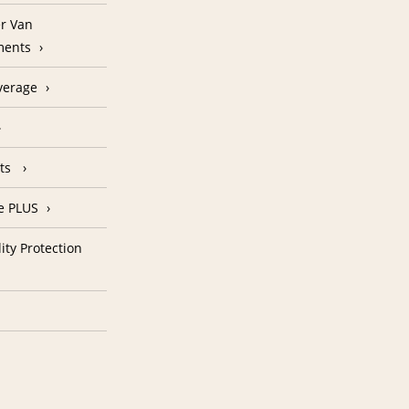
r Van
ments
verage
nts
e PLUS
ity Protection