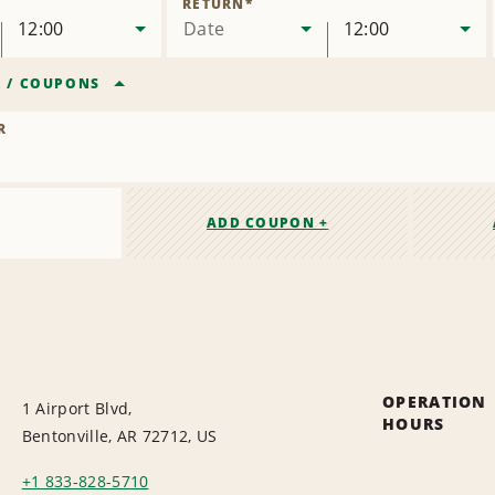
RETURN
*
12:00
Date
12:00
R
/
COUPONS
R
ADD COUPON +
OPERATION
1 Airport Blvd,
HOURS
Bentonville, AR 72712, US
+1 833-828-5710