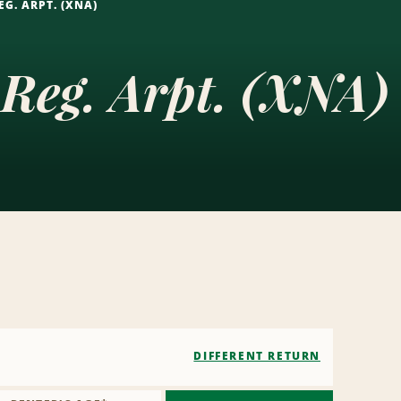
G. ARPT. (XNA)
Reg. Arpt. (XNA)
DIFFERENT RETURN