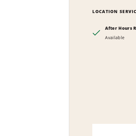
LOCATION SERVI
After Hours 
Available