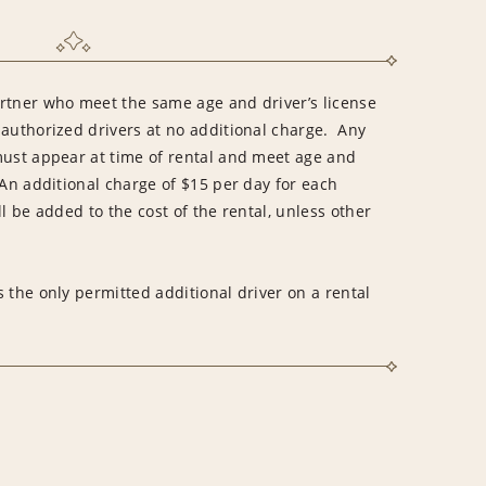
rtner who meet the same age and driver’s license
 authorized drivers at no additional charge. Any
must appear at time of rental and meet age and
An additional charge of $15 per day for each
l be added to the cost of the rental, unless other
 the only permitted additional driver on a rental