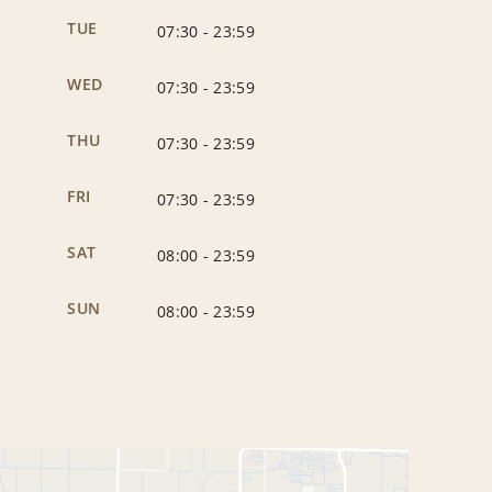
TUE
07:30
-
23:59
WED
07:30
-
23:59
THU
07:30
-
23:59
FRI
07:30
-
23:59
SAT
08:00
-
23:59
SUN
08:00
-
23:59