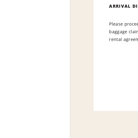
ARRIVAL D
Please procee
baggage claim
rental agree