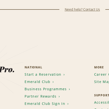
Need help? Contact Us
 Pro.
NATIONAL
MORE
Start a Reservation
Career 
Emerald Club
Site Ma
Business Programmes
SUPPOR
Partner Rewards
Accessib
Emerald Club Sign In