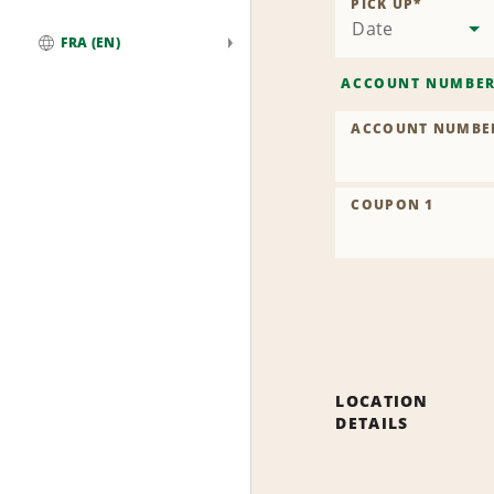
PICK UP
*
Date
FRA (EN)
Global
ACCOUNT NUMBE
ACCOUNT NUMBE
COUPON 1
LOCATION
DETAILS