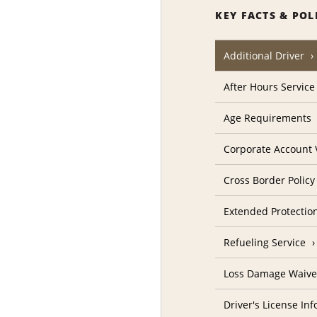
KEY FACTS & POL
Additional Driver
After Hours Service
Age Requirements
Corporate Account V
Cross Border Policy
Extended Protectio
Refueling Service
Loss Damage Waive
Driver's License In