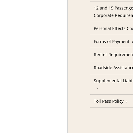
12 and 15 Passenge
Corporate Require
Personal Effects Co
Forms of Payment
Renter Requireme
Roadside Assistanc
Supplemental Liabil
Toll Pass Policy