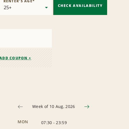
RENTER'S AGE
*
CHECK AVAILABILITY
ADD COUPON +
Week of 10 Aug, 2026
MON
07:30
-
23:59