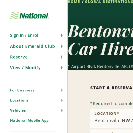
HOME
GLOBAL DESTINATION
Skip
Navigation
Bentonv
Sign In / Enrol
Car Hir
About Emerald Club
Reserve
1 Airport Blvd, Bentonville, AR, U
View / Modify
START A RESERV
For Business
Locations
*
Required to comple
Vehicles
LOCATION
*
Bentonville NW A
National Mobile App