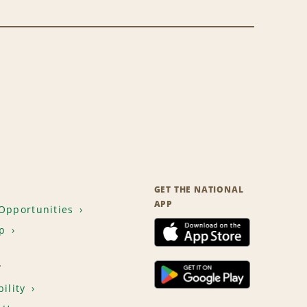
GET THE NATIONAL
APP
Opportunities
p
T
ility