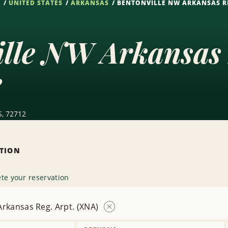
S
UNITED STATES
ARKANSAS
BENTONVILLE NW ARKANSAS RE
ille NW Arkansas 
e
S, 72712
ATION
te your reservation
rkansas Reg. Arpt. (XNA)
Remove
Location