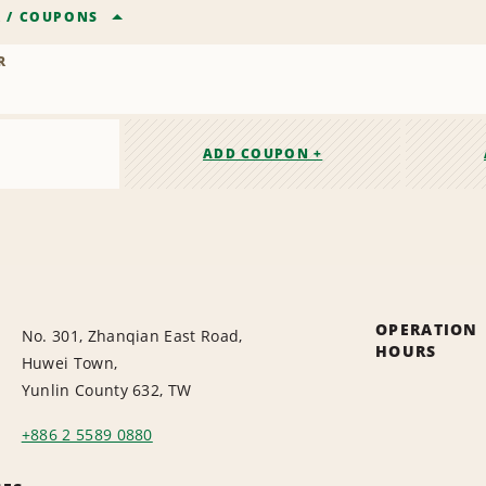
R
/
COUPONS
R
ADD COUPON +
OPERATION
No. 301, Zhanqian East Road,
HOURS
Huwei Town,
Yunlin County 632, TW
+886 2 5589 0880