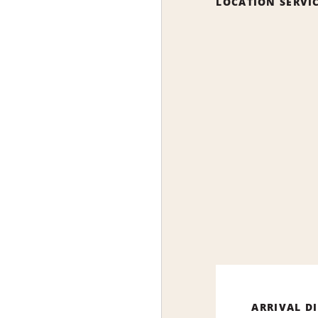
LOCATION SERVI
ARRIVAL D