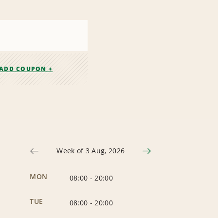
ADD COUPON +
Week of 3 Aug, 2026
MON
08:00
-
20:00
TUE
08:00
-
20:00