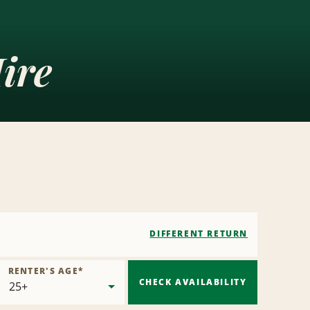
ire
DIFFERENT RETURN
RENTER'S AGE
*
CHECK AVAILABILITY