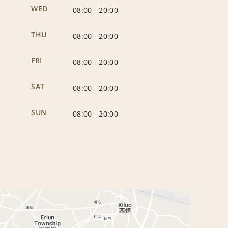
WED
08:00
-
20:00
THU
08:00
-
20:00
FRI
08:00
-
20:00
SAT
08:00
-
20:00
SUN
08:00
-
20:00