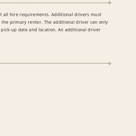
t all hire requirements. Additional drivers must
 the primary renter. The additional driver can only
 pick-up date and location. An additional driver