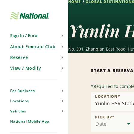
HOME
GLOBAL DESTINATION
Skip
Navigation
Yunlin 
Sign In / Enrol
About Emerald Club
No. 301, Zhanqian East Road, Hu
Reserve
View / Modify
START A RESERV
*
Required to comple
For Business
LOCATION
*
Locations
Yunlin HSR Stat
Vehicles
PICK UP
*
National Mobile App
Date