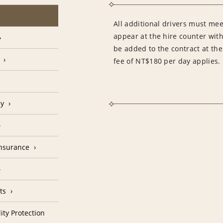
All additional drivers must mee
appear at the hire counter with
be added to the contract at the
fee of NT$180 per day applies.
cy
Insurance
ts
ity Protection