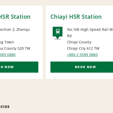
SR Station
Chiayi HSR Station
Section 2, Zhanqu
No.168 High Speed Rail W
Rd
RAIL
ng Town
Chiayi County
a County 520
TW
Chiayi City 612
TW
5589 0880
+886 2 5589 0880
OK NOW
BOOK NOW
ICIES