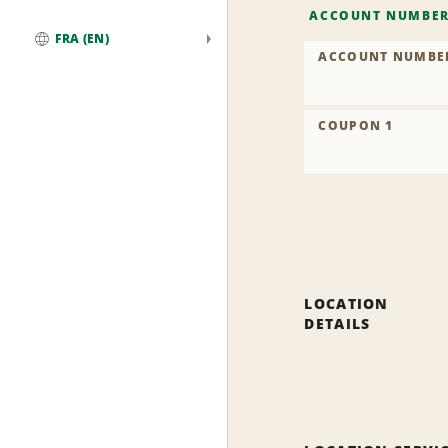
ACCOUNT NUMBE
FRA (EN)
ACCOUNT NUMBE
Global
COUPON 1
LOCATION
DETAILS