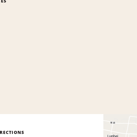
CES
IRECTIONS