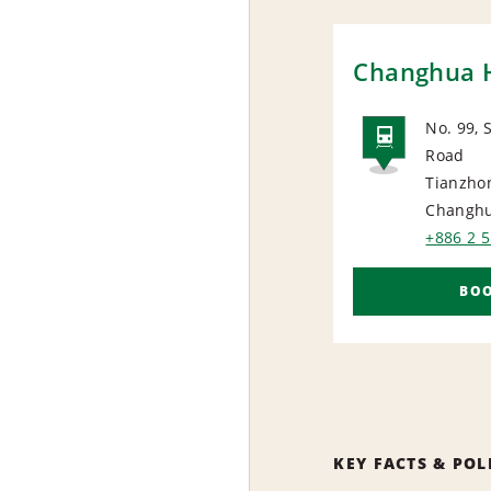
Changhua H
No. 99, 
Road
RAIL
Tianzho
Changhu
+886 2 
BO
KEY FACTS & POL