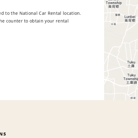
d to the National Car Rental location.
he counter to obtain your rental
NS