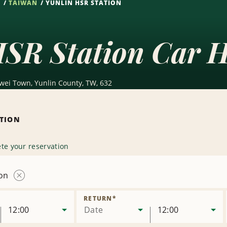
S
TAIWAN
YUNLIN HSR STATION
HSR Station Car H
wei Town, Yunlin County, TW, 632
ATION
te your reservation
ion
Remove
Location
RETURN
*
12:00
Date
12:00