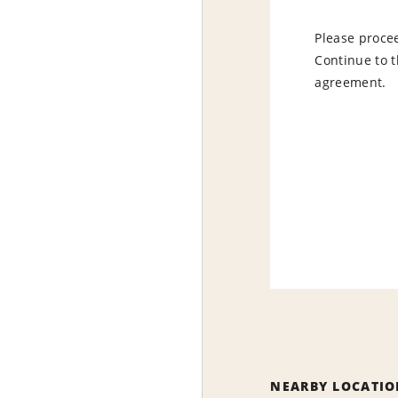
Please procee
Continue to t
agreement.
NEARBY LOCATIO