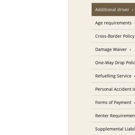
Additional driver
Age requirements
Cross-Border Policy
Damage Waiver
One-Way Drop Poli
Refuelling Service
Personal Accident 
Forms of Payment
Renter Requiremen
Supplemental Liabil