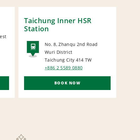
Taichung Inner HSR
Station
est
No. 8, Zhanqu 2nd Road
Wuri District
RAIL
Taichung City 414
TW
+886 2 5589 0880
BOOK NOW