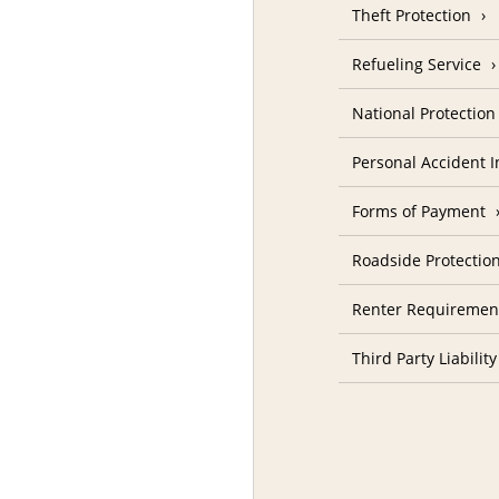
Theft Protection
Refueling Service
National Protectio
Personal Accident 
Forms of Payment
Roadside Protectio
Renter Requiremen
Third Party Liability