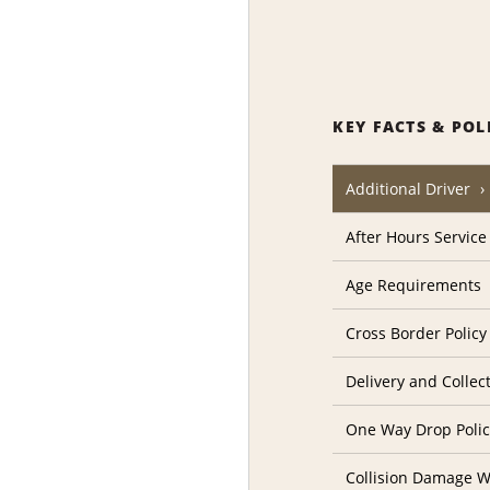
KEY FACTS & POL
Additional Driver
After Hours Service
Age Requirements
Cross Border Policy
Delivery and Collec
One Way Drop Poli
Collision Damage W