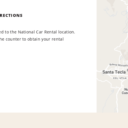
IRECTIONS
d to the National Car Rental location.
he counter to obtain your rental