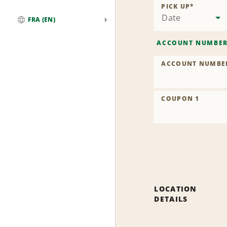
PICK UP
*
Date
FRA (EN)
Global
ACCOUNT NUMBE
ACCOUNT NUMBE
COUPON 1
LOCATION
DETAILS