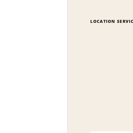
LOCATION SERVI