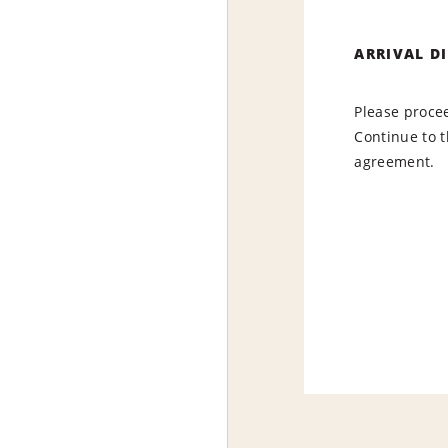
ARRIVAL D
Please procee
Continue to t
agreement.