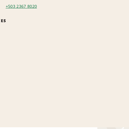
+503 2367 8020
CES