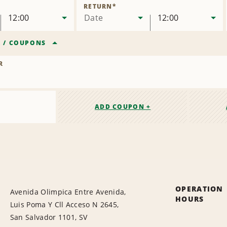
Location
RETURN
*
12:00
Date
12:00
R
/
COUPONS
R
ADD COUPON +
OPERATION
Avenida Olimpica Entre Avenida,
HOURS
Luis Poma Y Cll Acceso N 2645,
San Salvador 1101, SV