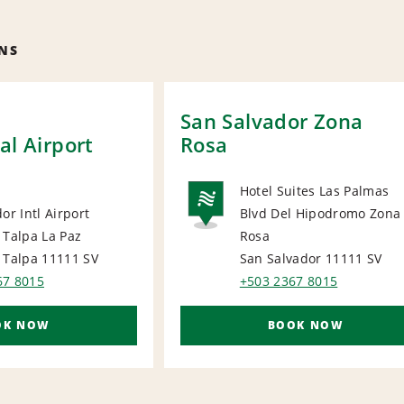
NS
San Salvador Zona
al Airport
Rosa
Hotel Suites Las Palmas
or Intl Airport
Blvd Del Hipodromo Zona
NATIONA
 Talpa La Paz
Rosa
ORT
 Talpa 11111
SV
San Salvador 11111
SV
67 8015
+503 2367 8015
OK NOW
BOOK NOW