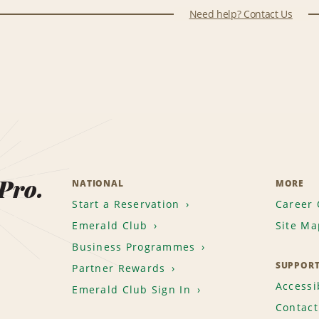
Need help? Contact Us
 Pro.
NATIONAL
MORE
Start a Reservation
Career 
Emerald Club
Site Ma
Business Programmes
SUPPOR
Partner Rewards
Accessib
Emerald Club Sign In
Contact