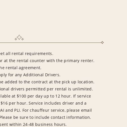
eet all rental requirements.
r at the rental counter with the primary renter.
the rental agreement.
pply for any Additional Drivers.
be added to the contract at the pick up location.
al drivers permitted per rental is unlimited.
lable at $100 per day up to 12 hour. If service
 $16 per hour. Service includes driver and a
PAI and PLI. For chauffeur service, please email
 Please be sure to include contact information.
 sent within 24-48 business hours.