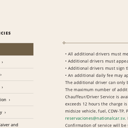
ICIES
• All additional drivers must m
• Additional drivers must appea
• Additional drivers must sign 
• An additional daily fee may a
The additional driver can only 
The maximum number of addition
Chauffeur/Driver Service is avai
tion
exceeds 12 hours the charge is
midsize vehicle, fuel, CDW-TP, 
cy
reservaciones@nationalcar.sv
.
aiver and
Confirmation of service will be