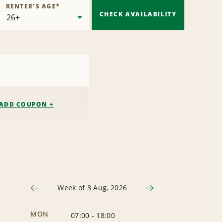
RENTER'S AGE
*
CHECK AVAILABILITY
ADD COUPON +
Week of 3 Aug, 2026
MON
07:00
-
18:00