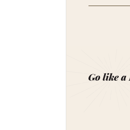
Go like a