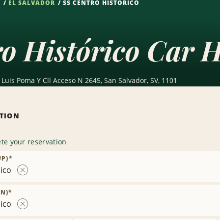
S
EL SALVADOR
SS CENTRO HISTÓRICO
o Histórico Car H
Luis Poma Y Cll Acceso N 2645, San Salvador, SV, 1101
ATION
te your reservation
UP)
*
ico
Remove
Location
N)
*
ico
Remove