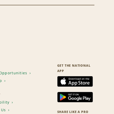
GET THE NATIONAL
APP
Opportunities
p
T
ility
 Us
SHARE LIKE A PRO