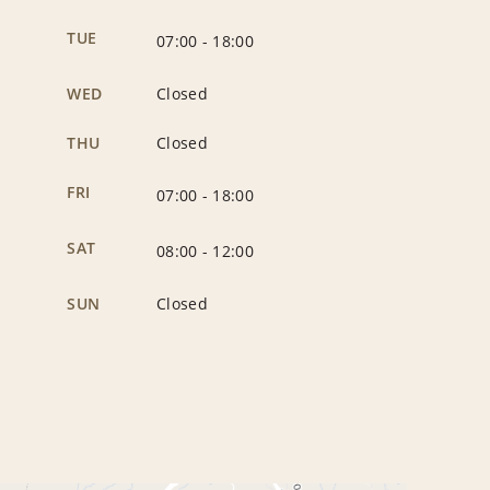
TUE
07:00
-
18:00
WED
Closed
THU
Closed
FRI
07:00
-
18:00
SAT
08:00
-
12:00
SUN
Closed