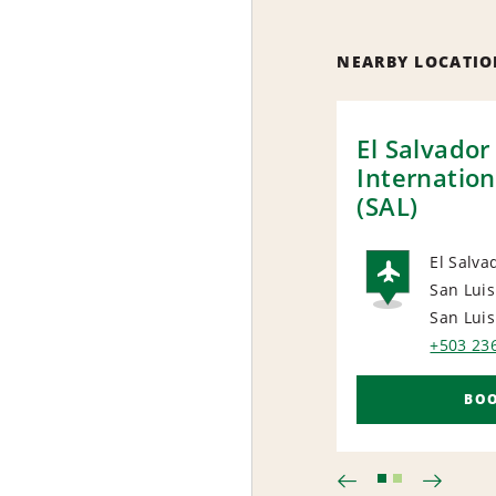
NEARBY LOCATIO
El Salvador
Internation
(SAL)
El Salvad
San Luis
AIRP
San Luis
+503 23
BO