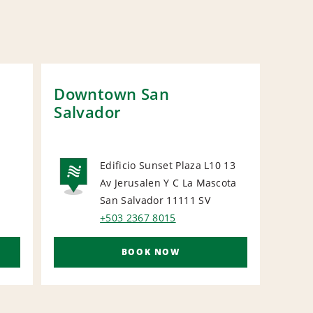
Downtown San
San
Salvador
Hot
Edificio Sunset Plaza L10 13
L
Av Jerusalen Y C La Mascota
NATIONAL
N
San Salvador 11111
SV
+503 2367 8015
BOOK NOW