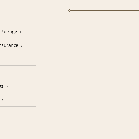
n Package
Insurance
n
ts