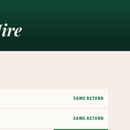
ire
SAME RETURN
SAME RETURN