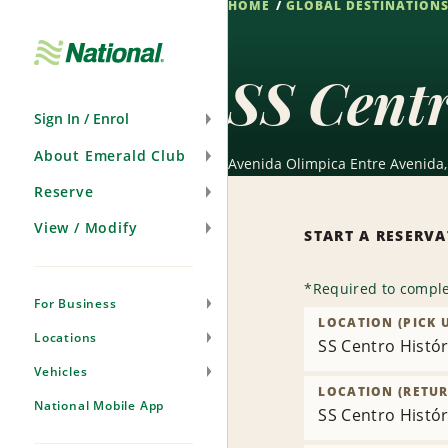
HOME
GLOBAL DESTINATION
Skip
Navigation
SS Centr
Sign In / Enrol
About Emerald Club
Avenida Olimpica Entre Avenida, 
Reserve
View / Modify
START A RESERV
*
Required to comple
For Business
LOCATION (PICK 
Locations
SS Centro Histór
Vehicles
LOCATION (RETUR
National Mobile App
SS Centro Histór