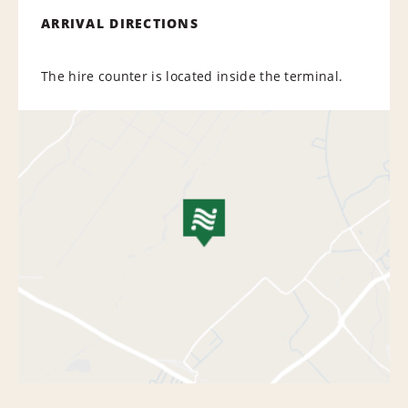
ARRIVAL DIRECTIONS
The hire counter is located inside the terminal.