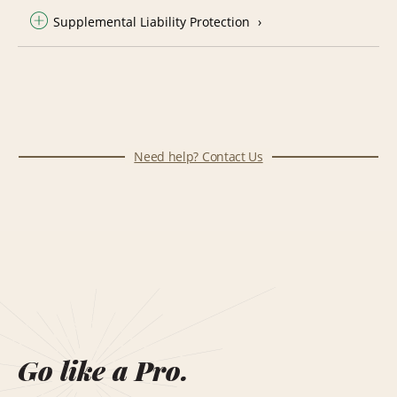
Supplemental Liability Protection
Need help? Contact Us
Go like a Pro.