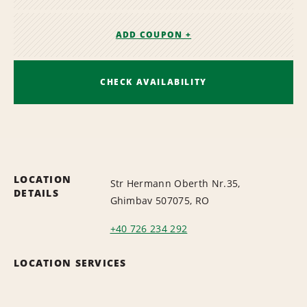
ADD COUPON +
CHECK AVAILABILITY
LOCATION
Str Hermann Oberth Nr.35,
DETAILS
Ghimbav 507075, RO
+40 726 234 292
LOCATION SERVICES