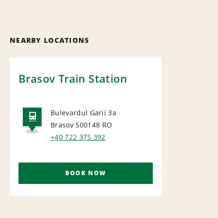
NEARBY LOCATIONS
Brasov Train Station
Bulevardul Garii 3a
Brasov 500148
RO
RAIL
+40 722 375 392
BOOK NOW