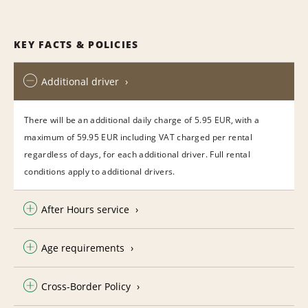
KEY FACTS & POLICIES
Additional driver
There will be an additional daily charge of 5.95 EUR, with a
maximum of 59.95 EUR including VAT charged per rental
regardless of days, for each additional driver. Full rental
conditions apply to additional drivers.
After Hours service
Age requirements
Cross-Border Policy