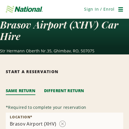
Skip
Navigation
Sign In / Enrol
Men
Brasov Airport (XHV) Car
Hire
Str Hermann Oberth Nr.35, Ghimbav, RO, 507075
START A RESERVATION
SAME RETURN
DIFFERENT RETURN
*
Required to complete your reservation
LOCATION
*
Brasov Airport (XHV)