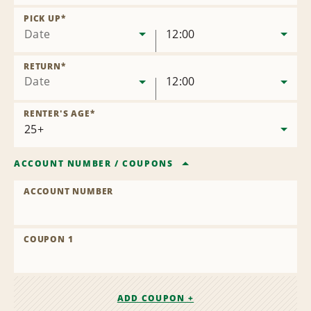
Remove
Location
PICK UP
*
Date
12:00
RETURN
*
Date
12:00
RENTER'S AGE
*
ACCOUNT NUMBER
/
COUPONS
ACCOUNT NUMBER
COUPON 1
ADD COUPON +