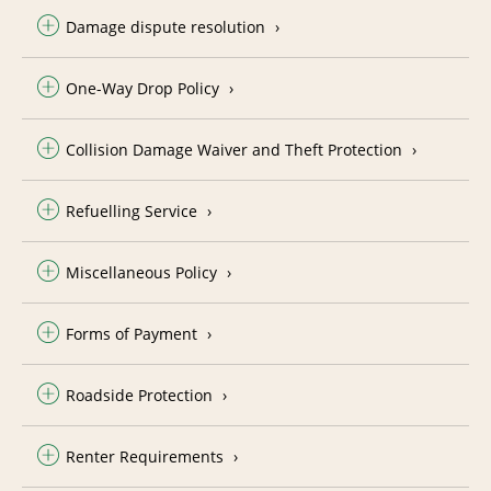
Damage dispute resolution
One-Way Drop Policy
Collision Damage Waiver and Theft Protection
Refuelling Service
Miscellaneous Policy
Forms of Payment
Roadside Protection
Renter Requirements