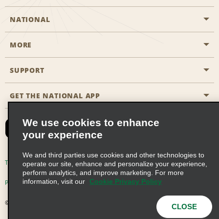
NATIONAL
MORE
Start a Reservation
Emerald Club
SUPPORT
Career Opportunities
Business Programmes
Site Map
GET THE NATIONAL APP
Accessibility
Partner Rewards
Contact Us
We use cookies to enhance
Emerald Club Sign In
your experience
FAQs
We and third parties use cookies and other technologies to
Email Sign-up
Terms of Use
Privacy Policy
Cookie Policy
operate our site, enhance and personalize your experience,
perform analytics, and improve marketing. For more
information, visit our
Cookie Privacy Policy
Privacy Choices
© 2026 Enterprise Holdings, Inc. All Rights Reserved
CLOSE