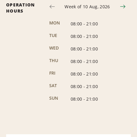
OPERATION
Week of 10 Aug, 2026
HOURS
MON
08:00
-
21:00
TUE
08:00
-
21:00
WED
08:00
-
21:00
THU
08:00
-
21:00
FRI
08:00
-
21:00
SAT
08:00
-
21:00
SUN
08:00
-
21:00