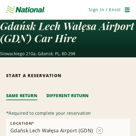
Skip
Navigation
Sign In / Enrol
Men
Gdańsk Lech Wałęsa Airport
(GDN) Car Hire
Slowackiego 210a, Gdansk, PL, 80-298
START A RESERVATION
SAME RETURN
DIFFERENT RETURN
*
Required to complete your reservation
LOCATION
*
Gdańsk Lech Wałęsa Airport (GDN)