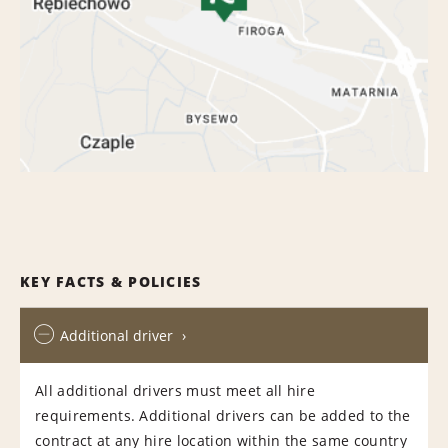
KEY FACTS & POLICIES
Additional driver
All additional drivers must meet all hire
requirements. Additional drivers can be added to the
contract at any hire location within the same country