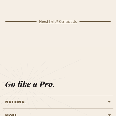
Need help? Contact Us
Go like a Pro.
NATIONAL
MORE
Start a Reservation