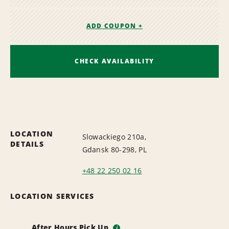
ADD COUPON +
CHECK AVAILABILITY
LOCATION
Slowackiego 210a,
DETAILS
Gdansk 80-298, PL
+48 22 250 02 16
LOCATION SERVICES
After Hours Pick Up
i