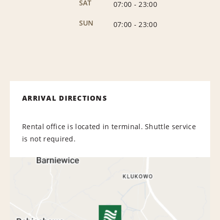
SAT
07:00
-
23:00
SUN
07:00
-
23:00
ARRIVAL DIRECTIONS
Rental office is located in terminal. Shuttle service
is not required.