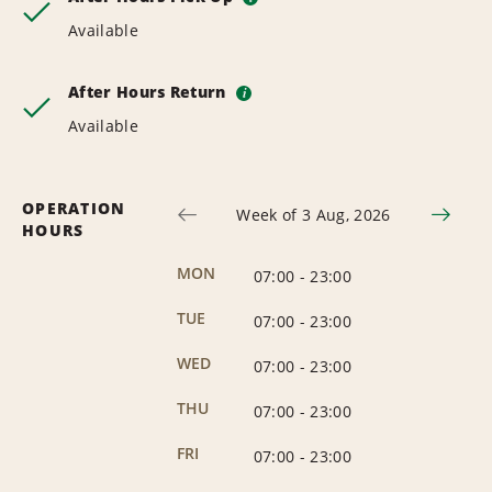
Available
After Hours Return
i
Available
OPERATION
Week of 3 Aug, 2026
HOURS
MON
07:00
-
23:00
TUE
07:00
-
23:00
WED
07:00
-
23:00
THU
07:00
-
23:00
FRI
07:00
-
23:00