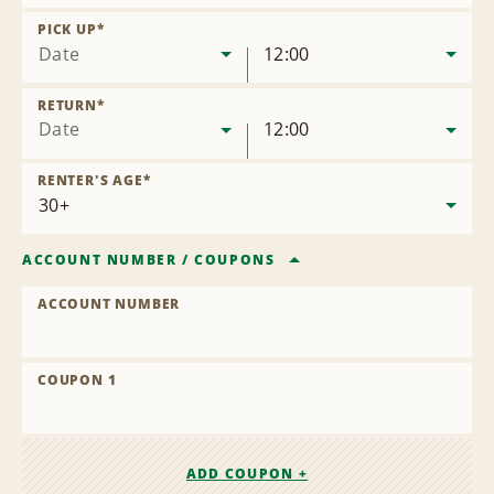
Remove
Location
PICK UP
*
Date
12:00
RETURN
*
Date
12:00
RENTER'S AGE
*
ACCOUNT NUMBER
/
COUPONS
ACCOUNT NUMBER
COUPON 1
ADD COUPON +