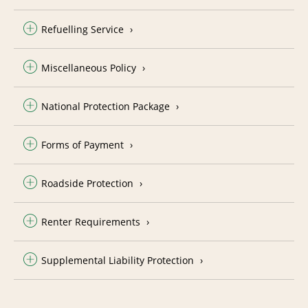
Refuelling Service
Miscellaneous Policy
National Protection Package
Forms of Payment
Roadside Protection
Renter Requirements
Supplemental Liability Protection