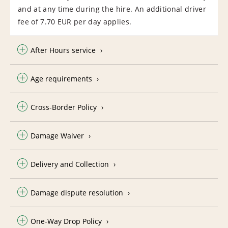
and at any time during the hire. An additional driver
fee of 7.70 EUR per day applies.
After Hours service
Age requirements
Cross-Border Policy
Damage Waiver
Delivery and Collection
Damage dispute resolution
One-Way Drop Policy