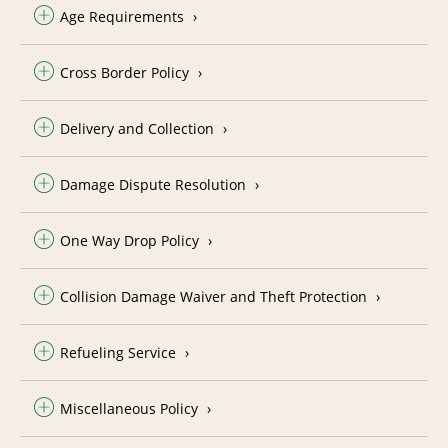
Age Requirements
Cross Border Policy
Delivery and Collection
Damage Dispute Resolution
One Way Drop Policy
Collision Damage Waiver and Theft Protection
Refueling Service
Miscellaneous Policy