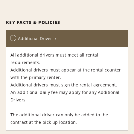
KEY FACTS & POLICIES
Additional Driver
All additional drivers must meet all rental
requirements.
Additional drivers must appear at the rental counter
with the primary renter.
Additional drivers must sign the rental agreement.
An additional daily fee may apply for any Additional
Drivers.
The additional driver can only be added to the
contract at the pick up location.