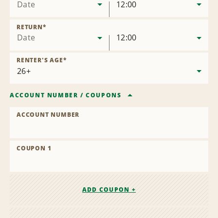
Date
12:00
RETURN
*
Date
12:00
RENTER'S AGE
*
ACCOUNT NUMBER
/
COUPONS
ACCOUNT NUMBER
COUPON 1
ADD COUPON +