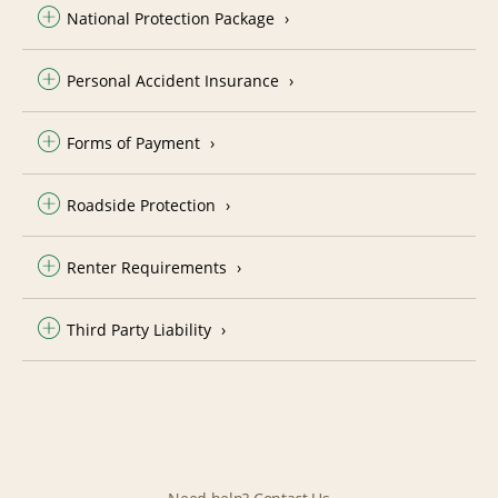
National Protection Package
Personal Accident Insurance
Forms of Payment
Roadside Protection
Renter Requirements
Third Party Liability