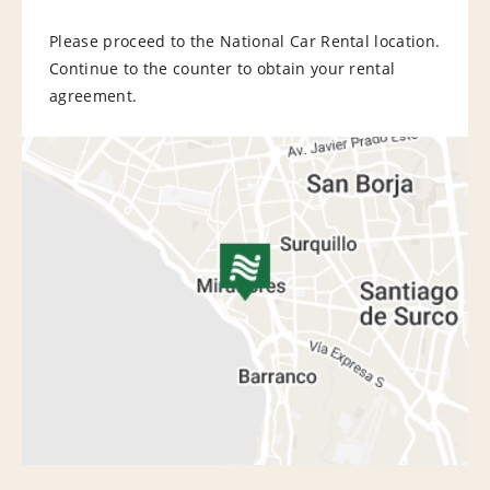
Please proceed to the National Car Rental location.
Continue to the counter to obtain your rental
agreement.