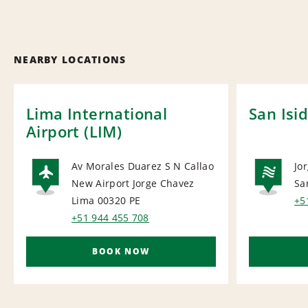
NEARBY LOCATIONS
Lima International
San Isi
Airport (LIM)
Av Morales Duarez S N Callao
Jo
New Airport Jorge Chavez
Sa
AIRPORT
NA
Lima 00320
PE
+5
+51 944 455 708
BOOK NOW