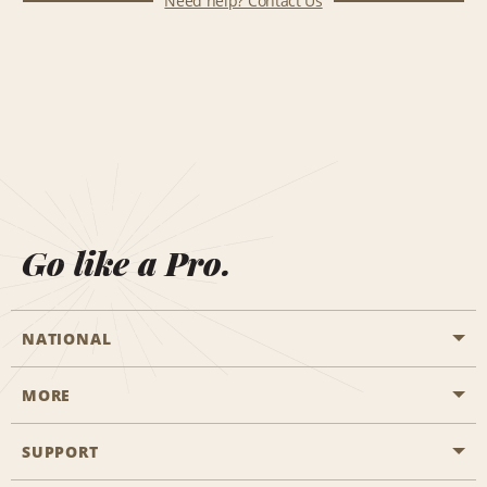
Need help? Contact Us
Go like a Pro.
NATIONAL
MORE
Start a Reservation
Emerald Club
SUPPORT
Career Opportunities
Business Programmes