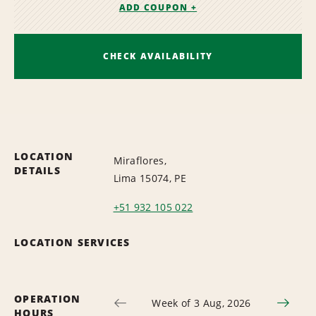
ADD COUPON +
CHECK AVAILABILITY
LOCATION
Miraflores,
DETAILS
Lima 15074, PE
+51 932 105 022
LOCATION SERVICES
OPERATION
Week of 3 Aug, 2026
HOURS