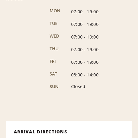
MON
07:00
-
19:00
TUE
07:00
-
19:00
WED
07:00
-
19:00
THU
07:00
-
19:00
FRI
07:00
-
19:00
SAT
08:00
-
14:00
SUN
Closed
ARRIVAL DIRECTIONS