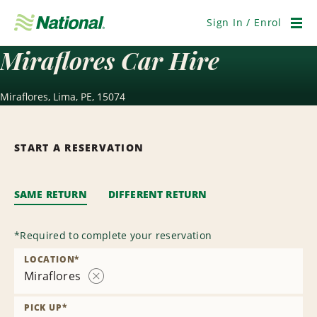
Skip
Navigation
Sign In / Enrol
Men
Miraflores Car Hire
Miraflores, Lima, PE, 15074
START A RESERVATION
SAME RETURN
DIFFERENT RETURN
*
Required to complete your reservation
LOCATION
*
Miraflores
Remove
Location
PICK UP
*