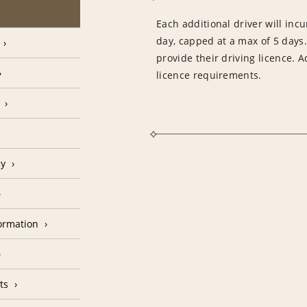
Each additional driver will inc
day, capped at a max of 5 days
provide their driving licence. 
licence requirements.
cy
formation
ts