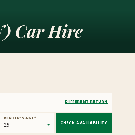
) Car Hire
DIFFERENT RETURN
RENTER'S AGE
*
CHECK AVAILABILITY