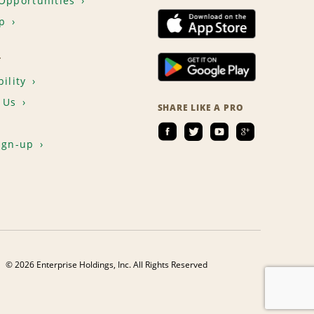
Opportunities
p
T
ility
 Us
SHARE LIKE A PRO
ign-up
© 2026 Enterprise Holdings, Inc. All Rights Reserved