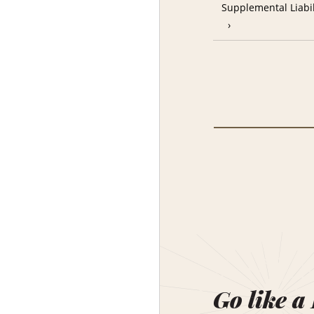
Supplemental Liabil
Go like a