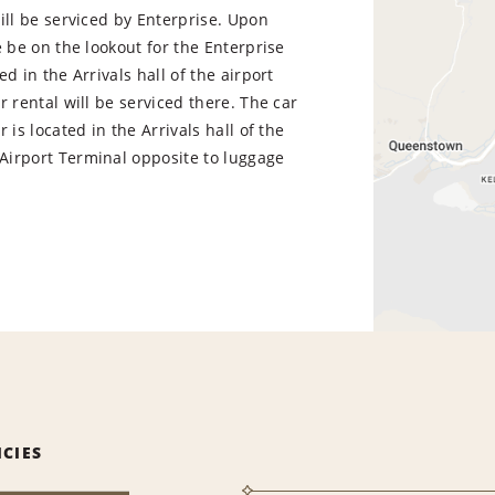
ill be serviced by Enterprise. Upon
e be on the lookout for the Enterprise
ed in the Arrivals hall of the airport
r rental will be serviced there. The car
 is located in the Arrivals hall of the
irport Terminal opposite to luggage
ICIES