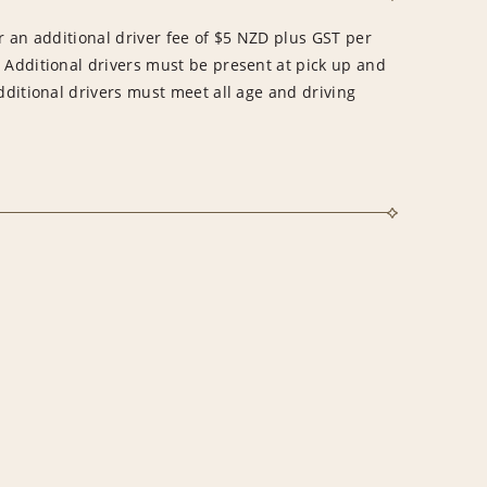
ur an additional driver fee of $5 NZD plus GST per
. Additional drivers must be present at pick up and
Additional drivers must meet all age and driving