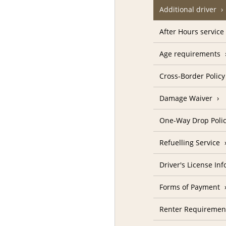
Additional driver
After Hours service
Age requirements
Cross-Border Policy
Damage Waiver
One-Way Drop Poli
Refuelling Service
Driver's License In
Forms of Payment
Renter Requiremen