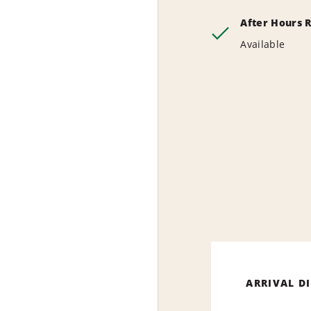
After Hours 
Available
ARRIVAL D