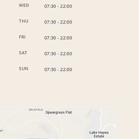
WED
07:30
-
22:00
THU
07:30
-
22:00
FRI
07:30
-
22:00
SAT
07:30
-
22:00
SUN
07:30
-
22:00