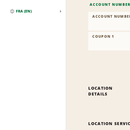
ACCOUNT NUMBE
FRA (EN)
ACCOUNT NUMBE
Global
COUPON 1
LOCATION
DETAILS
LOCATION SERVI