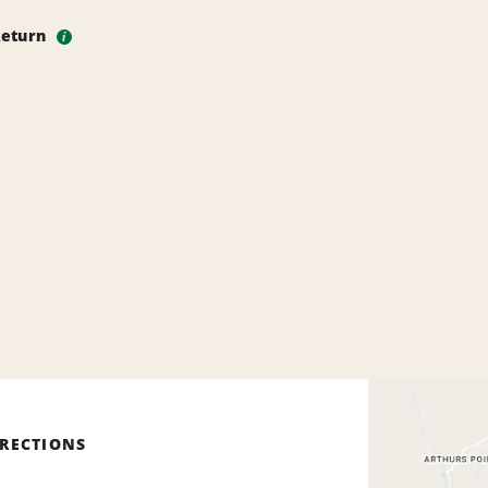
Return
i
IRECTIONS