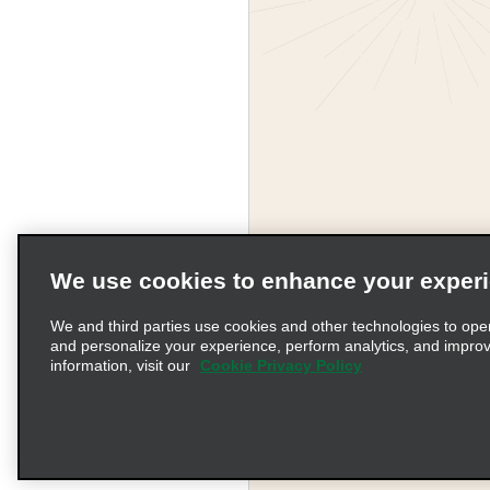
We use cookies to enhance your exper
We and third parties use cookies and other technologies to ope
and personalize your experience, perform analytics, and impro
information, visit our
Cookie Privacy Policy
Terms of Use
Pr