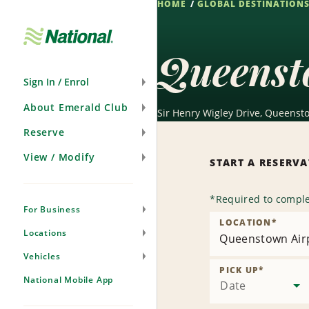
HOME
GLOBAL DESTINATION
Skip
Navigation
Queenst
Sign In / Enrol
About Emerald Club
Sir Henry Wigley Drive, Queenst
Reserve
View / Modify
START A RESERV
*
Required to comple
For Business
LOCATION
*
Locations
Queenstown Air
Vehicles
PICK UP
*
National Mobile App
Date