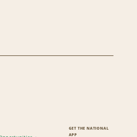
GET THE NATIONAL
APP