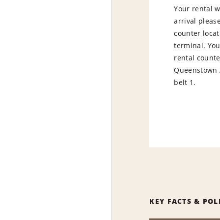
Your rental w
arrival pleas
counter locat
terminal. You
rental counter
Queenstown A
belt 1.
KEY FACTS & POL