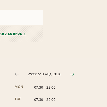
ADD COUPON +
Week of 3 Aug, 2026
MON
07:30
-
22:00
TUE
07:30
-
22:00