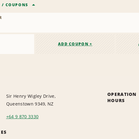
R
/
COUPONS
R
ADD COUPON +
OPERATION
Sir Henry Wigley Drive,
HOURS
Queenstown 9349, NZ
+64 9 870 3330
CES