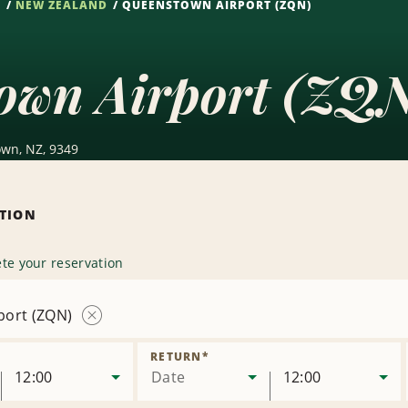
S
NEW ZEALAND
QUEENSTOWN AIRPORT (ZQN)
own Airport (ZQN
own, NZ, 9349
ATION
te your reservation
port (ZQN)
Remove
Location
RETURN
*
12:00
Date
12:00