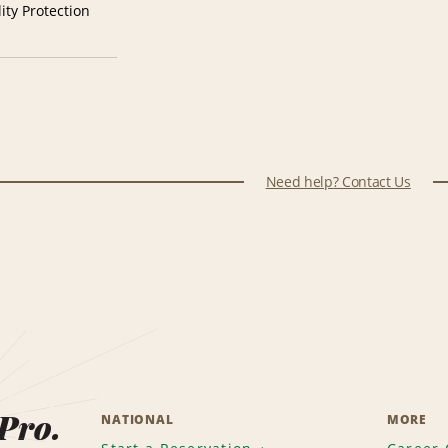
ity Protection
Need help? Contact Us
 Pro.
NATIONAL
MORE