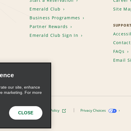
Start a Reservation
Career 
Emerald Club
Site Ma
Business Programmes
SUPPOR
Partner Rewards
Accessib
Emerald Club Sign In
Contact
FAQs
Email S
ience
rate our site, enhance
ve marketing. For more
ivacy Policy
Cookie Policy
Privacy Choices
CLOSE