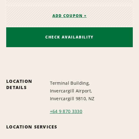
ADD COUPON +
CHECK AVAILABILITY
LOCATION
Terminal Building,
DETAILS
Invercargill Airport,
Invercargill 9810, NZ
+64 9 870 3330
LOCATION SERVICES