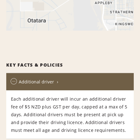
KEY FACTS & POLICIES
Additional driver
Each additional driver will incur an additional driver
fee of $5 NZD plus GST per day, capped at a max of 5
days. Additional drivers must be present at pick up
and provide their driving licence. Additional drivers
must meet all age and driving licence requirements.