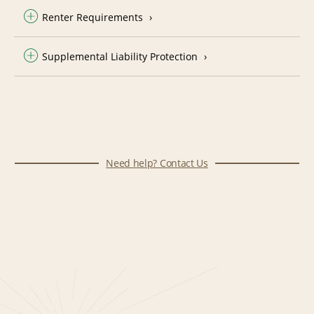
Renter Requirements
Supplemental Liability Protection
Need help? Contact Us