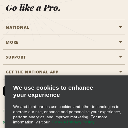
Go like a Pro.
NATIONAL
MORE
Start a Reservation
Emerald Club
SUPPORT
Career Opportunities
Business Programmes
Site Map
GET THE NATIONAL APP
Accessibility
Partner Rewards
Contact Us
We use cookies to enhance
Emerald Club Sign In
your experience
FAQs
We and third parties use cookies and other technologies to
Email Sign-up
Terms of Use
Privacy Policy
Cookie Policy
operate our site, enhance and personalize your experience,
perform analytics, and improve marketing. For more
information, visit our
Cookie Privacy Policy
Privacy Choices