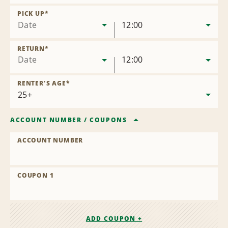
Remove
Location
PICK UP
*
Date
12:00
RETURN
*
Date
12:00
RENTER'S AGE
*
ACCOUNT NUMBER
/
COUPONS
ACCOUNT NUMBER
COUPON 1
ADD COUPON +