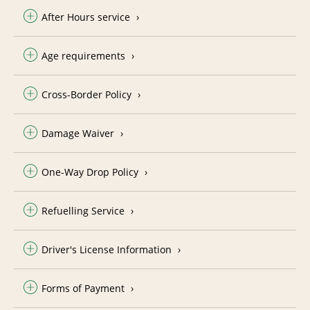
After Hours service
Age requirements
Cross-Border Policy
Damage Waiver
One-Way Drop Policy
Refuelling Service
Driver's License Information
Forms of Payment