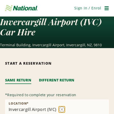
Skip
Navigation
Sign In / Enrol
Men
Invercargill Airport (IVC)
Car Hire
Terminal Building, Invercargill Airport, Invercargill, NZ, 9810
START A RESERVATION
SAME RETURN
DIFFERENT RETURN
*
Required to complete your reservation
LOCATION
*
Invercargill Airport (IVC)