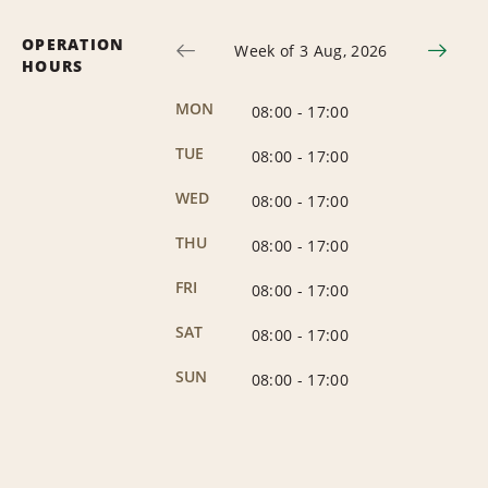
OPERATION
Week of 3 Aug, 2026
HOURS
MON
08:00
-
17:00
TUE
08:00
-
17:00
WED
08:00
-
17:00
THU
08:00
-
17:00
FRI
08:00
-
17:00
SAT
08:00
-
17:00
SUN
08:00
-
17:00