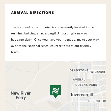
ARRIVAL DIRECTIONS
The National rental counter is conveniently located in the
terminal building at Invercargill Airport, right next to
baggage claim. Once you have your luggage, make your way
over to the National rental counter to meet our friendly
team.