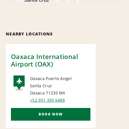
NEARBY LOCATIONS
Oaxaca International
Airport (OAX)
Oaxaca Puerto Angel
Santa Cruz
AIRPORT
Oaxaca 71230
MX
+52 951 350 6488
BOOK NOW