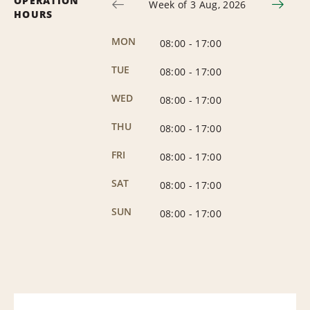
OPERATION
Week of 3 Aug, 2026
HOURS
MON
08:00
-
17:00
TUE
08:00
-
17:00
WED
08:00
-
17:00
THU
08:00
-
17:00
FRI
08:00
-
17:00
SAT
08:00
-
17:00
SUN
08:00
-
17:00