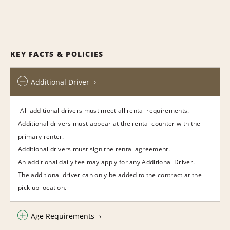
KEY FACTS & POLICIES
Additional Driver
All additional drivers must meet all rental requirements.
Additional drivers must appear at the rental counter with the
primary renter.
Additional drivers must sign the rental agreement.
An additional daily fee may apply for any Additional Driver.
The additional driver can only be added to the contract at the
pick up location.
Age Requirements