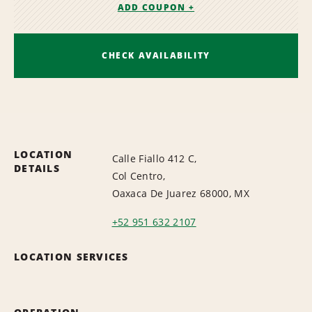
ADD COUPON +
CHECK AVAILABILITY
LOCATION
Calle Fiallo 412 C,
DETAILS
Col Centro,
Oaxaca De Juarez 68000, MX
+52 951 632 2107
LOCATION SERVICES