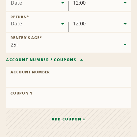
Date
12:00
RETURN
*
Date
12:00
RENTER'S AGE
*
ACCOUNT NUMBER
/
COUPONS
ACCOUNT NUMBER
COUPON 1
ADD COUPON +