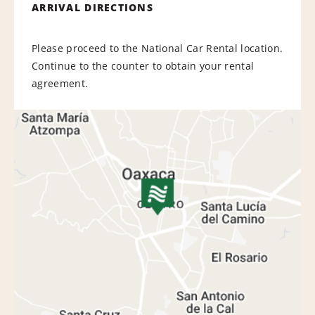
ARRIVAL DIRECTIONS
Please proceed to the National Car Rental location.
Continue to the counter to obtain your rental
agreement.