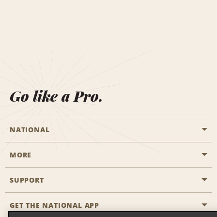
Go like a Pro.
NATIONAL
MORE
Start a Reservation
Emerald Club
SUPPORT
Career Opportunities
Business Programmes
Site Map
GET THE NATIONAL APP
Accessibility
Partner Rewards