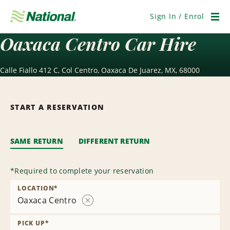
Skip
Navigation
Sign In / Enrol
Men
Oaxaca Centro Car Hire
Calle Fiallo 412 C, Col Centro, Oaxaca De Juarez, MX, 68000
START A RESERVATION
SAME RETURN
DIFFERENT RETURN
*
Required to complete your reservation
LOCATION
*
Oaxaca Centro
Remove
Location
PICK UP
*