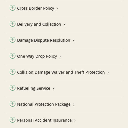
Cross Border Policy
Delivery and Collection
Damage Dispute Resolution
One Way Drop Policy
Collision Damage Waiver and Theft Protection
Refueling Service
National Protection Package
Personal Accident Insurance