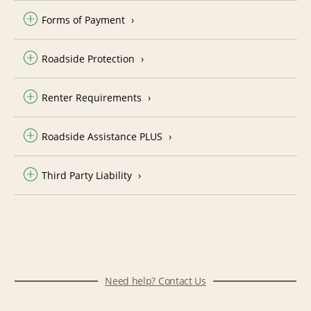
Forms of Payment
Roadside Protection
Renter Requirements
Roadside Assistance PLUS
Third Party Liability
Need help? Contact Us