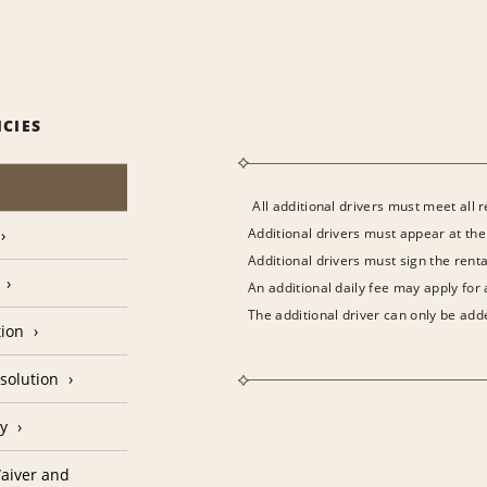
ICIES
All additional drivers must meet all 
Additional drivers must appear at the
Additional drivers must sign the rent
An additional daily fee may apply for
The additional driver can only be adde
tion
solution
cy
aiver and