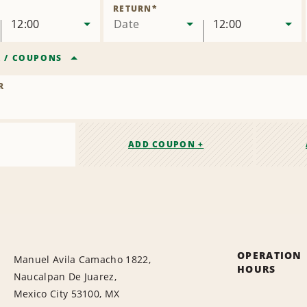
Location
RETURN
*
12:00
Date
12:00
R
/
COUPONS
R
ADD COUPON +
OPERATION
Manuel Avila Camacho 1822,
HOURS
Naucalpan De Juarez,
Mexico City 53100, MX