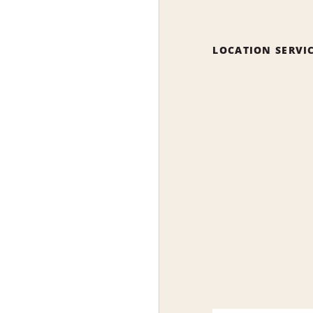
LOCATION SERVI