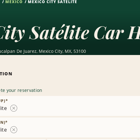
S
MEXICO
MEXICO CITY SATÉLITE
ity Satélite Car H
alpan De Juarez, Mexico City, MX, 53100
ATION
te your reservation
UP)
*
ite
Remove
Location
N)
*
ite
Remove