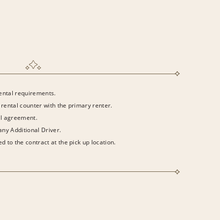
rental requirements.
 rental counter with the primary renter.
al agreement.
 any Additional Driver.
d to the contract at the pick up location.