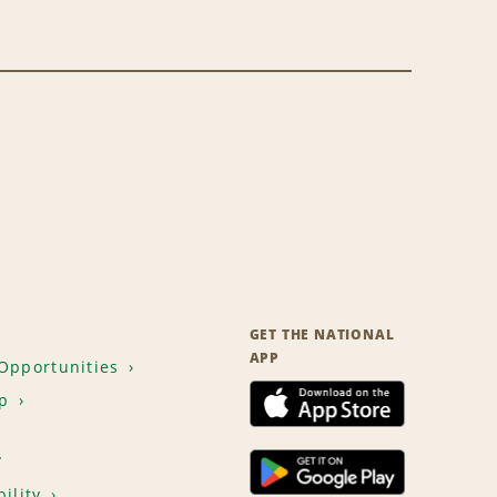
GET THE NATIONAL
APP
Opportunities
p
T
ility