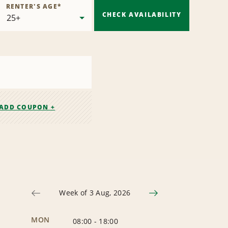
RENTER'S AGE
*
CHECK AVAILABILITY
ADD COUPON +
Week of 3 Aug, 2026
MON
08:00
-
18:00