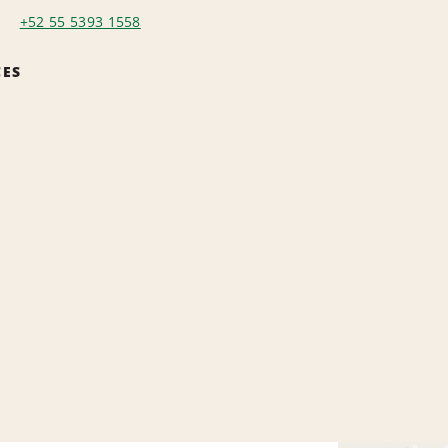
+52 55 5393 1558
CES