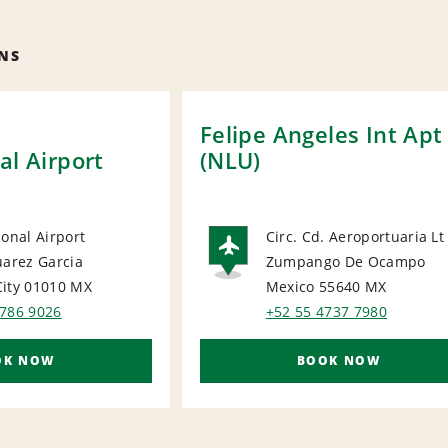
NS
y
Felipe Angeles Int Apt
al Airport
(NLU)
ional Airport
Circ. Cd. Aeroportuaria Lt
uarez Garcia
Zumpango De Ocampo
ORT
AIRPORT
ity 01010
MX
Mexico 55640
MX
5786 9026
+52 55 4737 7980
OK NOW
BOOK NOW