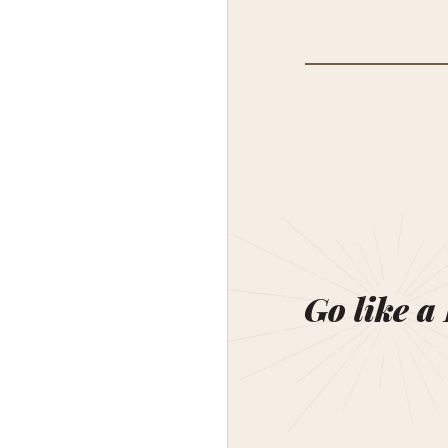
Go like a