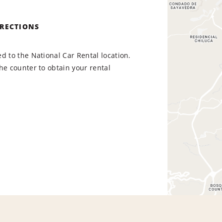
IRECTIONS
d to the National Car Rental location.
he counter to obtain your rental