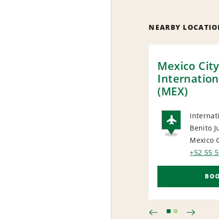
NEARBY LOCATIO
Mexico Cit
Internation
(MEX)
Internat
Benito J
AIRP
Mexico C
+52 55 
BO