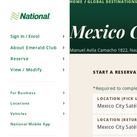
HOME
GLOBAL DESTINATION
Skip
Navigation
Mexico C
Sign In / Enrol
About Emerald Club
Manuel Avila Camacho 1822, Nauc
Reserve
View / Modify
START A RESERV
*
Required to comple
For Business
LOCATION (PICK 
Locations
Mexico City Satél
Vehicles
LOCATION (RETUR
National Mobile App
Mexico City Satél