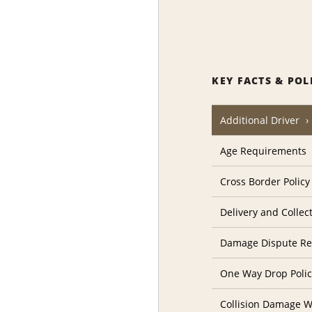
KEY FACTS & POL
Additional Driver
Age Requirements
Cross Border Policy
Delivery and Collec
Damage Dispute Re
One Way Drop Poli
Collision Damage W