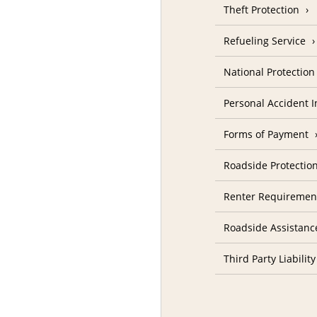
Theft Protection
Refueling Service
National Protectio
Personal Accident 
Forms of Payment
Roadside Protectio
Renter Requiremen
Roadside Assistanc
Third Party Liability