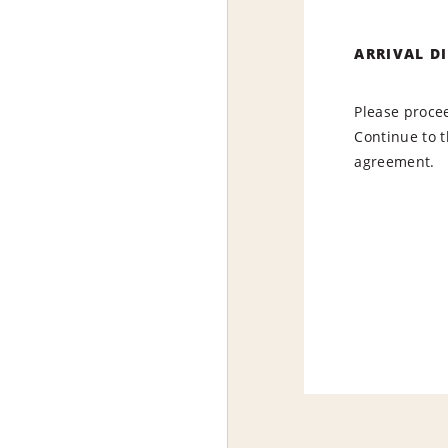
ARRIVAL D
Please procee
Continue to t
agreement.