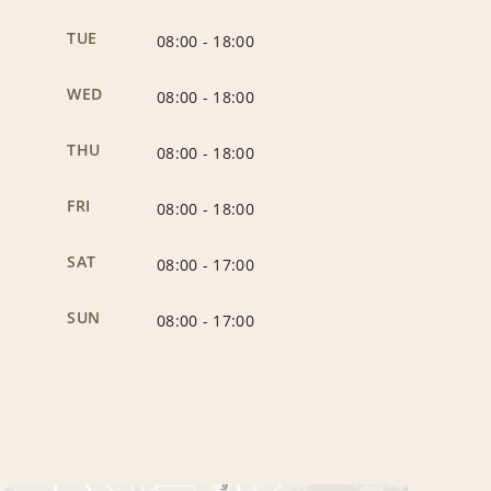
TUE
08:00
-
18:00
WED
08:00
-
18:00
THU
08:00
-
18:00
FRI
08:00
-
18:00
SAT
08:00
-
17:00
SUN
08:00
-
17:00