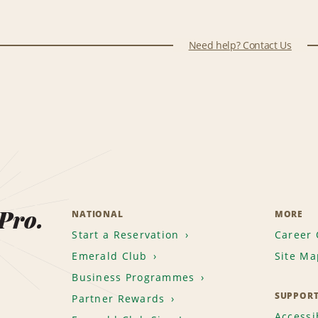
Need help? Contact Us
 Pro.
NATIONAL
MORE
Start a Reservation
Career 
Emerald Club
Site Ma
Business Programmes
SUPPOR
Partner Rewards
Accessib