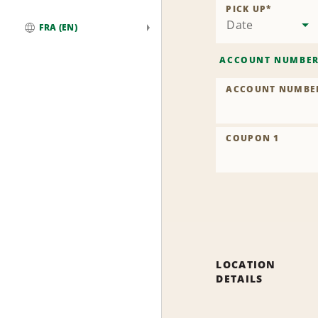
PICK UP
*
Date
FRA (EN)
Global
ACCOUNT NUMBE
ACCOUNT NUMBE
COUPON 1
LOCATION
DETAILS