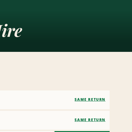
ire
SAME RETURN
SAME RETURN