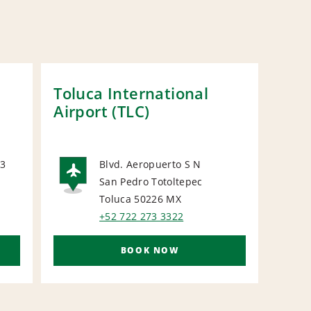
Toluca International
Mex
Airport (TLC)
 3
Blvd. Aeropuerto S N
N
San Pedro Totoltepec
AIRPORT
Toluca 50226
MX
+52 722 273 3322
BOOK NOW