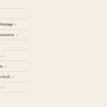
n Package
Insurance
n
ts
e PLUS