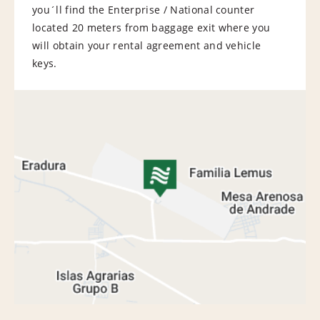
you´ll find the Enterprise / National counter
located 20 meters from baggage exit where you
will obtain your rental agreement and vehicle
keys.