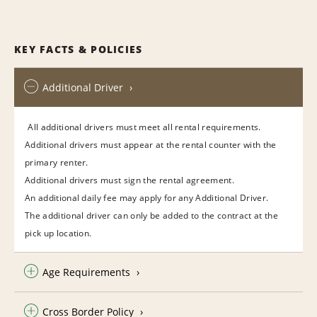
KEY FACTS & POLICIES
Additional Driver
All additional drivers must meet all rental requirements.
Additional drivers must appear at the rental counter with the
primary renter.
Additional drivers must sign the rental agreement.
An additional daily fee may apply for any Additional Driver.
The additional driver can only be added to the contract at the
pick up location.
Age Requirements
Cross Border Policy