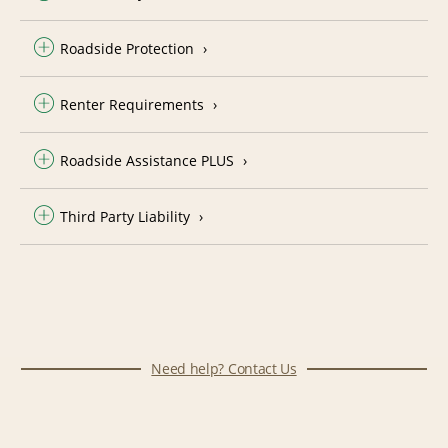
Roadside Protection
Renter Requirements
Roadside Assistance PLUS
Third Party Liability
Need help? Contact Us