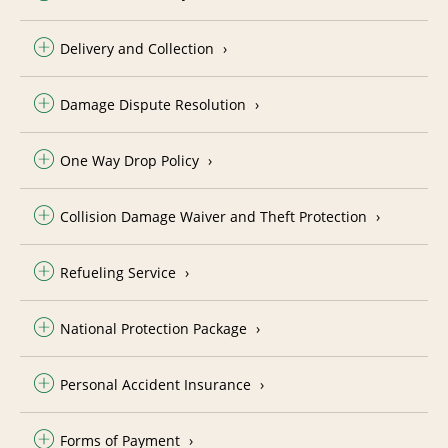
Delivery and Collection
Damage Dispute Resolution
One Way Drop Policy
Collision Damage Waiver and Theft Protection
Refueling Service
National Protection Package
Personal Accident Insurance
Forms of Payment