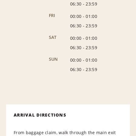
06:30
-
23:59
FRI
00:00
-
01:00
06:30
-
23:59
SAT
00:00
-
01:00
06:30
-
23:59
SUN
00:00
-
01:00
06:30
-
23:59
ARRIVAL DIRECTIONS
From baggage claim, walk through the main exit