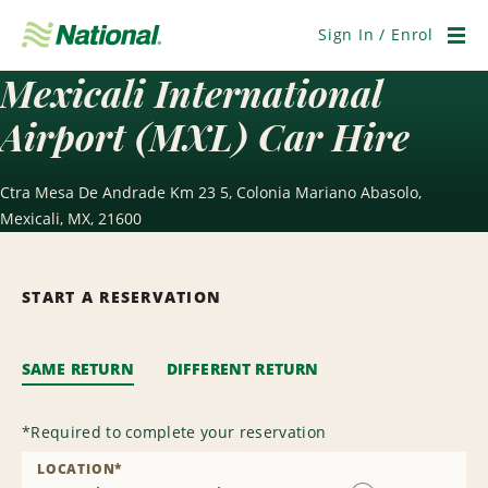
Skip
Navigation
Sign In / Enrol
Men
Mexicali International
Airport (MXL) Car Hire
Ctra Mesa De Andrade Km 23 5, Colonia Mariano Abasolo,
Mexicali, MX, 21600
START A RESERVATION
SAME RETURN
DIFFERENT RETURN
*
Required to complete your reservation
LOCATION
*