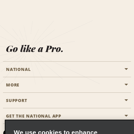
Go like a Pro.
NATIONAL
MORE
Start a Reservation
Emerald Club
SUPPORT
Career Opportunities
Business Programmes
Site Map
GET THE NATIONAL APP
Accessibility
Partner Rewards
Contact Us
We use cookies to enhance