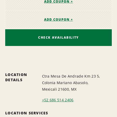
ADD COUPON +
ADD COUPON +
CHECK AVAILABILITY
LOCATION
Ctra Mesa De Andrade Km 23 5,
DETAILS
Colonia Mariano Abasolo,
Mexicali 21600, MX
+52 686 514 2406
LOCATION SERVICES