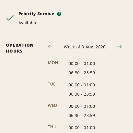
Priority Service
i
Available
OPERATION
Week of 3 Aug, 2026
HOURS
MON
00:00
-
01:00
06:30
-
23:59
TUE
00:00
-
01:00
06:30
-
23:59
WED
00:00
-
01:00
06:30
-
23:59
THU
00:00
-
01:00