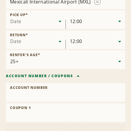
Mexicali International Airport (MXL)
Remove
Location
PICK UP
*
Date
12:00
RETURN
*
Date
12:00
RENTER'S AGE
*
ACCOUNT NUMBER
/
COUPONS
ACCOUNT NUMBER
COUPON 1