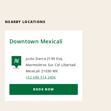
NEARBY LOCATIONS
Downtown Mexicali
Justo Sierra 2199 Esq.
Marmoleros Sur Col Libertad
NATIONAL
Mexicali 21030
MX
+52 686 514 2406
BOOK NOW