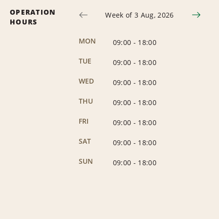
OPERATION
Week of 3 Aug, 2026
HOURS
MON
09:00
-
18:00
TUE
09:00
-
18:00
WED
09:00
-
18:00
THU
09:00
-
18:00
FRI
09:00
-
18:00
SAT
09:00
-
18:00
SUN
09:00
-
18:00