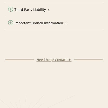
Third Party Liability
Important Branch Information
Need help? Contact Us