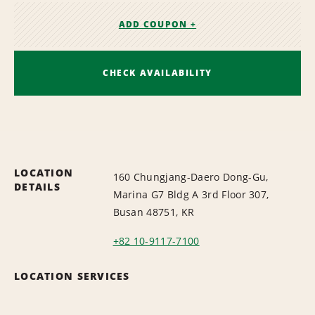
ADD COUPON +
CHECK AVAILABILITY
LOCATION
160 Chungjang-Daero Dong-Gu,
DETAILS
Marina G7 Bldg A 3rd Floor 307,
Busan 48751, KR
+82 10-9117-7100
LOCATION SERVICES