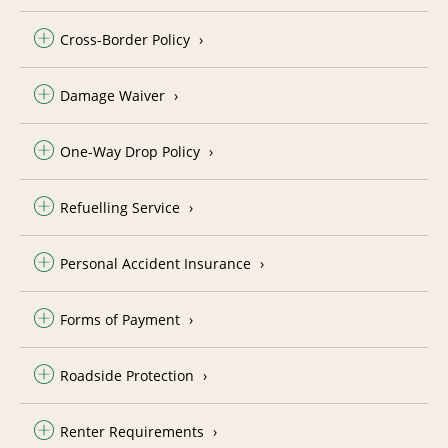
Cross-Border Policy
Damage Waiver
One-Way Drop Policy
Refuelling Service
Personal Accident Insurance
Forms of Payment
Roadside Protection
Renter Requirements