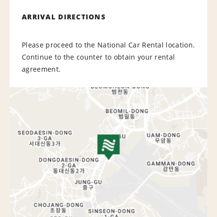
ARRIVAL DIRECTIONS
Please proceed to the National Car Rental location.
Continue to the counter to obtain your rental
agreement.