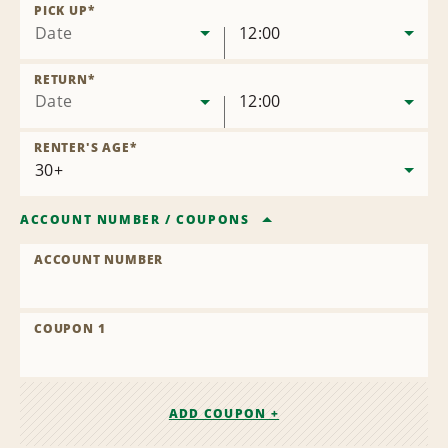
Location
PICK UP
*
Date
12:00
RETURN
*
Date
12:00
RENTER'S AGE
*
ACCOUNT NUMBER
/
COUPONS
ACCOUNT NUMBER
COUPON 1
ADD COUPON +