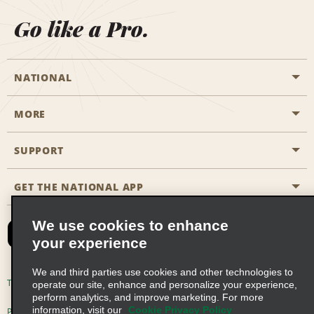
Go like a Pro.
NATIONAL
MORE
Start a Reservation
Emerald Club
SUPPORT
Career Opportunities
Business Programmes
Site Map
GET THE NATIONAL APP
Accessibility
Partner Rewards
Contact Us
We use cookies to enhance
Emerald Club Sign In
your experience
FAQs
We and third parties use cookies and other technologies to
Email Sign-up
Terms of Use
Privacy Policy
Cookie Policy
operate our site, enhance and personalize your experience,
perform analytics, and improve marketing. For more
information, visit our
Cookie Privacy Policy
Privacy Choices