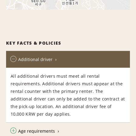
KEY FACTS & POLICIES
Additional driver
All additional drivers must meet all rental
requirements. Additional drivers must appear at the
rental counter with the primary renter. The
additional driver can only be added to the contract at
the pick-up location. An additional driver fee of
10,000 KRW per day applies.
Age requirements