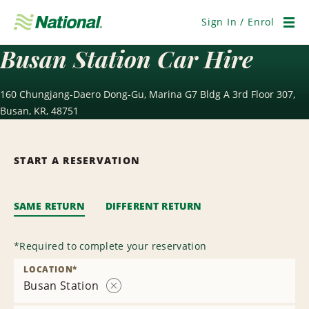
Skip
Navigation
Sign In / Enrol
Men
Busan Station Car Hire
160 Chungjang-Daero Dong-Gu, Marina G7 Bldg A 3rd Floor 307,
Busan, KR, 48751
START A RESERVATION
SAME RETURN
DIFFERENT RETURN
*
Required to complete your reservation
LOCATION
*
Busan Station
Remove