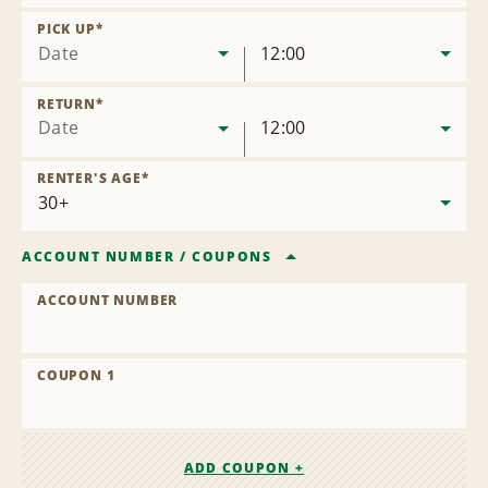
Remove
Location
PICK UP
*
Date
12:00
RETURN
*
Date
12:00
RENTER'S AGE
*
ACCOUNT NUMBER
/
COUPONS
ACCOUNT NUMBER
COUPON 1
ADD COUPON +