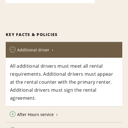
KEY FACTS & POLICIES
Additional driver
All additional drivers must meet all rental
requirements. Additional drivers must appear
at the rental counter with the primary renter.
Additional drivers must sign the rental
agreement.
After Hours service