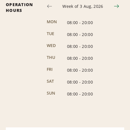
OPERATION
Week of 3 Aug, 2026
HOURS
MON
08:00
-
20:00
TUE
08:00
-
20:00
WED
08:00
-
20:00
THU
08:00
-
20:00
FRI
08:00
-
20:00
SAT
08:00
-
20:00
SUN
08:00
-
20:00