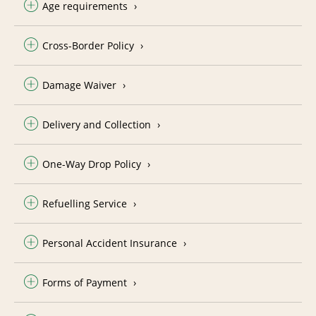
Age requirements
Cross-Border Policy
Damage Waiver
Delivery and Collection
One-Way Drop Policy
Refuelling Service
Personal Accident Insurance
Forms of Payment