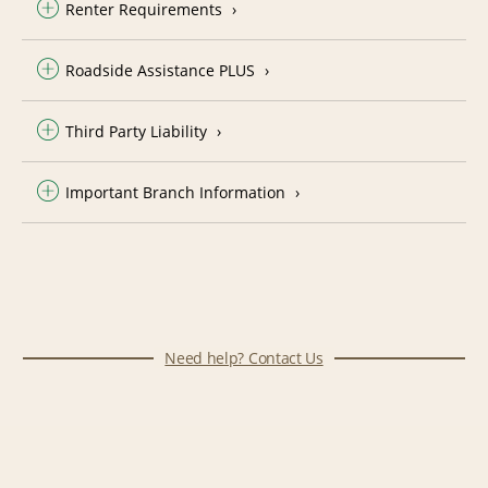
Renter Requirements
Roadside Assistance PLUS
Third Party Liability
Important Branch Information
Need help? Contact Us