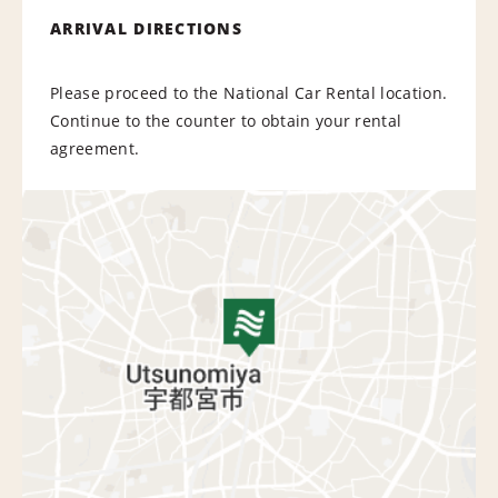
ARRIVAL DIRECTIONS
Please proceed to the National Car Rental location.
Continue to the counter to obtain your rental
agreement.