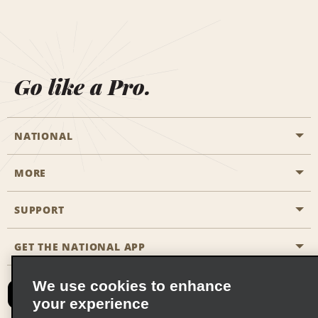
Go like a Pro.
NATIONAL
MORE
Start a Reservation
Emerald Club
SUPPORT
Career Opportunities
Business Programmes
Site Map
GET THE NATIONAL APP
Accessibility
Partner Rewards
Contact Us
We use cookies to enhance
Emerald Club Sign In
your experience
FAQs