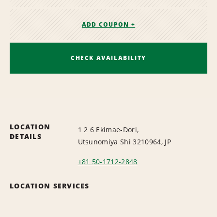
ADD COUPON +
CHECK AVAILABILITY
LOCATION
1 2 6 Ekimae-Dori,
DETAILS
Utsunomiya Shi 3210964, JP
+81 50-1712-2848
LOCATION SERVICES