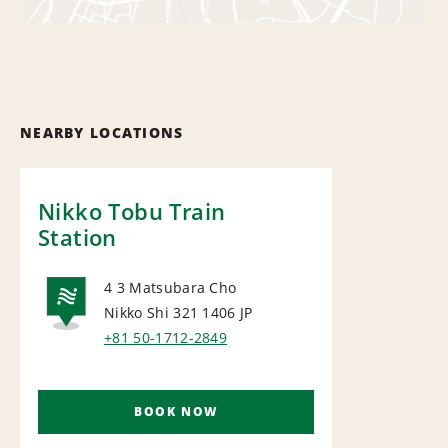
NEARBY LOCATIONS
Nikko Tobu Train
Station
4 3 Matsubara Cho
Nikko Shi 321 1406
JP
NATIONAL
+81 50-1712-2849
BOOK NOW