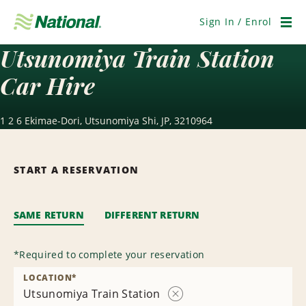
Skip
Navigation
Sign In / Enrol
Men
Utsunomiya Train Station
Car Hire
1 2 6 Ekimae-Dori, Utsunomiya Shi, JP, 3210964
START A RESERVATION
SAME RETURN
DIFFERENT RETURN
*
Required to complete your reservation
LOCATION
*
Utsunomiya Train Station