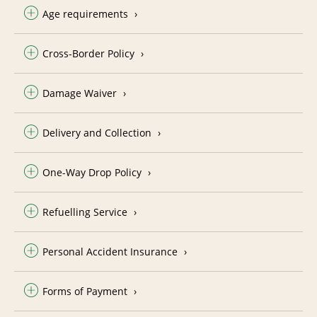
Age requirements
Cross-Border Policy
Damage Waiver
Delivery and Collection
One-Way Drop Policy
Refuelling Service
Personal Accident Insurance
Forms of Payment