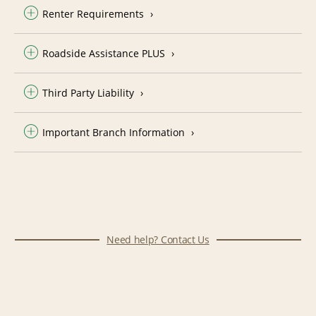
Renter Requirements
Roadside Assistance PLUS
Third Party Liability
Important Branch Information
Need help? Contact Us