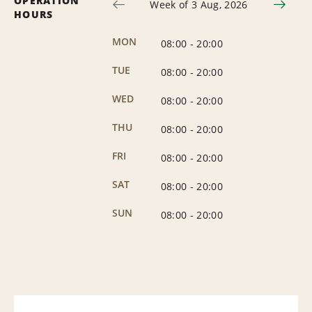
OPERATION
Week of 3 Aug, 2026
HOURS
MON
08:00
-
20:00
TUE
08:00
-
20:00
WED
08:00
-
20:00
THU
08:00
-
20:00
FRI
08:00
-
20:00
SAT
08:00
-
20:00
SUN
08:00
-
20:00