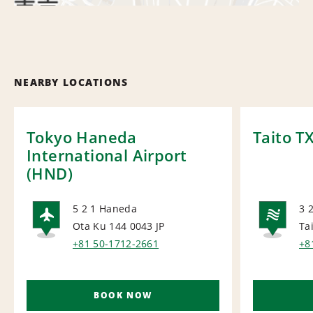
NEARBY LOCATIONS
Tokyo Haneda
Taito T
International Airport
(HND)
5 2 1 Haneda
3 
Ota Ku 144 0043
JP
Ta
AIRPORT
NA
+81 50-1712-2661
+8
BOOK NOW