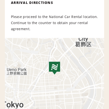
ARRIVAL DIRECTIONS
Please proceed to the National Car Rental location.
Continue to the counter to obtain your rental
agreement.