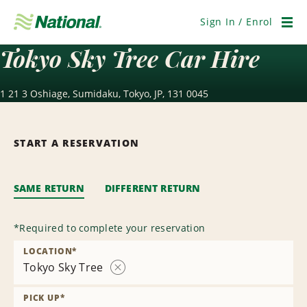
Skip
Navigation
Sign In / Enrol
Men
Tokyo Sky Tree Car Hire
1 21 3 Oshiage, Sumidaku, Tokyo, JP, 131 0045
START A RESERVATION
SAME RETURN
DIFFERENT RETURN
*
Required to complete your reservation
LOCATION
*
Tokyo Sky Tree
Remove
Location
PICK UP
*