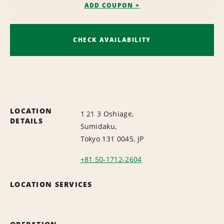
ADD COUPON +
CHECK AVAILABILITY
LOCATION
1 21 3 Oshiage,
DETAILS
Sumidaku,
Tokyo 131 0045, JP
+81 50-1712-2604
LOCATION SERVICES