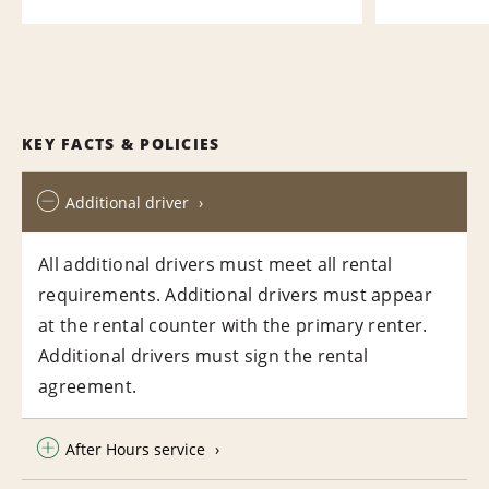
KEY FACTS & POLICIES
Additional driver
All additional drivers must meet all rental
requirements. Additional drivers must appear
at the rental counter with the primary renter.
Additional drivers must sign the rental
agreement.
After Hours service