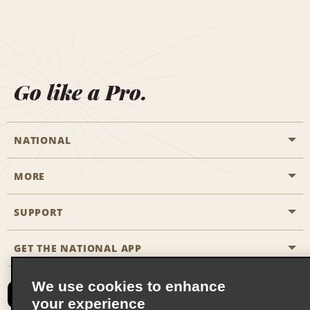
Go like a Pro.
NATIONAL
MORE
Start a Reservation
Emerald Club
SUPPORT
Career Opportunities
Business Programmes
Site Map
GET THE NATIONAL APP
Accessibility
Partner Rewards
Contact Us
We use cookies to enhance
Emerald Club Sign In
your experience
FAQs