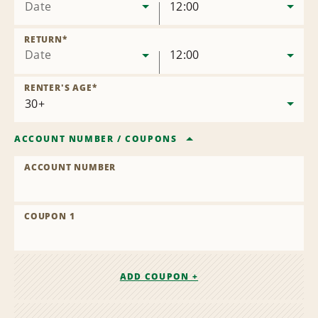
Date
12:00
RETURN
*
Date
12:00
RENTER'S AGE
*
ACCOUNT NUMBER
/
COUPONS
ACCOUNT NUMBER
COUPON 1
ADD COUPON +