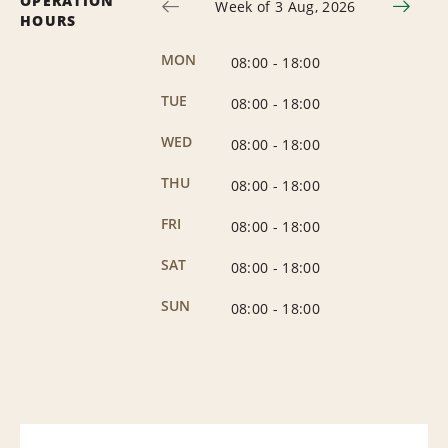
OPERATION
Week of 3 Aug, 2026
HOURS
MON
08:00
-
18:00
TUE
08:00
-
18:00
WED
08:00
-
18:00
THU
08:00
-
18:00
FRI
08:00
-
18:00
SAT
08:00
-
18:00
SUN
08:00
-
18:00