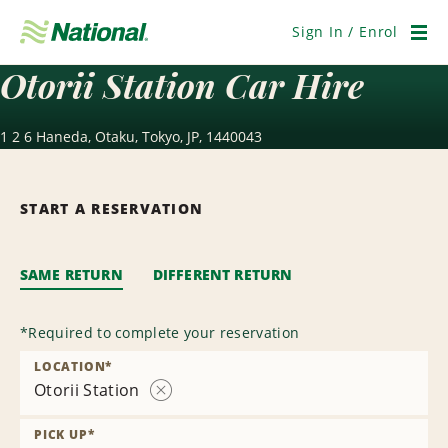
Skip
Navigation
Sign In / Enrol
Men
Otorii Station Car Hire
1 2 6 Haneda, Otaku, Tokyo, JP, 1440043
START A RESERVATION
SAME RETURN
DIFFERENT RETURN
*
Required to complete your reservation
LOCATION
*
Otorii Station
Remove
Location
PICK UP
*