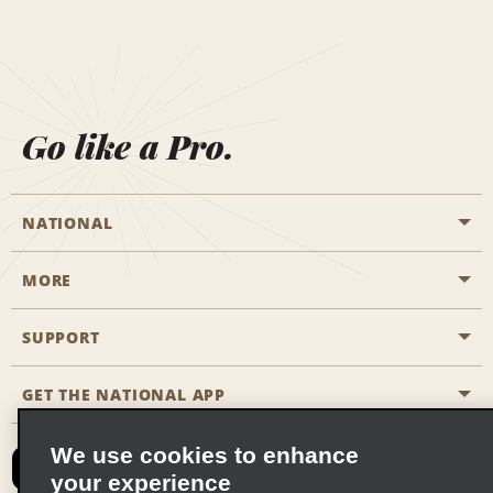
Go like a Pro.
NATIONAL
MORE
Start a Reservation
Emerald Club
SUPPORT
Career Opportunities
Business Programmes
Site Map
GET THE NATIONAL APP
Accessibility
Partner Rewards
Contact Us
We use cookies to enhance
Emerald Club Sign In
your experience
FAQs