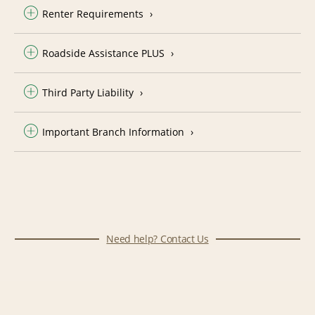
Renter Requirements
Roadside Assistance PLUS
Third Party Liability
Important Branch Information
Need help? Contact Us