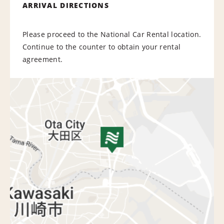
ARRIVAL DIRECTIONS
Please proceed to the National Car Rental location.
Continue to the counter to obtain your rental
agreement.