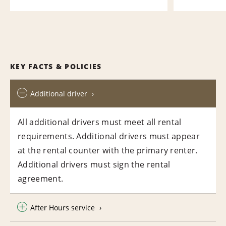
KEY FACTS & POLICIES
Additional driver
All additional drivers must meet all rental
requirements. Additional drivers must appear
at the rental counter with the primary renter.
Additional drivers must sign the rental
agreement.
After Hours service