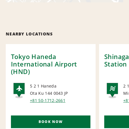
NEARBY LOCATIONS
Tokyo Haneda
Shinaga
International Airport
Station
(HND)
5 2 1 Haneda
2 
Ota Ku 144 0043
JP
Mi
AIRPORT
NA
+81 50-1712-2661
+8
BOOK NOW