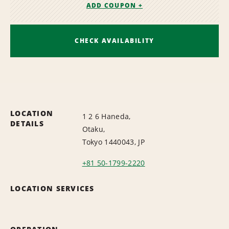
ADD COUPON +
CHECK AVAILABILITY
LOCATION
1 2 6 Haneda,
DETAILS
Otaku,
Tokyo 1440043, JP
+81 50-1799-2220
LOCATION SERVICES