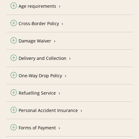
Age requirements
Cross-Border Policy
Damage Waiver
Delivery and Collection
One-Way Drop Policy
Refuelling Service
Personal Accident Insurance
Forms of Payment