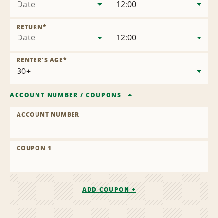
Date
12:00
RETURN
*
Date
12:00
RENTER'S AGE
*
ACCOUNT NUMBER
/
COUPONS
ACCOUNT NUMBER
COUPON 1
ADD COUPON +