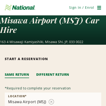
Skip
Navigation
Sign In / Enrol
Men
Misawa Airport (MSJ) Car
Hire
163 4 Misawaji Kamiyashiki, Misawa Shi, JP, 033 0022
START A RESERVATION
SAME RETURN
DIFFERENT RETURN
*
Required to complete your reservation
LOCATION
*
Misawa Airport (MSJ)