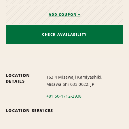
ADD COUPON +
CHECK AVAILABILITY
LOCATION
163 4 Misawaji Kamiyashiki,
DETAILS
Misawa Shi 033 0022, JP
+81 50-1712-2938
LOCATION SERVICES