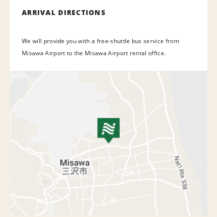
ARRIVAL DIRECTIONS
We will provide you with a free-shuttle bus service from
Misawa Airport to the Misawa Airport rental office.