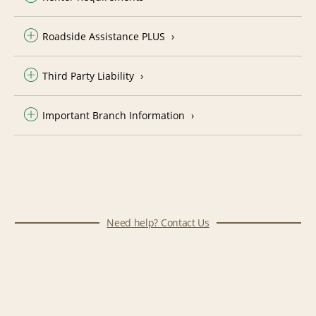
Roadside Assistance PLUS
Third Party Liability
Important Branch Information
Need help? Contact Us