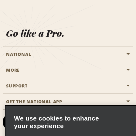
Go like a Pro.
NATIONAL
MORE
Start a Reservation
Emerald Club
SUPPORT
Career Opportunities
Business Programmes
Site Map
GET THE NATIONAL APP
Accessibility
Partner Rewards
Contact Us
We use cookies to enhance
Emerald Club Sign In
your experience
FAQs