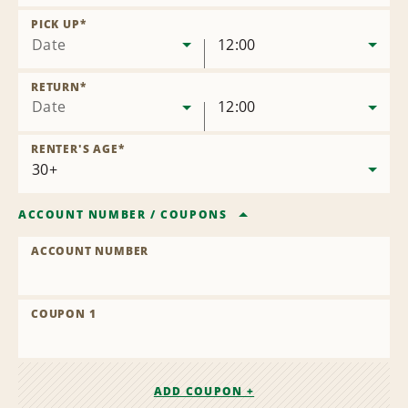
Remove
Location
PICK UP
*
Date
12:00
RETURN
*
Date
12:00
RENTER'S AGE
*
ACCOUNT NUMBER
/
COUPONS
ACCOUNT NUMBER
COUPON 1
ADD COUPON +