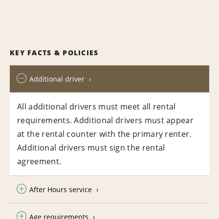
KEY FACTS & POLICIES
Additional driver
All additional drivers must meet all rental
requirements. Additional drivers must appear
at the rental counter with the primary renter.
Additional drivers must sign the rental
agreement.
After Hours service
Age requirements