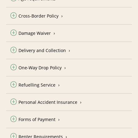
Cross-Border Policy
Damage Waiver
Delivery and Collection
One-Way Drop Policy
Refuelling Service
Personal Accident Insurance
Forms of Payment
Renter Requirements