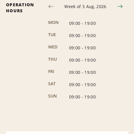
OPERATION
Week of 3 Aug, 2026
HOURS
MON
09:00
-
19:00
TUE
09:00
-
19:00
WED
09:00
-
19:00
THU
09:00
-
19:00
FRI
09:00
-
19:00
SAT
09:00
-
19:00
SUN
09:00
-
19:00