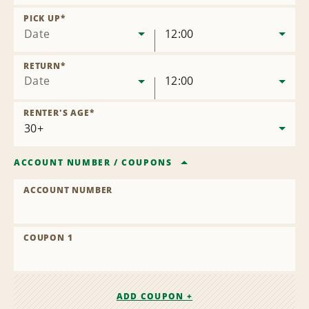
Remove
Location
PICK UP
*
Date
12:00
RETURN
*
Date
12:00
RENTER'S AGE
*
ACCOUNT NUMBER
/
COUPONS
ACCOUNT NUMBER
COUPON 1
ADD COUPON +