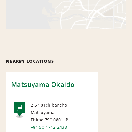
NEARBY LOCATIONS
Matsuyama Okaido
2 5 18 Ichibancho
Matsuyama
RAIL
Ehime 790 0801
JP
+81 50-1712-2438