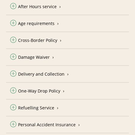
After Hours service
Age requirements
Cross-Border Policy
Damage Waiver
Delivery and Collection
One-Way Drop Policy
Refuelling Service
Personal Accident Insurance