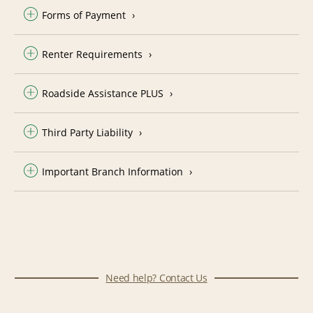
Forms of Payment
Renter Requirements
Roadside Assistance PLUS
Third Party Liability
Important Branch Information
Need help? Contact Us