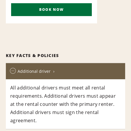
BOOK NOW
KEY FACTS & POLICIES
Additional driver
All additional drivers must meet all rental
requirements. Additional drivers must appear
at the rental counter with the primary renter.
Additional drivers must sign the rental
agreement.