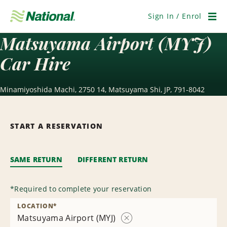
Skip
Navigation
Sign In / Enrol
Men
Matsuyama Airport (MYJ)
Car Hire
Minamiyoshida Machi, 2750 14, Matsuyama Shi, JP, 791-8042
START A RESERVATION
SAME RETURN
DIFFERENT RETURN
*
Required to complete your reservation
LOCATION
*
Matsuyama Airport (MYJ)