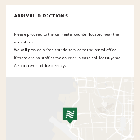
ARRIVAL DIRECTIONS
Please proceed to the car rental counter located near the
arrivals exit.
We will provide a free shuttle service to the rental office.
If there are no staff at the counter, please call Matsuyama
Airport rental office directly.