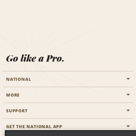
Go like a Pro.
NATIONAL
MORE
Start a Reservation
Emerald Club
SUPPORT
Career Opportunities
Business Programmes
Site Map
GET THE NATIONAL APP
Accessibility
Partner Rewards