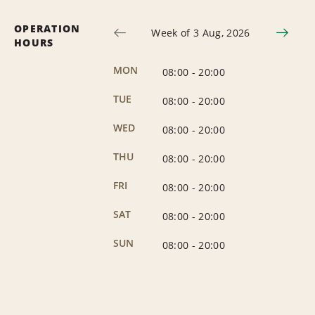
OPERATION
Week of 3 Aug, 2026
HOURS
MON
08:00
-
20:00
TUE
08:00
-
20:00
WED
08:00
-
20:00
THU
08:00
-
20:00
FRI
08:00
-
20:00
SAT
08:00
-
20:00
SUN
08:00
-
20:00