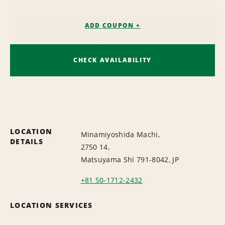
ADD COUPON +
CHECK AVAILABILITY
LOCATION
Minamiyoshida Machi,
DETAILS
2750 14,
Matsuyama Shi 791-8042, JP
+81 50-1712-2432
LOCATION SERVICES