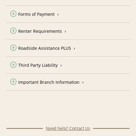
Forms of Payment
Renter Requirements
Roadside Assistance PLUS
Third Party Liability
Important Branch Information
Need help? Contact Us