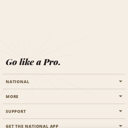
Go like a Pro.
NATIONAL
MORE
Start a Reservation
Emerald Club
SUPPORT
Career Opportunities
Business Programmes
Site Map
GET THE NATIONAL APP
Accessibility