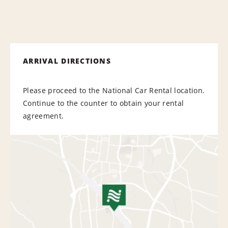
ARRIVAL DIRECTIONS
Please proceed to the National Car Rental location.
Continue to the counter to obtain your rental
agreement.