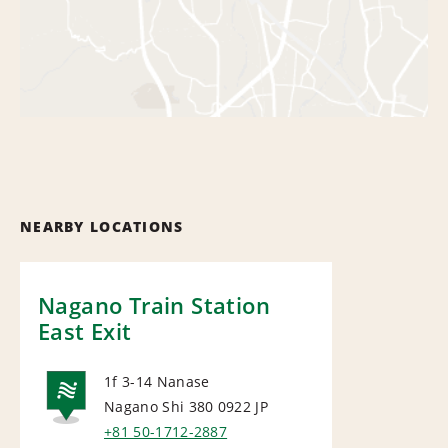
NEARBY LOCATIONS
Nagano Train Station
East Exit
1f 3-14 Nanase
Nagano Shi 380 0922
JP
NATIONAL
+81 50-1712-2887