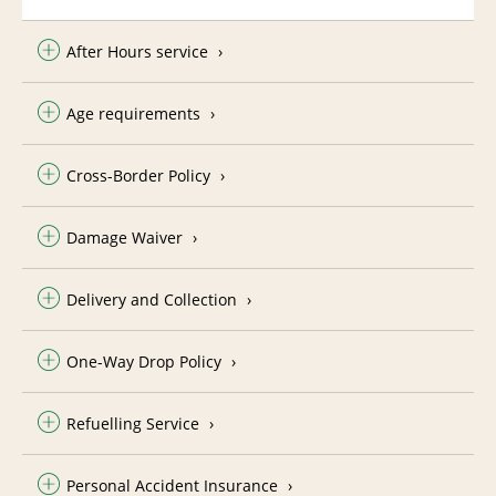
After Hours service
Age requirements
Cross-Border Policy
Damage Waiver
Delivery and Collection
One-Way Drop Policy
Refuelling Service
Personal Accident Insurance