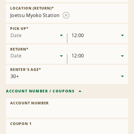
Remove
Location
LOCATION (RETURN)
*
Joetsu Myoko Station
Remove
Location
PICK UP
*
Date
12:00
RETURN
*
Date
12:00
RENTER'S AGE
*
ACCOUNT NUMBER
/
COUPONS
ACCOUNT NUMBER
COUPON 1