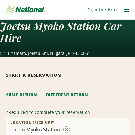
Skip
Navigation
Sign In / Enrol
Men
Joetsu Myoko Station Car
Hire
5 1 1 Yamato, Joetsu Shi, Niigata, JP, 943 0861
START A RESERVATION
SAME RETURN
DIFFERENT RETURN
*
Required to complete your reservation
LOCATION (PICK UP)
*
Joetsu Myoko Station