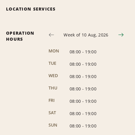
LOCATION SERVICES
OPERATION
Week of 10 Aug, 2026
HOURS
MON
08:00
-
19:00
TUE
08:00
-
19:00
WED
08:00
-
19:00
THU
08:00
-
19:00
FRI
08:00
-
19:00
SAT
08:00
-
19:00
SUN
08:00
-
19:00