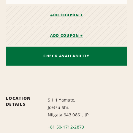
ADD COUPON +
ADD COUPON +
CHECK AVAILABILITY
LOCATION
5 1 1 Yamato,
DETAILS
Joetsu Shi,
Niigata 943 0861, JP
+81 50-1712-2879