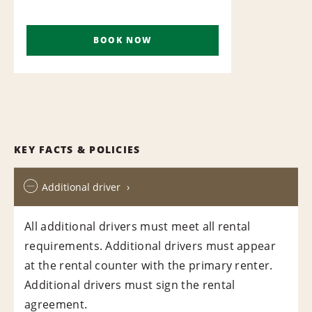
BOOK NOW
KEY FACTS & POLICIES
Additional driver
All additional drivers must meet all rental
requirements. Additional drivers must appear
at the rental counter with the primary renter.
Additional drivers must sign the rental
agreement.