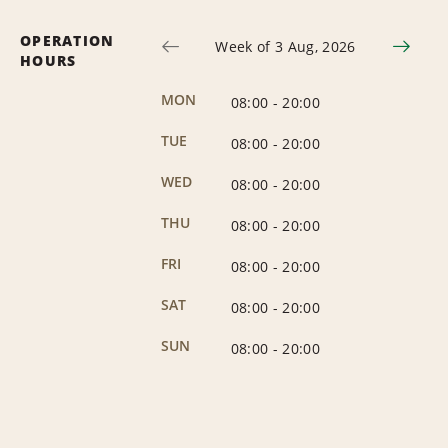
OPERATION
Week of 3 Aug, 2026
HOURS
MON
08:00
-
20:00
TUE
08:00
-
20:00
WED
08:00
-
20:00
THU
08:00
-
20:00
FRI
08:00
-
20:00
SAT
08:00
-
20:00
SUN
08:00
-
20:00