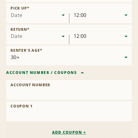
Remove
Location
PICK UP
*
Date
12:00
RETURN
*
Date
12:00
RENTER'S AGE
*
ACCOUNT NUMBER
/
COUPONS
ACCOUNT NUMBER
COUPON 1
ADD COUPON +