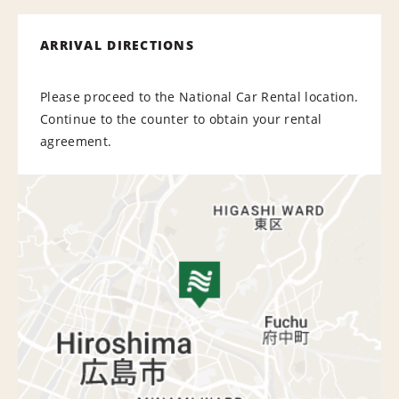
ARRIVAL DIRECTIONS
Please proceed to the National Car Rental location.
Continue to the counter to obtain your rental
agreement.