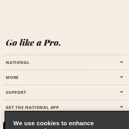
Go like a Pro.
NATIONAL
MORE
Start a Reservation
Emerald Club
SUPPORT
Career Opportunities
Business Programmes
Site Map
GET THE NATIONAL APP
Accessibility
Partner Rewards
Contact Us
We use cookies to enhance
Emerald Club Sign In