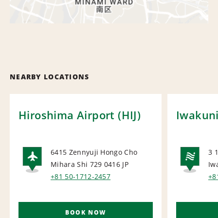
NEARBY LOCATIONS
Hiroshima Airport (HIJ)
Iwakuni
6415 Zennyuji Hongo Cho
3 
Mihara Shi 729 0416
JP
Iw
AIRPORT
NA
+81 50-1712-2457
+8
BOOK NOW