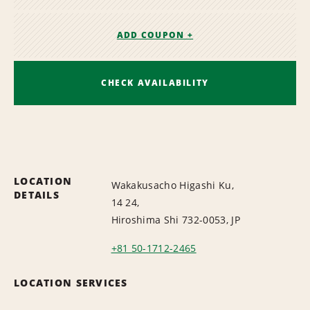
ADD COUPON +
CHECK AVAILABILITY
LOCATION
Wakakusacho Higashi Ku,
DETAILS
14 24,
Hiroshima Shi 732-0053, JP
+81 50-1712-2465
LOCATION SERVICES