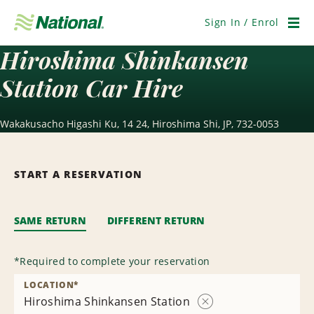
Skip
Navigation
Sign In / Enrol
Men
Hiroshima Shinkansen
Station Car Hire
Wakakusacho Higashi Ku, 14 24, Hiroshima Shi, JP, 732-0053
START A RESERVATION
SAME RETURN
DIFFERENT RETURN
*
Required to complete your reservation
LOCATION
*
Hiroshima Shinkansen Station