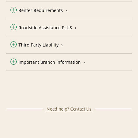
Renter Requirements
Roadside Assistance PLUS
Third Party Liability
Important Branch Information
Need help? Contact Us