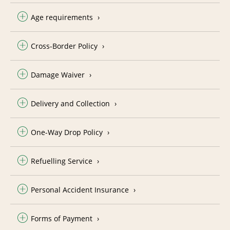
Age requirements
Cross-Border Policy
Damage Waiver
Delivery and Collection
One-Way Drop Policy
Refuelling Service
Personal Accident Insurance
Forms of Payment