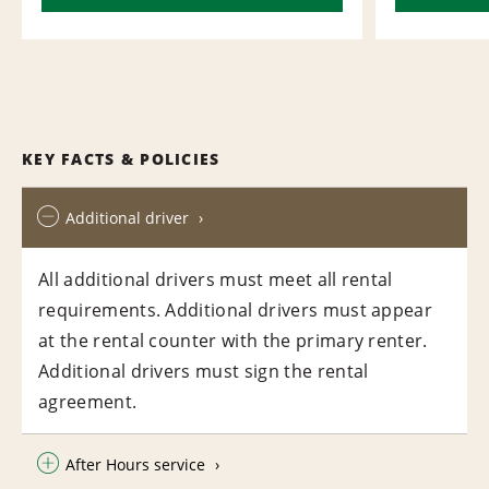
KEY FACTS & POLICIES
Additional driver
All additional drivers must meet all rental
requirements. Additional drivers must appear
at the rental counter with the primary renter.
Additional drivers must sign the rental
agreement.
After Hours service