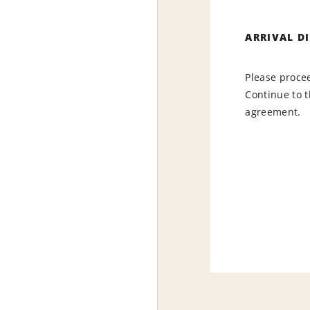
ARRIVAL D
Please procee
Continue to t
agreement.