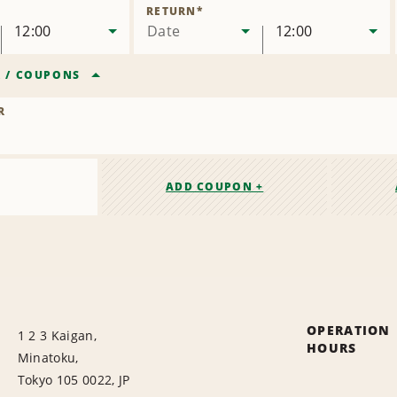
Location
RETURN
*
12:00
Date
12:00
R
/
COUPONS
R
ADD COUPON +
OPERATION
1 2 3 Kaigan,
HOURS
Minatoku,
Tokyo 105 0022, JP