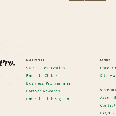
 Pro.
NATIONAL
MORE
Start a Reservation
Career 
Emerald Club
Site Ma
Business Programmes
SUPPOR
Partner Rewards
Accessib
Emerald Club Sign In
Contact
FAQs