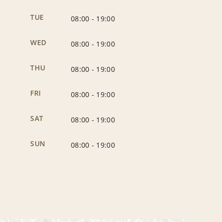
TUE
08:00
-
19:00
WED
08:00
-
19:00
THU
08:00
-
19:00
FRI
08:00
-
19:00
SAT
08:00
-
19:00
SUN
08:00
-
19:00