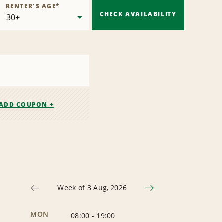
RENTER'S AGE
*
CHECK AVAILABILITY
ADD COUPON +
Week of 3 Aug, 2026
MON
08:00
-
19:00