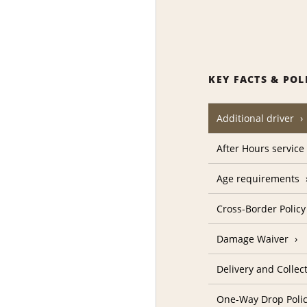
KEY FACTS & POL
Additional driver
After Hours service
Age requirements
Cross-Border Policy
Damage Waiver
Delivery and Collec
One-Way Drop Poli