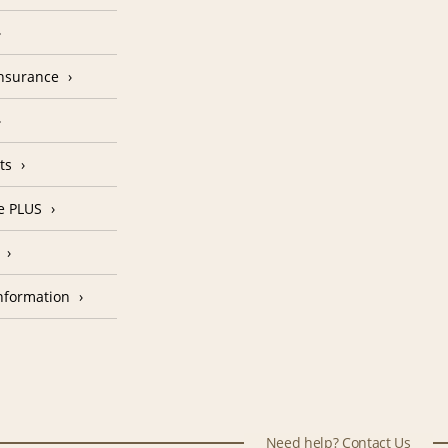
Insurance
ts
e PLUS
nformation
Need help? Contact Us