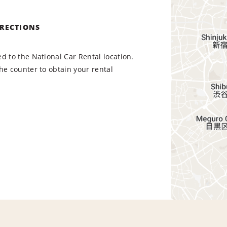
IRECTIONS
d to the National Car Rental location.
he counter to obtain your rental