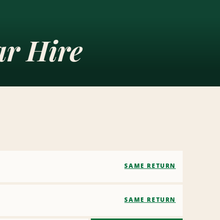
r Hire
SAME RETURN
SAME RETURN