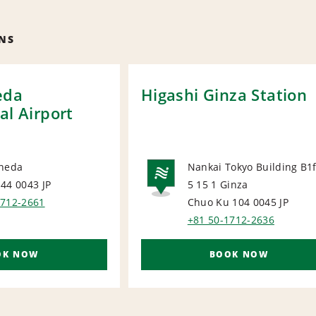
NS
eda
Higashi Ginza Station
al Airport
aneda
Nankai Tokyo Building B1
144 0043
JP
5 15 1 Ginza
ORT
NATIONA
1712-2661
Chuo Ku 104 0045
JP
+81 50-1712-2636
OK NOW
BOOK NOW