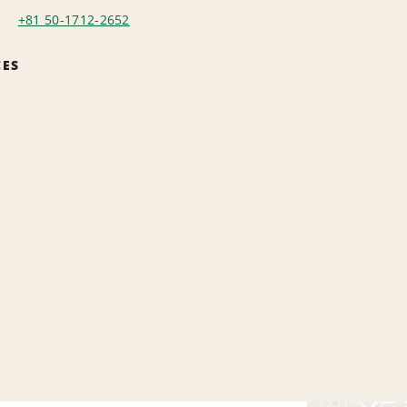
+81 50-1712-2652
CES