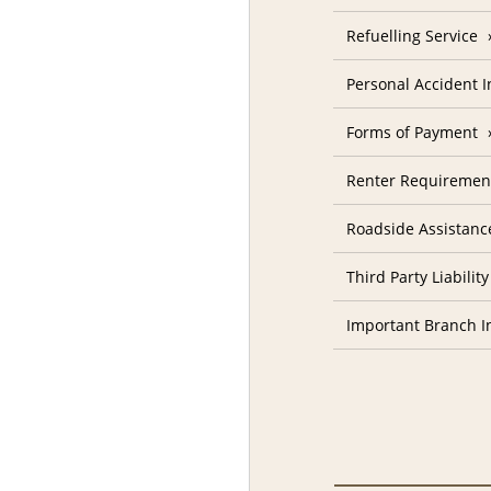
Refuelling Service
Personal Accident 
Forms of Payment
Renter Requiremen
Roadside Assistanc
Third Party Liability
Important Branch I