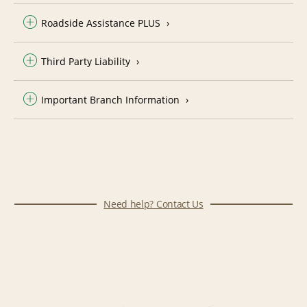
Roadside Assistance PLUS
Third Party Liability
Important Branch Information
Need help? Contact Us