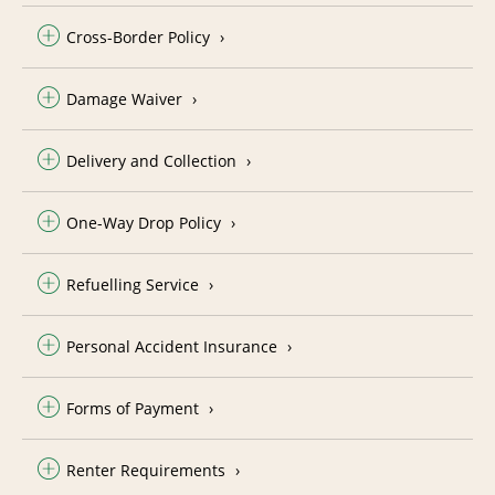
Cross-Border Policy
Damage Waiver
Delivery and Collection
One-Way Drop Policy
Refuelling Service
Personal Accident Insurance
Forms of Payment
Renter Requirements