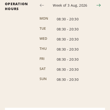
OPERATION
Week of 3 Aug, 2026
HOURS
MON
08:30
-
20:30
TUE
08:30
-
20:30
WED
08:30
-
20:30
THU
08:30
-
20:30
FRI
08:30
-
20:30
SAT
08:30
-
20:30
SUN
08:30
-
20:30