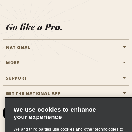
Go like a Pro.
NATIONAL
MORE
Start a Reservation
Emerald Club
SUPPORT
Career Opportunities
Business Programmes
Site Map
GET THE NATIONAL APP
Accessibility
Partner Rewards
Contact Us
We use cookies to enhance
Emerald Club Sign In
your experience
FAQs
We and third parties use cookies and other technologies to
Email Sign-up