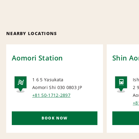
NEARBY LOCATIONS
Aomori Station
Shin Ao
1 6 5 Yasukata
Is
Aomori Shi 030 0803
JP
2 
NATIONAL
RAI
+81 50-1712-2897
Ao
+8
BOOK NOW