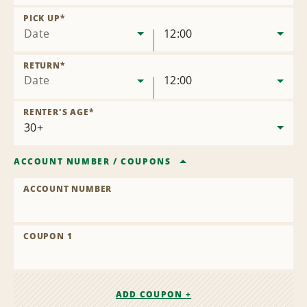
Remove
Location
PICK UP
*
Date
12:00
RETURN
*
Date
12:00
RENTER'S AGE
*
ACCOUNT NUMBER
/
COUPONS
ACCOUNT NUMBER
COUPON 1
ADD COUPON +