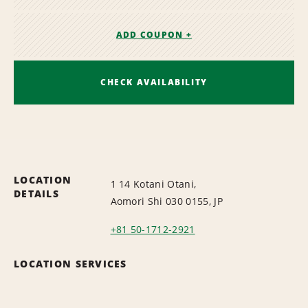
ADD COUPON +
CHECK AVAILABILITY
LOCATION
1 14 Kotani Otani,
DETAILS
Aomori Shi 030 0155, JP
+81 50-1712-2921
LOCATION SERVICES