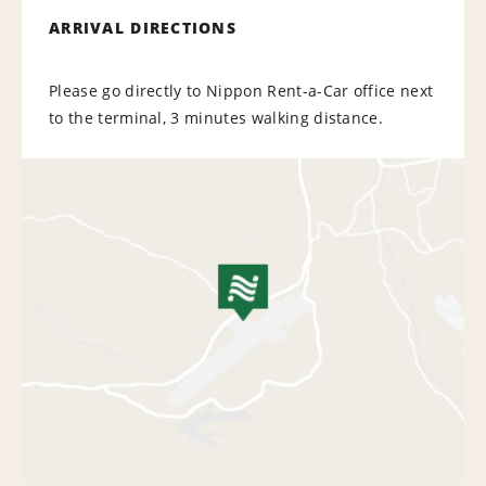
ARRIVAL DIRECTIONS
Please go directly to Nippon Rent-a-Car office next
to the terminal, 3 minutes walking distance.