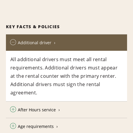
KEY FACTS & POLICIES
Additional driver
All additional drivers must meet all rental
requirements. Additional drivers must appear
at the rental counter with the primary renter.
Additional drivers must sign the rental
agreement.
After Hours service
Age requirements