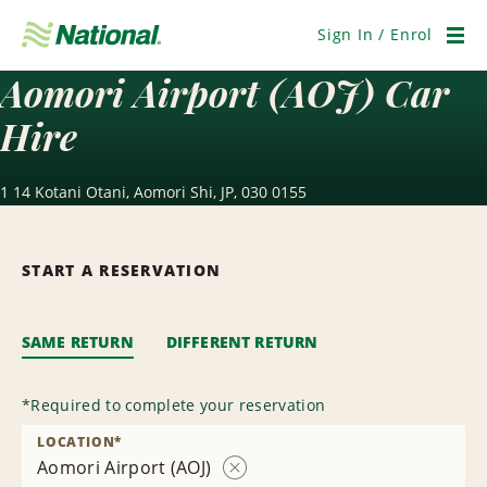
Skip
Navigation
Sign In / Enrol
Men
Aomori Airport (AOJ) Car
Hire
1 14 Kotani Otani, Aomori Shi, JP, 030 0155
START A RESERVATION
SAME RETURN
DIFFERENT RETURN
*
Required to complete your reservation
LOCATION
*
Aomori Airport (AOJ)