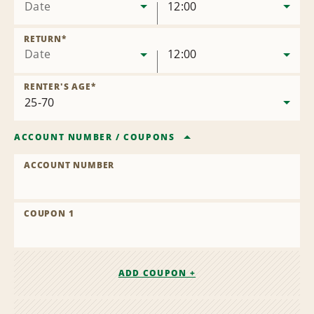
Date
12:00
RETURN
*
Date
12:00
RENTER'S AGE
*
ACCOUNT NUMBER
/
COUPONS
ACCOUNT NUMBER
COUPON 1
ADD COUPON +