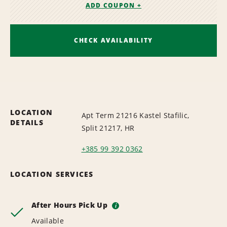
ADD COUPON +
CHECK AVAILABILITY
LOCATION
Apt Term 21216 Kastel Stafilic,
DETAILS
Split 21217, HR
+385 99 392 0362
LOCATION SERVICES
After Hours Pick Up
i
Available