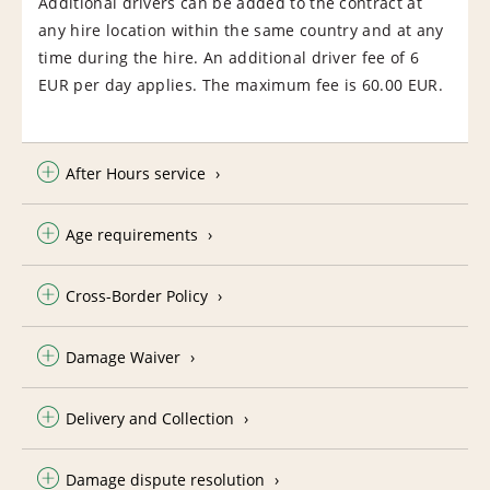
Additional drivers can be added to the contract at
any hire location within the same country and at any
time during the hire. An additional driver fee of 6
EUR per day applies. The maximum fee is 60.00 EUR.
After Hours service
Age requirements
Cross-Border Policy
Damage Waiver
Delivery and Collection
Damage dispute resolution