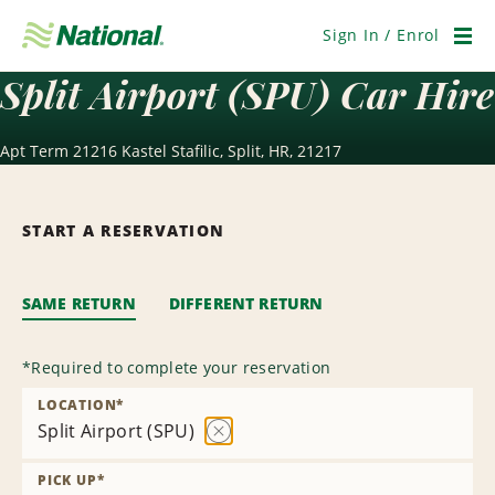
Skip
Navigation
Sign In / Enrol
Men
Split Airport (SPU) Car Hire
Apt Term 21216 Kastel Stafilic, Split, HR, 21217
START A RESERVATION
SAME RETURN
DIFFERENT RETURN
*
Required to complete your reservation
LOCATION
*
Split Airport (SPU)
Remove
Location
PICK UP
*