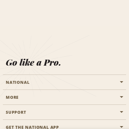
Go like a Pro.
NATIONAL
MORE
Start a Reservation
Emerald Club
SUPPORT
Career Opportunities
Business Programmes
Site Map
GET THE NATIONAL APP
Accessibility