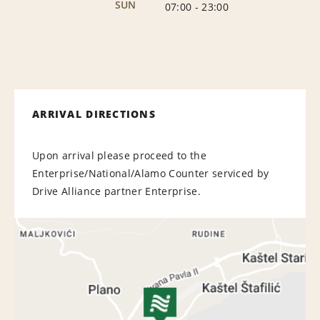
SUN
07:00
-
23:00
ARRIVAL DIRECTIONS
Upon arrival please proceed to the
Enterprise/National/Alamo Counter serviced by
Drive Alliance partner Enterprise.