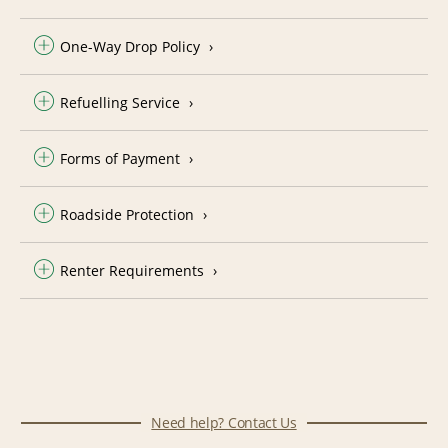
One-Way Drop Policy
Refuelling Service
Forms of Payment
Roadside Protection
Renter Requirements
Need help? Contact Us