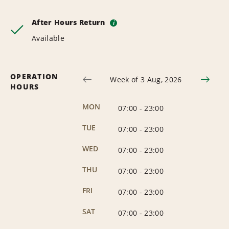
After Hours Return
i
Available
OPERATION
Week of 3 Aug, 2026
HOURS
MON
07:00
-
23:00
TUE
07:00
-
23:00
WED
07:00
-
23:00
THU
07:00
-
23:00
FRI
07:00
-
23:00
SAT
07:00
-
23:00