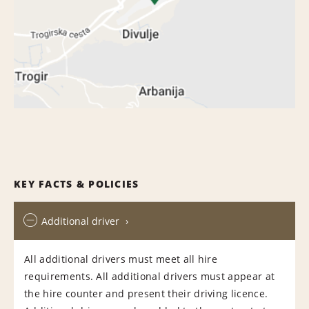
KEY FACTS & POLICIES
Additional driver
All additional drivers must meet all hire
requirements. All additional drivers must appear at
the hire counter and present their driving licence.