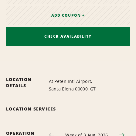
ADD COUPON +
CHECK AVAILABILITY
LOCATION
At Peten Intl Airport,
DETAILS
Santa Elena 00000, GT
LOCATION SERVICES
OPERATION
Week of 3 Aug, 2026