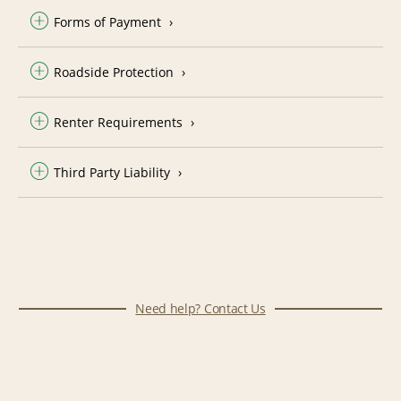
Forms of Payment
Roadside Protection
Renter Requirements
Third Party Liability
Need help? Contact Us