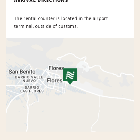
ARRIVAL DIRECTIONS
The rental counter is located in the airport
terminal, outside of customs.