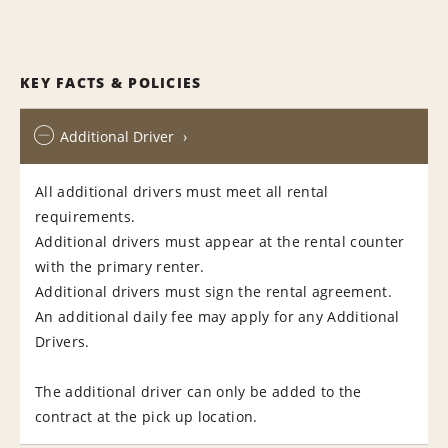
KEY FACTS & POLICIES
Additional Driver
All additional drivers must meet all rental
requirements.
Additional drivers must appear at the rental counter
with the primary renter.
Additional drivers must sign the rental agreement.
An additional daily fee may apply for any Additional
Drivers.
The additional driver can only be added to the
contract at the pick up location.