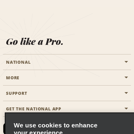
Go like a Pro.
NATIONAL
MORE
Start a Reservation
Emerald Club
SUPPORT
Career Opportunities
Business Programmes
Site Map
GET THE NATIONAL APP
Accessibility
Partner Rewards
Contact Us
We use cookies to enhance
Emerald Club Sign In
your experience
FAQs