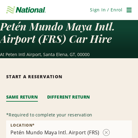
Skip
Navigation
Sign In / Enrol
Men
Petén Mundo Maya Intl.
Airport (FRS) Car Hire
At Peten Intl Airport, Santa Elena, GT, 00000
START A RESERVATION
SAME RETURN
DIFFERENT RETURN
*
Required to complete your reservation
LOCATION
*
Petén Mundo Maya Intl. Airport (FRS)