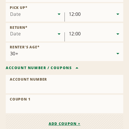
Remove
Location
PICK UP
*
Date
12:00
RETURN
*
Date
12:00
RENTER'S AGE
*
ACCOUNT NUMBER
/
COUPONS
ACCOUNT NUMBER
COUPON 1
ADD COUPON +