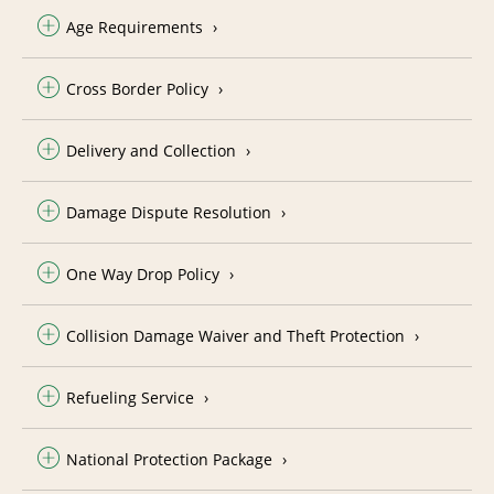
Age Requirements
Cross Border Policy
Delivery and Collection
Damage Dispute Resolution
One Way Drop Policy
Collision Damage Waiver and Theft Protection
Refueling Service
National Protection Package