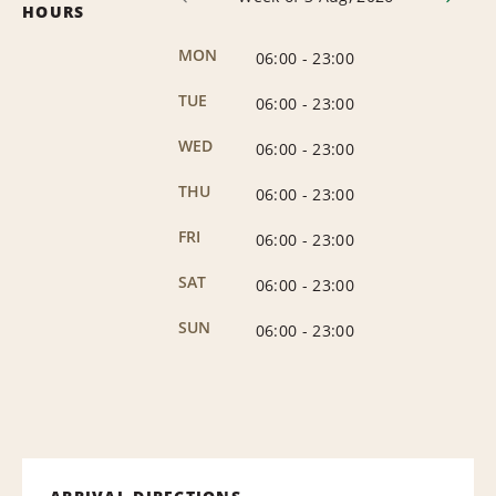
HOURS
MON
06:00
-
23:00
TUE
06:00
-
23:00
WED
06:00
-
23:00
THU
06:00
-
23:00
FRI
06:00
-
23:00
SAT
06:00
-
23:00
SUN
06:00
-
23:00