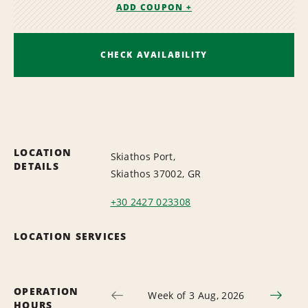
ADD COUPON +
CHECK AVAILABILITY
LOCATION
Skiathos Port,
DETAILS
Skiathos 37002, GR
+30 2427 023308
LOCATION SERVICES
OPERATION
Week of 3 Aug, 2026
HOURS