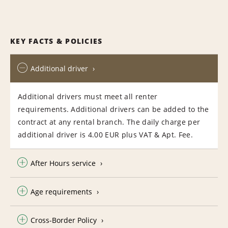
KEY FACTS & POLICIES
Additional driver
Additional drivers must meet all renter
requirements. Additional drivers can be added to the
contract at any rental branch. The daily charge per
additional driver is 4.00 EUR plus VAT & Apt. Fee.
After Hours service
Age requirements
Cross-Border Policy