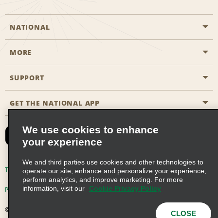
NATIONAL
MORE
Start a Reservation
Emerald Club
SUPPORT
Career Opportunities
Business Programmes
Site Map
GET THE NATIONAL APP
Accessibility
Partner Rewards
Contact Us
We use cookies to enhance
Emerald Club Sign In
your experience
FAQs
We and third parties use cookies and other technologies to
Email Sign-up
Terms of Use
Privacy Policy
Cookie Policy
operate our site, enhance and personalize your experience,
perform analytics, and improve marketing. For more
information, visit our
Cookie Privacy Policy
Privacy Choices
© 2026 Enterprise Holdings, Inc. All Rights Reserved
CLOSE