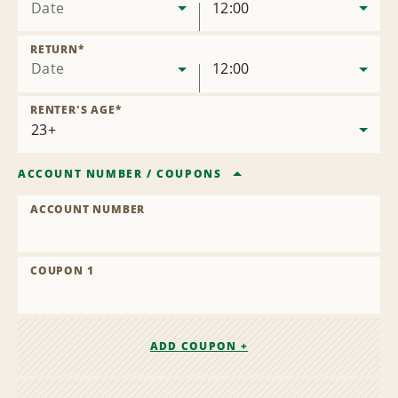
Date
12:00
RETURN
*
Date
12:00
RENTER'S AGE
*
ACCOUNT NUMBER
/
COUPONS
ACCOUNT NUMBER
COUPON 1
ADD COUPON +