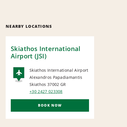
NEARBY LOCATIONS
Skiathos International
Airport (JSI)
Skiathos International Airport
Alexandros Papadiamantis
AIRPORT
Skiathos 37002
GR
+30 2427 023308
BOOK NOW