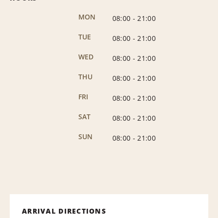
MON
08:00
-
21:00
TUE
08:00
-
21:00
WED
08:00
-
21:00
THU
08:00
-
21:00
FRI
08:00
-
21:00
SAT
08:00
-
21:00
SUN
08:00
-
21:00
ARRIVAL DIRECTIONS