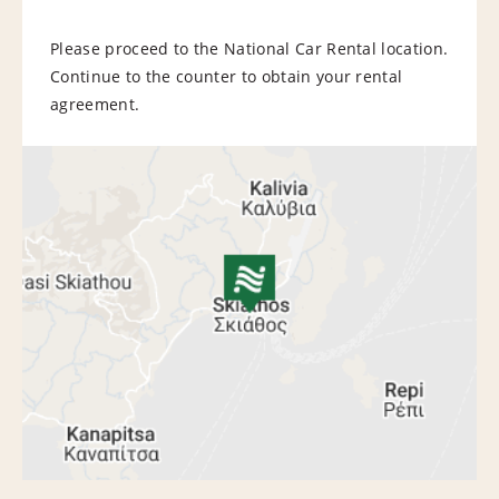
Please proceed to the National Car Rental location.
Continue to the counter to obtain your rental
agreement.