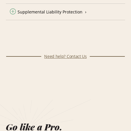
Supplemental Liability Protection
Need help? Contact Us
Go like a Pro.