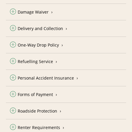
Damage Waiver
Delivery and Collection
One-Way Drop Policy
Refuelling Service
Personal Accident Insurance
Forms of Payment
Roadside Protection
Renter Requirements