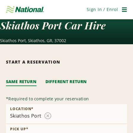
Skip
Navigation
Sign In / Enrol
Men
Skiathos Port Car Hire
Skiathos Port, Skiathos, GR, 37002
START A RESERVATION
SAME RETURN
DIFFERENT RETURN
*
Required to complete your reservation
LOCATION
*
Skiathos Port
Remove
Location
PICK UP
*