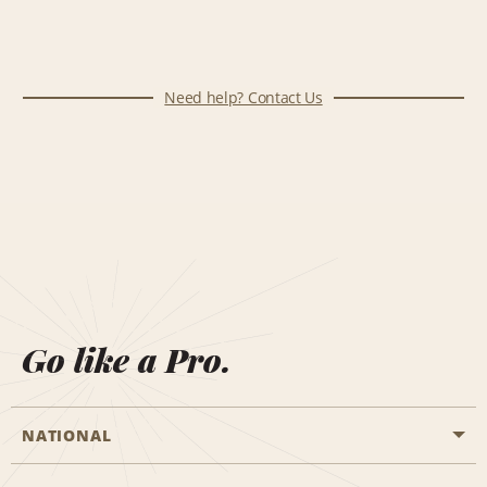
Need help? Contact Us
Go like a Pro.
NATIONAL