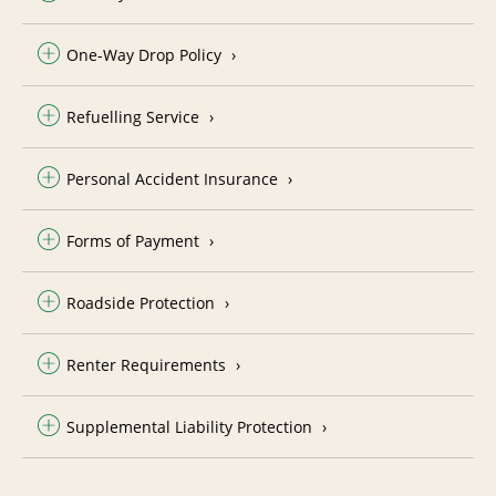
One-Way Drop Policy
Refuelling Service
Personal Accident Insurance
Forms of Payment
Roadside Protection
Renter Requirements
Supplemental Liability Protection