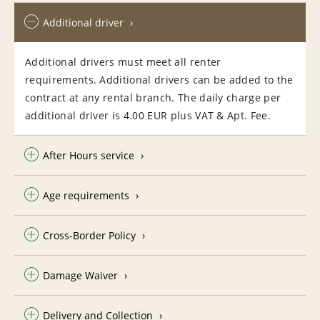
Additional driver
Additional drivers must meet all renter
requirements. Additional drivers can be added to the
contract at any rental branch. The daily charge per
additional driver is 4.00 EUR plus VAT & Apt. Fee.
After Hours service
Age requirements
Cross-Border Policy
Damage Waiver
Delivery and Collection