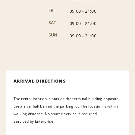
FRI
09:00
-
21:00
SAT
09:00
-
21:00
SUN
09:00
-
21:00
ARRIVAL DIRECTIONS
The rental location is outside the terminal building opposite
the arrival hall behind the parking lot. The location is within
walking distance. No shuttle service is required.
Serviced by Enterprise.