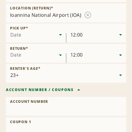
Remove
Location
LOCATION (RETURN)
*
Ioannina National Airport (IOA)
Remove
Location
PICK UP
*
Date
12:00
RETURN
*
Date
12:00
RENTER'S AGE
*
ACCOUNT NUMBER
/
COUPONS
ACCOUNT NUMBER
COUPON 1