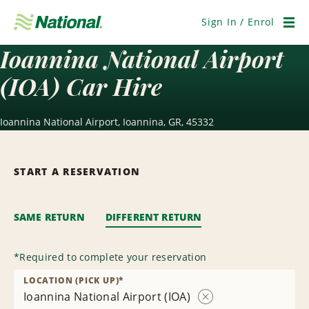
Skip
Navigation
Sign In / Enrol
Men
Ioannina National Airport
(IOA) Car Hire
Ioannina National Airport, Ioannina, GR, 45332
START A RESERVATION
SAME RETURN
DIFFERENT RETURN
*
Required to complete your reservation
LOCATION (PICK UP)
*
Ioannina National Airport (IOA)