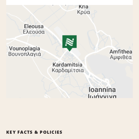
KEY FACTS & POLICIES