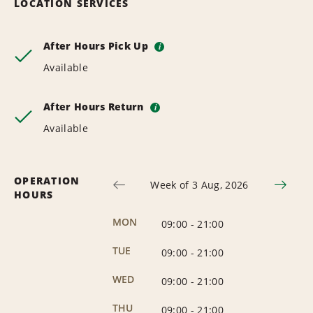
LOCATION SERVICES
After Hours Pick Up
i
Available
After Hours Return
i
Available
OPERATION
Week of 3 Aug, 2026
HOURS
MON
09:00
-
21:00
TUE
09:00
-
21:00
WED
09:00
-
21:00
THU
09:00
-
21:00