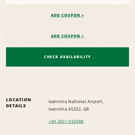
ADD COUPON +
ADD COUPON +
CHECK AVAILABILITY
LOCATION
Ioannina National Airport,
DETAILS
Ioannina 45332, GR
+30 2651 032988