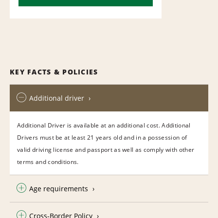
KEY FACTS & POLICIES
Additional driver
Additional Driver is available at an additional cost. Additional
Drivers must be at least 21 years old and in a possession of
valid driving license and passport as well as comply with other
terms and conditions.
Age requirements
Cross-Border Policy