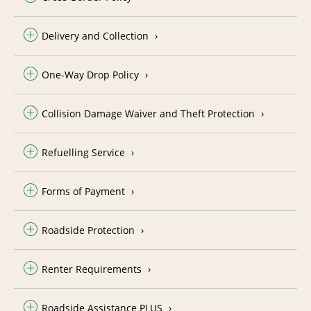
Delivery and Collection
One-Way Drop Policy
Collision Damage Waiver and Theft Protection
Refuelling Service
Forms of Payment
Roadside Protection
Renter Requirements
Roadside Assistance PLUS