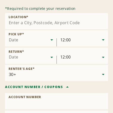
*
Required to complete your reservation
LOCATION
*
PICK UP
*
Date
12:00
RETURN
*
Date
12:00
RENTER'S AGE
*
ACCOUNT NUMBER
/
COUPONS
ACCOUNT NUMBER