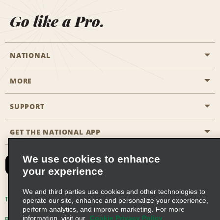
Go like a Pro.
NATIONAL
MORE
Start a Reservation
Emerald Club
SUPPORT
Career Opportunities
Business Programmes
Site Map
GET THE NATIONAL APP
Accessibility
Partner Rewards
Contact Us
We use cookies to enhance
Emerald Club Sign In
your experience
FAQs
We and third parties use cookies and other technologies to
Email Sign-up
Terms of Use
Privacy Policy
Cookie Policy
operate our site, enhance and personalize your experience,
perform analytics, and improve marketing. For more
information, visit our
Cookie Privacy Policy
Privacy Choices