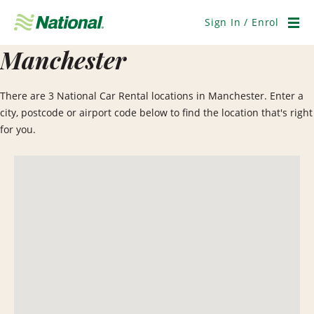
Skip
Navigation
Sign In / Enrol
Men
Manchester
There are 3 National Car Rental locations in Manchester. Enter a
city, postcode or airport code below to find the location that's right
for you.