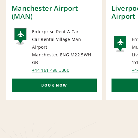
Manchester Airport
Liverpo
(MAN)
Airport 
Enterprise Rent A Car
Car Rental Village Man
En
AIRPORT
Airport
Mu
AI
Manchester, ENG M22 5WH
Li
GB
1Y
+44 161 498 3300
+4
BOOK NOW