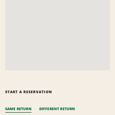
START A RESERVATION
SAME RETURN
DIFFERENT RETURN