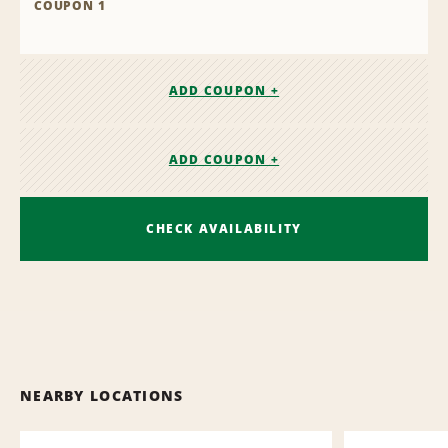
COUPON 1
ADD COUPON +
ADD COUPON +
CHECK AVAILABILITY
NEARBY LOCATIONS