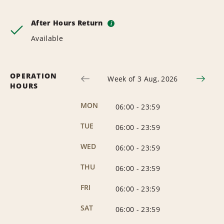
After Hours Return
i
Available
OPERATION
Week of 3 Aug, 2026
HOURS
MON
06:00
-
23:59
TUE
06:00
-
23:59
WED
06:00
-
23:59
THU
06:00
-
23:59
FRI
06:00
-
23:59
SAT
06:00
-
23:59