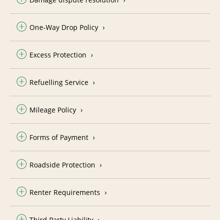
One-Way Drop Policy
Excess Protection
Refuelling Service
Mileage Policy
Forms of Payment
Roadside Protection
Renter Requirements
Third Party Liability