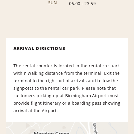
SUN
06:00
-
23:59
ARRIVAL DIRECTIONS
The rental counter is located in the rental car park
within walking distance from the terminal. Exit the
terminal to the right out of arrivals and follow the
signposts to the rental car park. Please note that
customers picking up at Birmingham Airport must
provide flight itinerary or a boarding pass showing
arrival at the Airport.