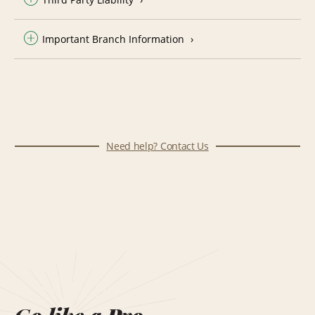
Important Branch Information
Need help? Contact Us