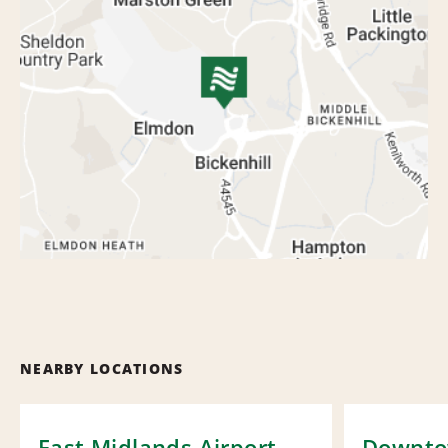
NEARBY LOCATIONS
East Midlands Airport
Downt