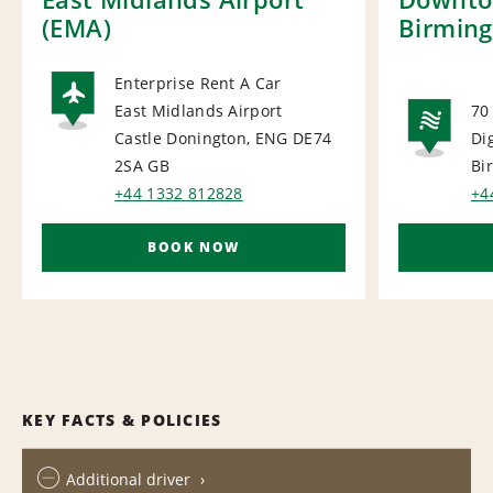
(EMA)
Birmin
Enterprise Rent A Car
East Midlands Airport
70
AIRPORT
Castle Donington, ENG DE74
Di
NA
2SA
GB
Bi
+44 1332 812828
+4
BOOK NOW
KEY FACTS & POLICIES
Additional driver