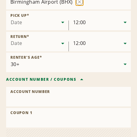
Birmingham Airport (BHX)
Remove
Location
PICK UP
*
Date
12:00
RETURN
*
Date
12:00
RENTER'S AGE
*
ACCOUNT NUMBER
/
COUPONS
ACCOUNT NUMBER
COUPON 1