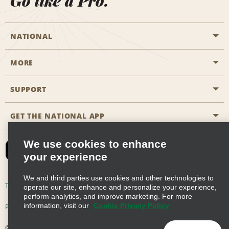
Go like a Pro.
NATIONAL
MORE
Start a Reservation
Emerald Club
SUPPORT
Career Opportunities
Business Programmes
Site Map
GET THE NATIONAL APP
Accessibility
Partner Rewards
Contact Us
We use cookies to enhance
Emerald Club Sign In
your experience
FAQs
We and third parties use cookies and other technologies to
Email Sign-up
Terms of Use
Privacy Policy
Cookie Policy
operate our site, enhance and personalize your experience,
perform analytics, and improve marketing. For more
information, visit our
Cookie Privacy Policy
Privacy Choices
© 2026 Enterprise Holdings, Inc. All Rights Reserved