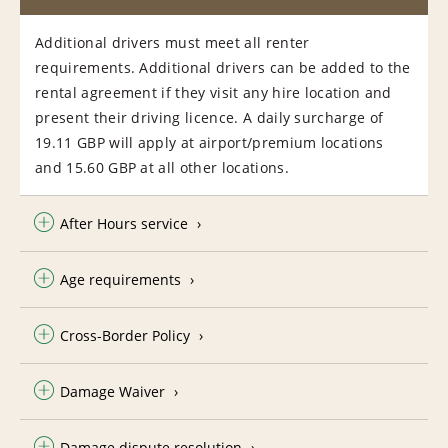
Additional drivers must meet all renter
requirements. Additional drivers can be added to the
rental agreement if they visit any hire location and
present their driving licence. A daily surcharge of
19.11 GBP will apply at airport/premium locations
and 15.60 GBP at all other locations.
After Hours service
Age requirements
Cross-Border Policy
Damage Waiver
Damage dispute resolution