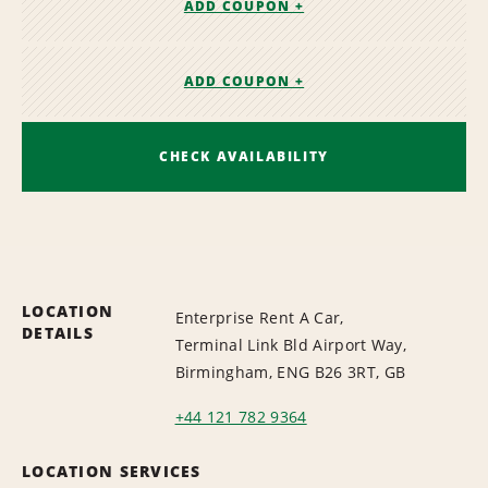
ADD COUPON +
ADD COUPON +
CHECK AVAILABILITY
LOCATION
Enterprise Rent A Car,
DETAILS
Terminal Link Bld Airport Way,
Birmingham, ENG B26 3RT, GB
+44 121 782 9364
LOCATION SERVICES