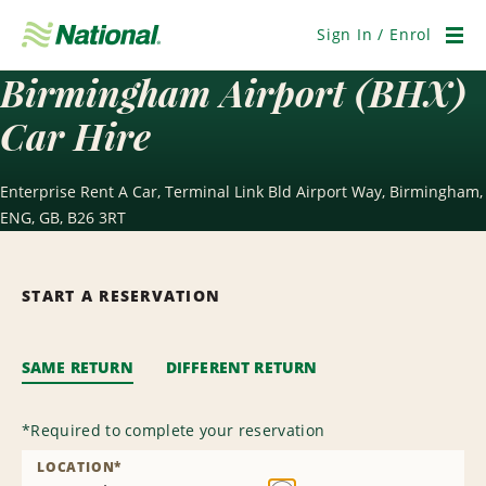
Skip
Navigation
Sign In / Enrol
Men
Birmingham Airport (BHX)
Car Hire
Enterprise Rent A Car, Terminal Link Bld Airport Way, Birmingham,
ENG, GB, B26 3RT
START A RESERVATION
SAME RETURN
DIFFERENT RETURN
*
Required to complete your reservation
LOCATION
*