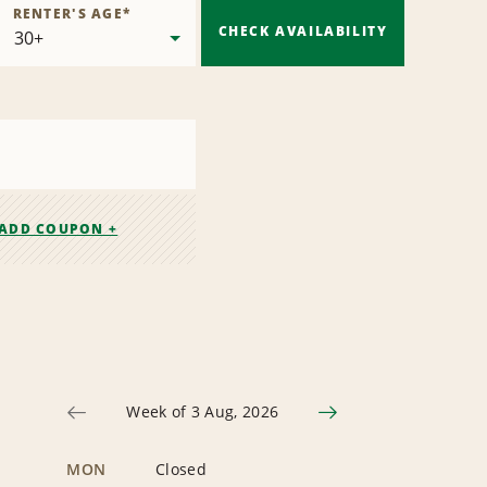
RENTER'S AGE
*
CHECK AVAILABILITY
ADD COUPON +
Week of 3 Aug, 2026
MON
Closed