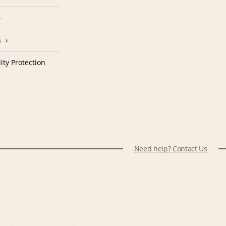
n
ity Protection
Need help? Contact Us