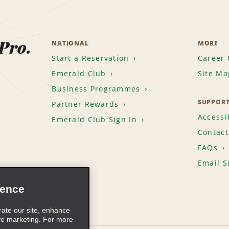
 Pro.
NATIONAL
MORE
Start a Reservation
Career 
Emerald Club
Site Ma
Business Programmes
SUPPOR
Partner Rewards
Accessib
Emerald Club Sign In
Contact
FAQs
Email S
ience
rate our site, enhance
ve marketing. For more