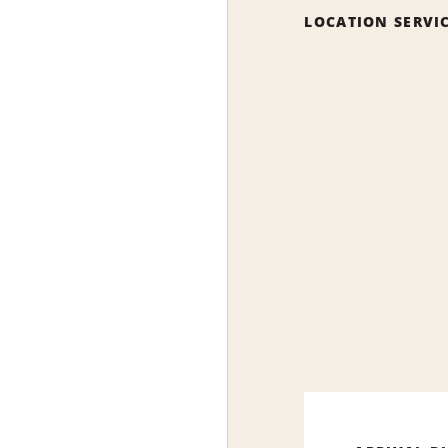
LOCATION SERVI