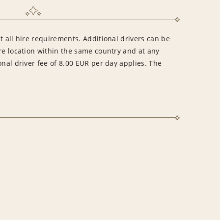
t all hire requirements. Additional drivers can be
re location within the same country and at any
onal driver fee of 8.00 EUR per day applies. The