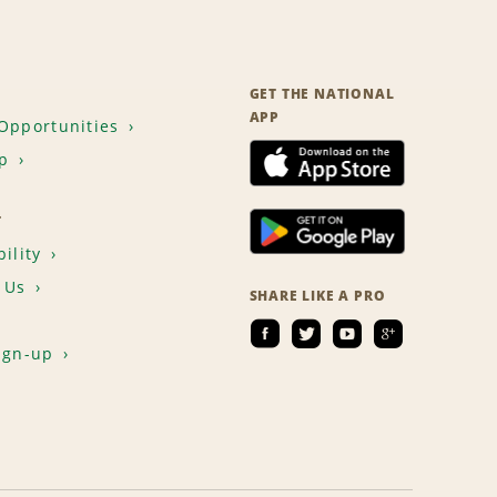
GET THE NATIONAL
APP
Opportunities
p
T
ility
 Us
SHARE LIKE A PRO
ign-up