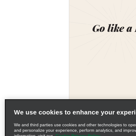
Go like a
We use cookies to enhance your exper
We and third parties use cookies and other technologies to ope
and personalize your experience, perform analytics, and impro
information, visit our
Cookie Privacy Policy