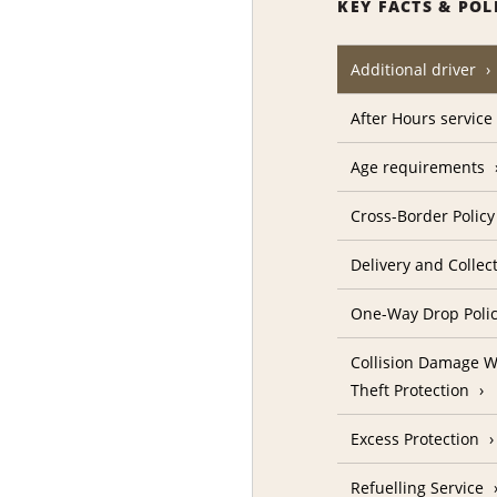
KEY FACTS & POL
Additional driver
After Hours service
Age requirements
Cross-Border Policy
Delivery and Collec
One-Way Drop Poli
Collision Damage W
Theft Protection
Excess Protection
Refuelling Service