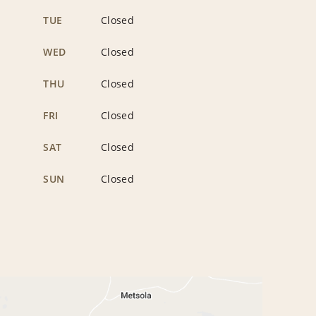
TUE
Closed
WED
Closed
THU
Closed
FRI
Closed
SAT
Closed
SUN
Closed