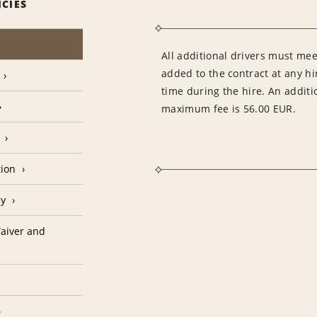
ICIES
All additional drivers must mee
added to the contract at any hi
time during the hire. An additi
maximum fee is 56.00 EUR.
tion
cy
aiver and