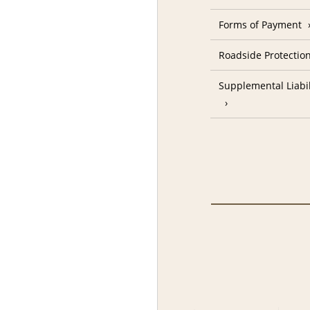
Forms of Payment
Roadside Protectio
Supplemental Liabil