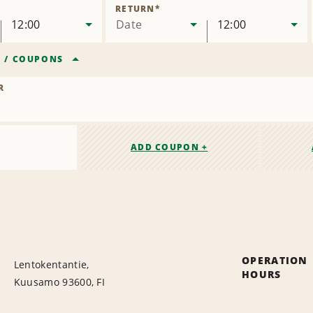
Location
RETURN
*
12:00
Date
12:00
R
/
COUPONS
R
ADD COUPON +
OPERATION
Lentokentantie,
HOURS
Kuusamo 93600, FI