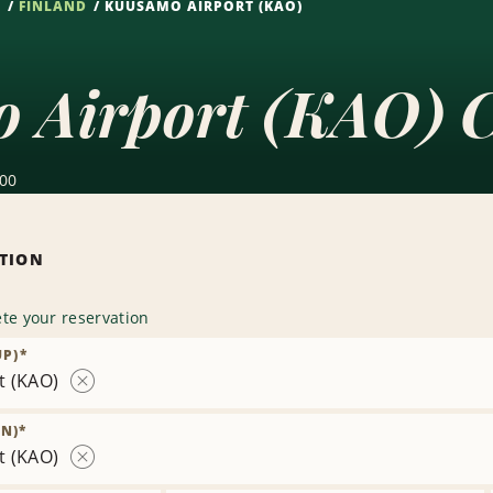
S
FINLAND
KUUSAMO AIRPORT (KAO)
 Airport (KAO) C
600
ATION
te your reservation
UP)
*
t (KAO)
Remove
Location
N)
*
t (KAO)
Remove