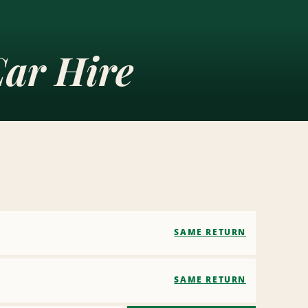
ar Hire
SAME RETURN
SAME RETURN