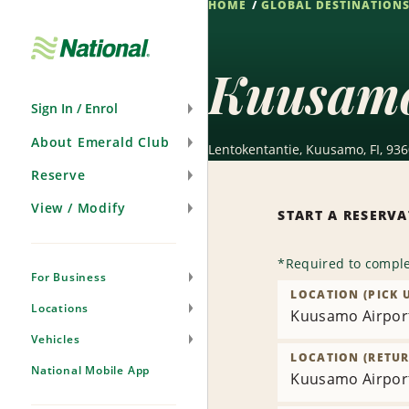
HOME
GLOBAL DESTINATION
Skip
Navigation
Kuusamo
Sign In / Enrol
About Emerald Club
Lentokentantie, Kuusamo, FI, 93
Reserve
View / Modify
START A RESERV
*
Required to comple
For Business
LOCATION (PICK 
Locations
Kuusamo Airpor
Vehicles
LOCATION (RETUR
National Mobile App
Kuusamo Airpor