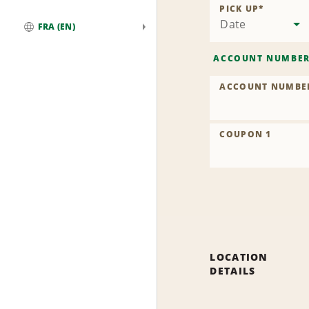
PICK UP
*
Date
FRA (EN)
Global
ACCOUNT NUMBE
ACCOUNT NUMBE
COUPON 1
LOCATION
DETAILS