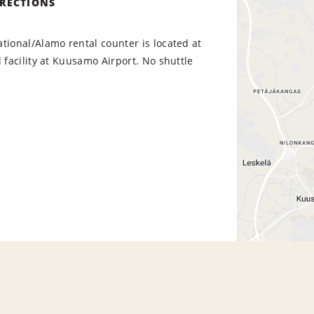
IRECTIONS
tional/Alamo rental counter is located at
l facility at Kuusamo Airport. No shuttle