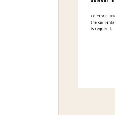
ARRIVAL D
Enterprise/Na
the car renta
is required.