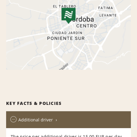
KEY FACTS & POLICIES
Additional driver
The price per additional driver is 15.00 EUR per day,