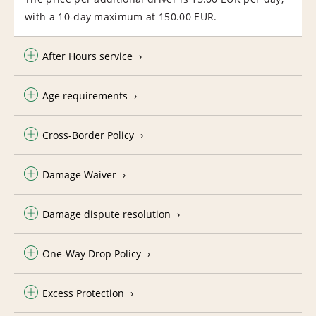
with a 10-day maximum at 150.00 EUR.
After Hours service
Age requirements
Cross-Border Policy
Damage Waiver
Damage dispute resolution
One-Way Drop Policy
Excess Protection