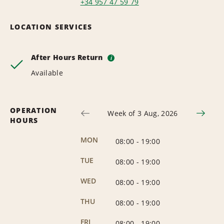
+34 957 47 59 79
LOCATION SERVICES
After Hours Return
i
Available
OPERATION
Week of 3 Aug, 2026
HOURS
MON
08:00
-
19:00
TUE
08:00
-
19:00
WED
08:00
-
19:00
THU
08:00
-
19:00
FRI
08:00
-
19:00