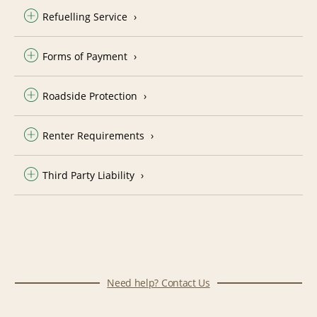
Refuelling Service
Forms of Payment
Roadside Protection
Renter Requirements
Third Party Liability
Need help? Contact Us