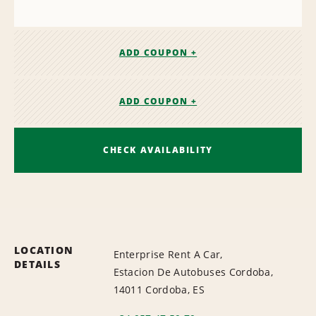
ADD COUPON +
ADD COUPON +
CHECK AVAILABILITY
LOCATION
Enterprise Rent A Car,
DETAILS
Estacion De Autobuses Cordoba,
14011 Cordoba, ES