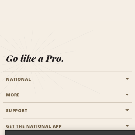
Go like a Pro.
NATIONAL
MORE
Start a Reservation
Emerald Club
SUPPORT
Career Opportunities
Business Programmes
Site Map
GET THE NATIONAL APP
Accessibility
Partner Rewards