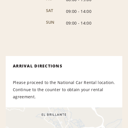
SAT
09:00
-
14:00
SUN
09:00
-
14:00
ARRIVAL DIRECTIONS
Please proceed to the National Car Rental location.
Continue to the counter to obtain your rental
agreement.