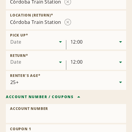
Córdoba Train Station
Remove
Location
LOCATION (RETURN)
*
Córdoba Train Station
Remove
Location
PICK UP
*
Date
12:00
RETURN
*
Date
12:00
RENTER'S AGE
*
ACCOUNT NUMBER
/
COUPONS
ACCOUNT NUMBER
COUPON 1