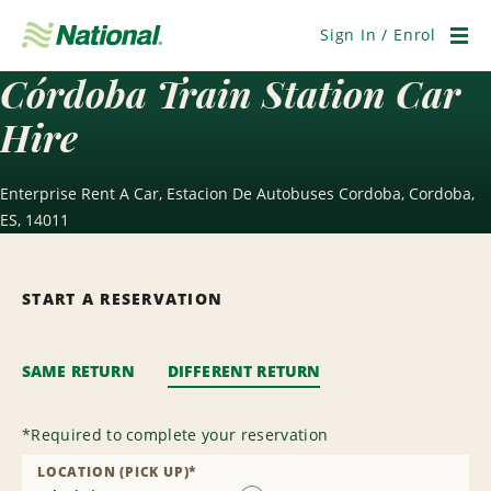
Skip
Navigation
Sign In / Enrol
Men
Córdoba Train Station Car
Hire
Enterprise Rent A Car, Estacion De Autobuses Cordoba, Cordoba,
ES, 14011
START A RESERVATION
SAME RETURN
DIFFERENT RETURN
*
Required to complete your reservation
LOCATION (PICK UP)
*