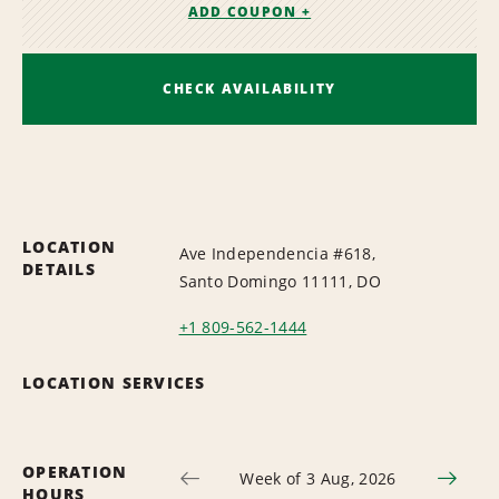
ADD COUPON +
CHECK AVAILABILITY
LOCATION
Ave Independencia #618,
DETAILS
Santo Domingo 11111, DO
+1 809-562-1444
LOCATION SERVICES
OPERATION
Week of 3 Aug, 2026
HOURS