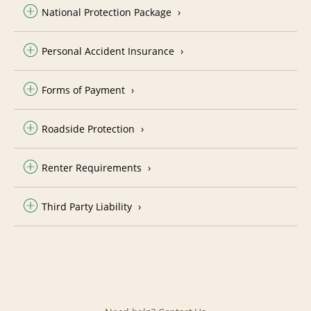
National Protection Package
Personal Accident Insurance
Forms of Payment
Roadside Protection
Renter Requirements
Third Party Liability