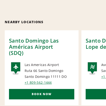
NEARBY LOCATIONS
Santo Domingo Las
Santo 
Américas Airport
Lope d
(SDQ)
Las Americas Airport
Av
Ruta 66 Santo Domingo
Sa
AIRPORT
NA
Santo Domingo 11111
DO
+1
+1 809-562-1444
BOOK NOW