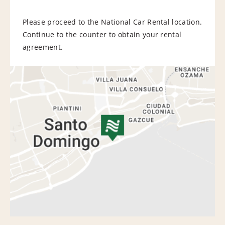
Please proceed to the National Car Rental location.
Continue to the counter to obtain your rental
agreement.