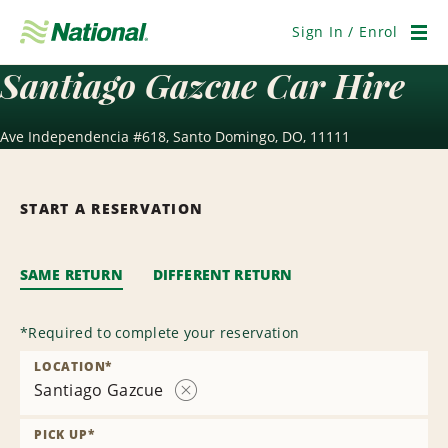
Skip
Navigation
Sign In / Enrol
Men
Santiago Gazcue Car Hire
Ave Independencia #618, Santo Domingo, DO, 11111
START A RESERVATION
SAME RETURN
DIFFERENT RETURN
*
Required to complete your reservation
LOCATION
*
Santiago Gazcue
Remove
Location
PICK UP
*