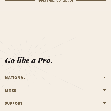
Need help? Contact Us
Go like a Pro.
NATIONAL
MORE
Start a Reservation
Emerald Club
SUPPORT
Career Opportunities
Business Programmes