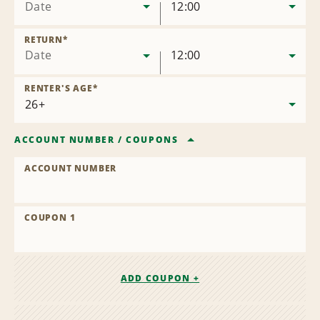
Date
12:00
RETURN
*
Date
12:00
RENTER'S AGE
*
ACCOUNT NUMBER
/
COUPONS
ACCOUNT NUMBER
COUPON 1
ADD COUPON +