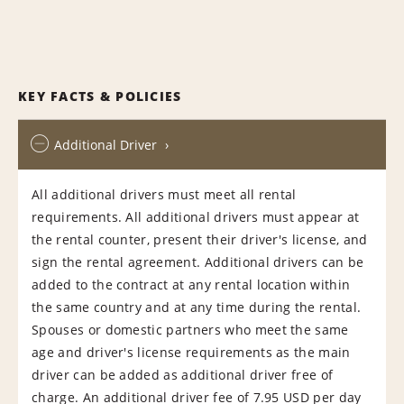
KEY FACTS & POLICIES
Additional Driver
All additional drivers must meet all rental
requirements. All additional drivers must appear at
the rental counter, present their driver's license, and
sign the rental agreement. Additional drivers can be
added to the contract at any rental location within
the same country and at any time during the rental.
Spouses or domestic partners who meet the same
age and driver's license requirements as the main
driver can be added as additional driver free of
charge. An additional driver fee of 7.95 USD per day