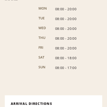
MON
08:00
-
20:00
TUE
08:00
-
20:00
WED
08:00
-
20:00
THU
08:00
-
20:00
FRI
08:00
-
20:00
SAT
08:00
-
18:00
SUN
08:00
-
17:00
ARRIVAL DIRECTIONS