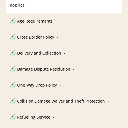
applies.
Age Requirements
Cross Border Policy
Delivery and Collection
Damage Dispute Resolution
One Way Drop Policy
Collision Damage Waiver and Theft Protection
Refueling Service