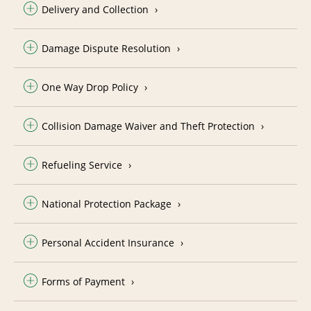
Delivery and Collection
Damage Dispute Resolution
One Way Drop Policy
Collision Damage Waiver and Theft Protection
Refueling Service
National Protection Package
Personal Accident Insurance
Forms of Payment