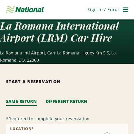
Skip
Navigation
Sign In / Enrol
Men
La Romana International
Airport (LRM) Car Hire
La Romana Intl Airport, Carr La Romana Higuey Km 5 5, La
Romana, DO, 22000
START A RESERVATION
SAME RETURN
DIFFERENT RETURN
*
Required to complete your reservation
LOCATION
*