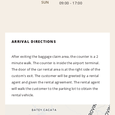
SUN
09:00
-
17:00
ARRIVAL DIRECTIONS
After exiting the baggage claim area, the counter is a 2
minute walk. The counter is inside the airport terminal.
The door of the car rental area is at the right side of the
custom's exit. The customer will be greeted by a rental
agent and given the rental agreement. The rental agent
will walk the customer to the parking lot to obtain the
rental vehicle.