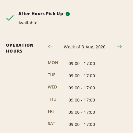
After Hours Pick Up
i
Available
OPERATION
Week of 3 Aug, 2026
HOURS
MON
09:00
-
17:00
TUE
09:00
-
17:00
WED
09:00
-
17:00
THU
09:00
-
17:00
FRI
09:00
-
17:00
SAT
09:00
-
17:00