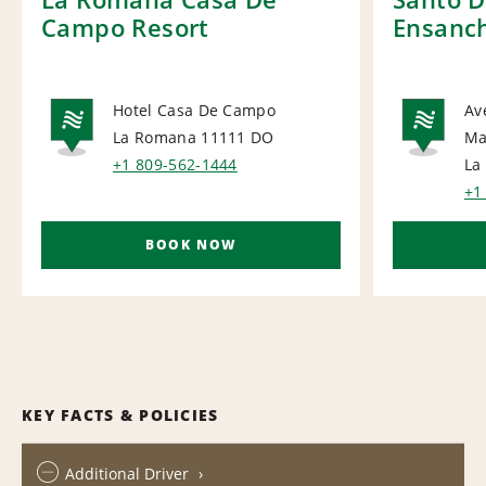
Campo Resort
Ensanch
Hotel Casa De Campo
Av
La Romana 11111
DO
Ma
NATIONAL
NA
+1 809-562-1444
La
+1
BOOK NOW
KEY FACTS & POLICIES
Additional Driver