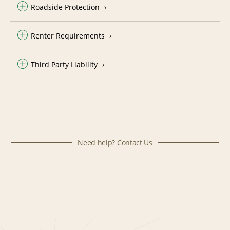
Roadside Protection
Renter Requirements
Third Party Liability
Need help? Contact Us