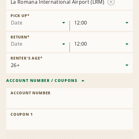
La Romana International Airport (LRM)
Remove
Location
PICK UP
*
Date
12:00
RETURN
*
Date
12:00
RENTER'S AGE
*
ACCOUNT NUMBER
/
COUPONS
ACCOUNT NUMBER
COUPON 1