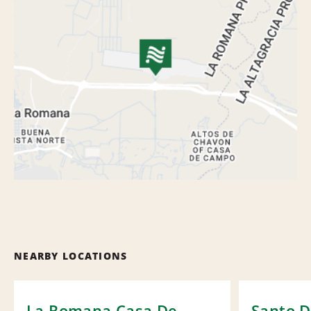
NEARBY LOCATIONS
La Romana Casa De
Santo 