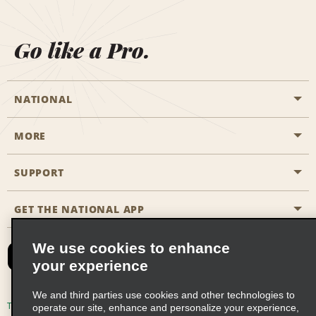
Go like a Pro.
NATIONAL
MORE
Start a Reservation
Emerald Club
SUPPORT
Career Opportunities
Business Programmes
Site Map
GET THE NATIONAL APP
Accessibility
Partner Rewards
Contact Us
We use cookies to enhance
Emerald Club Sign In
your experience
FAQs
We and third parties use cookies and other technologies to
Email Sign-up
Terms of Use
Privacy Policy
Cookie Policy
operate our site, enhance and personalize your experience,