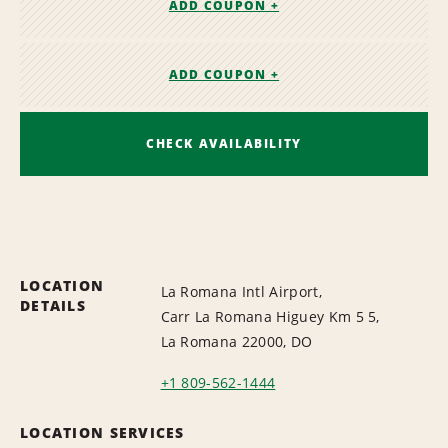
ADD COUPON +
ADD COUPON +
CHECK AVAILABILITY
LOCATION
La Romana Intl Airport,
DETAILS
Carr La Romana Higuey Km 5 5,
La Romana 22000, DO
+1 809-562-1444
LOCATION SERVICES