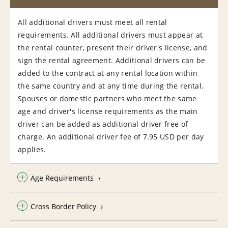
All additional drivers must meet all rental
requirements. All additional drivers must appear at
the rental counter, present their driver's license, and
sign the rental agreement. Additional drivers can be
added to the contract at any rental location within
the same country and at any time during the rental.
Spouses or domestic partners who meet the same
age and driver's license requirements as the main
driver can be added as additional driver free of
charge. An additional driver fee of 7.95 USD per day
applies.
Age Requirements
Cross Border Policy