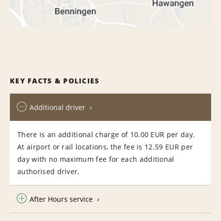
KEY FACTS & POLICIES
Additional driver
There is an additional charge of 10.00 EUR per day.
At airport or rail locations, the fee is 12.59 EUR per
day with no maximum fee for each additional
authorised driver.
After Hours service