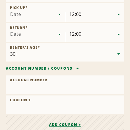
Remove
Location
PICK UP
*
Date
12:00
RETURN
*
Date
12:00
RENTER'S AGE
*
ACCOUNT NUMBER
/
COUPONS
ACCOUNT NUMBER
COUPON 1
ADD COUPON +