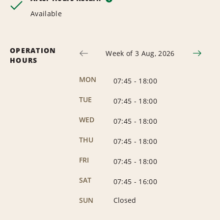
Available
OPERATION
Week of 3 Aug, 2026
HOURS
MON
07:45
-
18:00
TUE
07:45
-
18:00
WED
07:45
-
18:00
THU
07:45
-
18:00
FRI
07:45
-
18:00
SAT
07:45
-
16:00
SUN
Closed