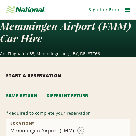
Skip
Navigation
Sign In / Enrol
Men
Memmingen Airport (FMM)
Car Hire
Am Flughafen 35, Memmingerberg, BY, DE, 87766
START A RESERVATION
SAME RETURN
DIFFERENT RETURN
*
Required to complete your reservation
LOCATION
*
Memmingen Airport (FMM)