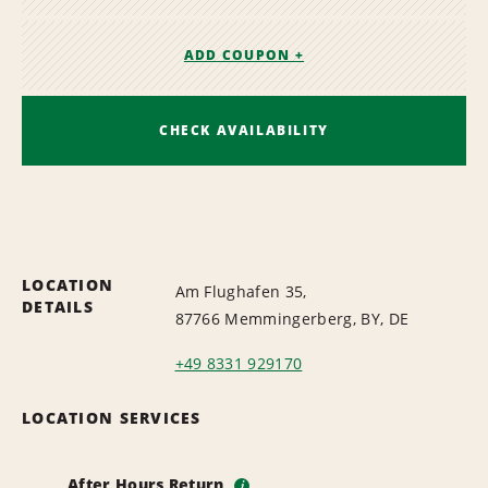
ADD COUPON +
CHECK AVAILABILITY
LOCATION
Am Flughafen 35,
DETAILS
87766 Memmingerberg, BY, DE
+49 8331 929170
LOCATION SERVICES
After Hours Return
i