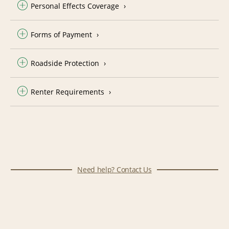
Personal Effects Coverage
Forms of Payment
Roadside Protection
Renter Requirements
Need help? Contact Us