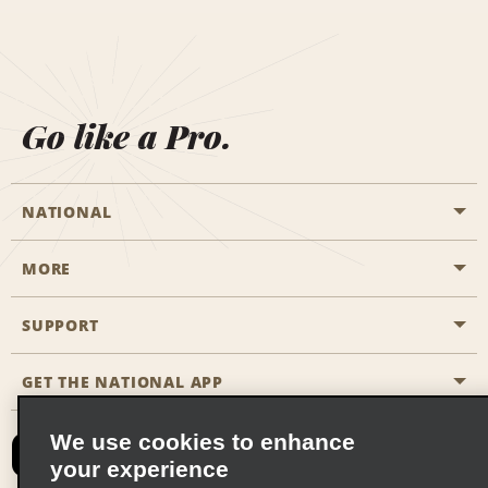
Go like a Pro.
NATIONAL
MORE
Start a Reservation
Emerald Club
SUPPORT
Career Opportunities
Business Programmes
Site Map
GET THE NATIONAL APP
Accessibility
Partner Rewards
Contact Us
We use cookies to enhance
Emerald Club Sign In
your experience
FAQs