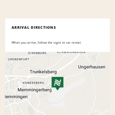
ARRIVAL DIRECTIONS
When you arrive, follow the signs to car rental.