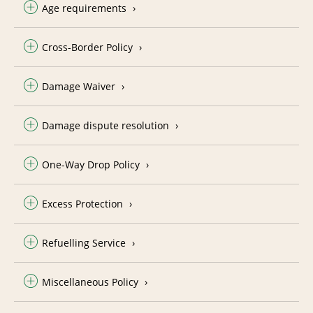
Age requirements
Cross-Border Policy
Damage Waiver
Damage dispute resolution
One-Way Drop Policy
Excess Protection
Refuelling Service
Miscellaneous Policy