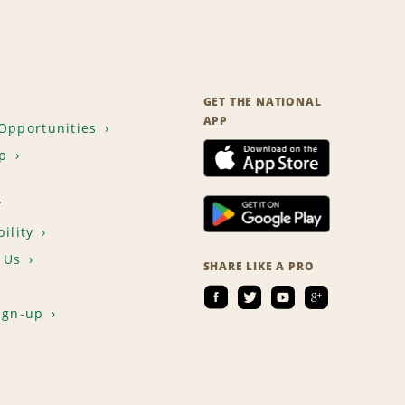
GET THE NATIONAL
APP
Opportunities
p
T
ility
 Us
SHARE LIKE A PRO
ign-up