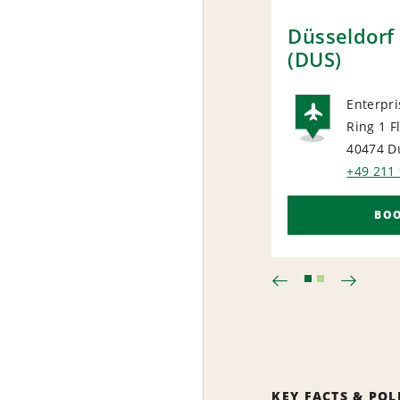
Düsseldorf 
(DUS)
Enterpri
Ring 1 F
AIRP
40474 D
+49 211
BO
KEY FACTS & POL