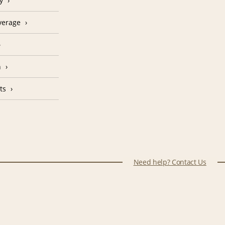
y
verage
n
ts
Need help? Contact Us