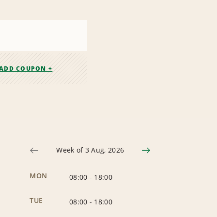
ADD COUPON +
Week of 3 Aug, 2026
MON
08:00
-
18:00
TUE
08:00
-
18:00