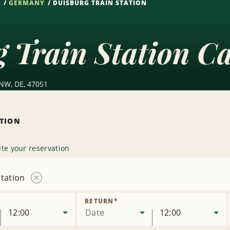
S
GERMANY
DUISBURG TRAIN STATION
 Train Station C
 NW, DE, 47051
ATION
te your reservation
tation
Remove
Location
RETURN
*
12:00
Date
12:00