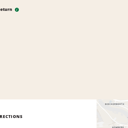
Return
i
IRECTIONS