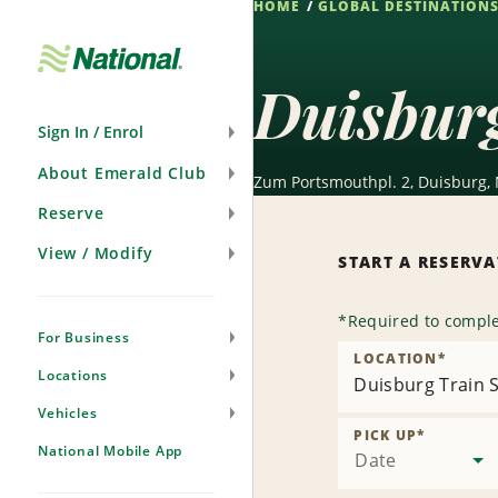
HOME
GLOBAL DESTINATION
Skip
Navigation
Duisburg
Sign In / Enrol
About Emerald Club
Zum Portsmouthpl. 2, Duisburg,
Reserve
View / Modify
START A RESERV
*
Required to comple
For Business
LOCATION
*
Locations
Duisburg Train S
Vehicles
PICK UP
*
National Mobile App
Date