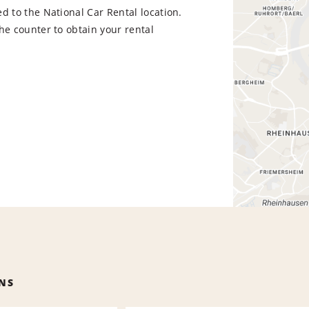
d to the National Car Rental location.
he counter to obtain your rental
NS