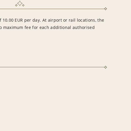
 10.00 EUR per day. At airport or rail locations, the
no maximum fee for each additional authorised