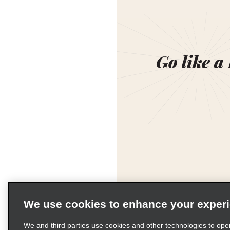
Go like a
We use cookies to enhance your exper
We and third parties use cookies and other technologies to ope