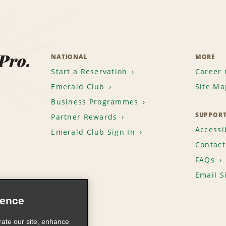
 Pro.
NATIONAL
MORE
Start a Reservation
Career 
Emerald Club
Site Ma
Business Programmes
SUPPOR
Partner Rewards
Accessib
Emerald Club Sign In
Contact
FAQs
Email S
ience
rate our site, enhance