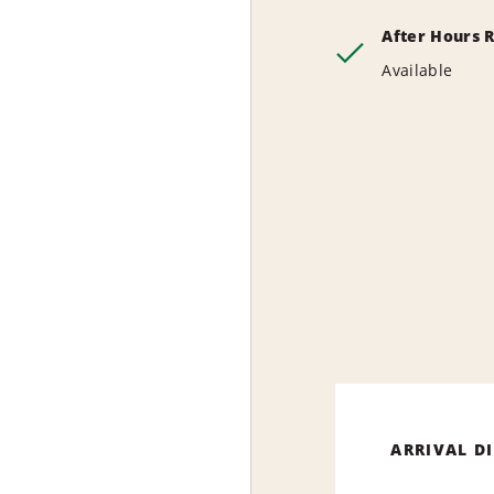
After Hours 
Available
ARRIVAL D