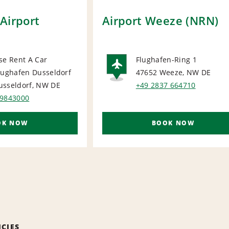
Airport
Airport Weeze (NRN)
se Rent A Car
Flughafen-Ring 1
lughafen Dusseldorf
47652 Weeze, NW
DE
ORT
AIRPORT
usseldorf, NW
DE
+49 2837 664710
 9843000
OK NOW
BOOK NOW
ICIES