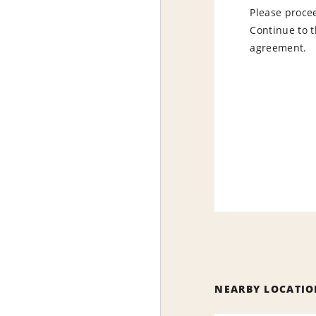
Please procee
Continue to t
agreement.
NEARBY LOCATIO