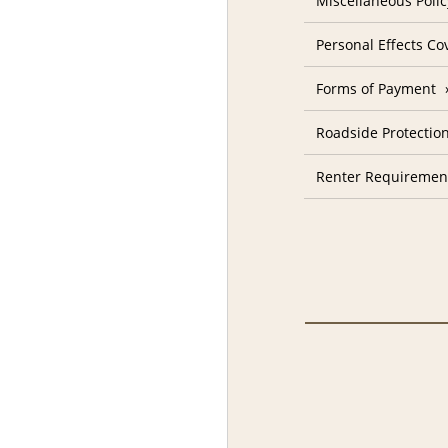
Miscellaneous Polic
Personal Effects Co
Forms of Payment
Roadside Protectio
Renter Requiremen