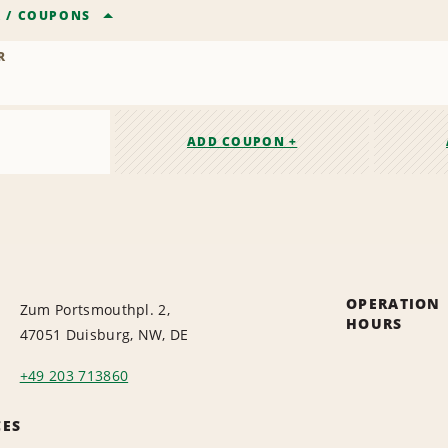
R
/
COUPONS
R
ADD COUPON +
OPERATION
Zum Portsmouthpl. 2,
HOURS
47051 Duisburg, NW, DE
+49 203 713860
CES