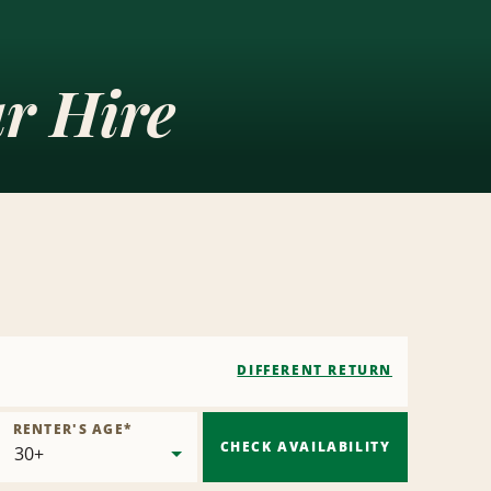
ar Hire
DIFFERENT RETURN
RENTER'S AGE
*
CHECK AVAILABILITY