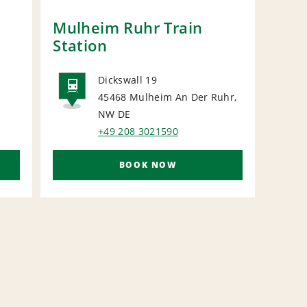
Mulheim Ruhr Train
Due
Station
Stat
Dickswall 19
45468 Mulheim An Der Ruhr,
RAIL
R
NW
DE
+49 208 3021590
BOOK NOW