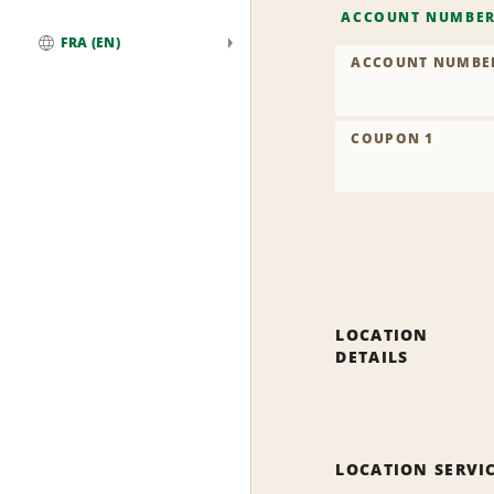
ACCOUNT NUMBE
FRA (EN)
ACCOUNT NUMBE
Global
COUPON 1
LOCATION
DETAILS
LOCATION SERVI