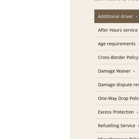
Additional driver
After Hours service
Age requirements
Cross-Border Policy
Damage Waiver
Damage dispute res
One-Way Drop Poli
Excess Protection
Refuelling Service