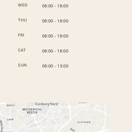
WED
08:00
-
18:00
THU
08:00
-
18:00
FRI
08:00
-
18:00
SAT
08:00
-
18:00
SUN
08:00
-
13:00