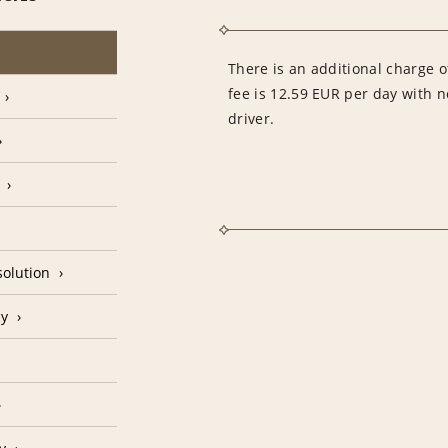
There is an additional charge of
fee is 12.59 EUR per day with 
driver.
olution
cy