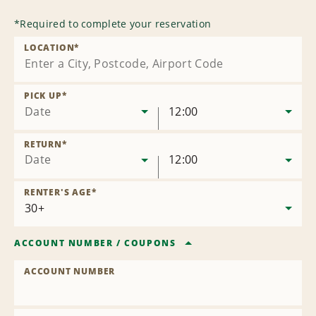
*
Required to complete your reservation
LOCATION
*
PICK UP
*
Date
12:00
RETURN
*
Date
12:00
RENTER'S AGE
*
ACCOUNT NUMBER
/
COUPONS
ACCOUNT NUMBER