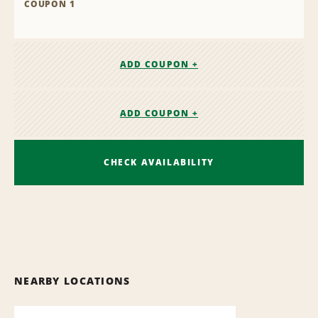
COUPON 1
ADD COUPON +
ADD COUPON +
CHECK AVAILABILITY
NEARBY LOCATIONS