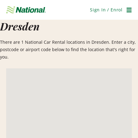
Skip
Navigation
Sign In / Enrol
Men
Dresden
There are 1 National Car Rental locations in Dresden. Enter a city,
postcode or airport code below to find the location that's right for
you.