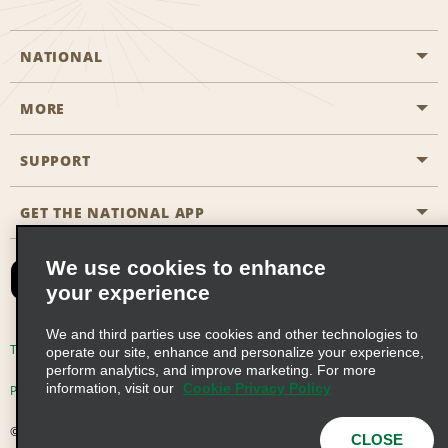
NATIONAL
MORE
Start a Reservation
Emerald Club
SUPPORT
Career Opportunities
Business Programmes
Site Map
GET THE NATIONAL APP
Accessibility
Partner Rewards
Contact Us
We use cookies to enhance
Emerald Club Sign In
your experience
FAQs
We and third parties use cookies and other technologies to
Email Sign-up
Terms of Use
Privacy Policy
Cookie Policy
operate our site, enhance and personalize your experience,
perform analytics, and improve marketing. For more
information, visit our
Cookie Privacy Policy
Privacy Choices
© 2026 Enterprise Holdings, Inc. All Rights Reserved
CLOSE