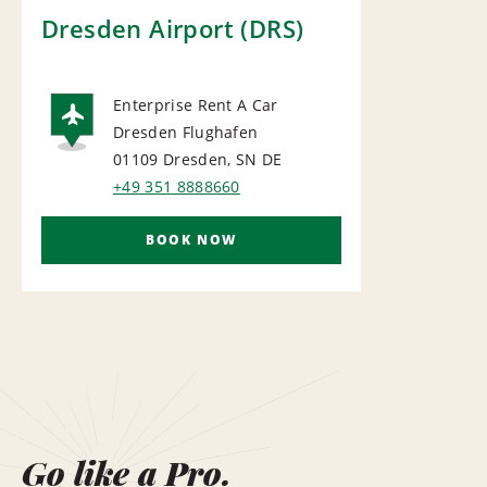
Dresden Airport (DRS)
Enterprise Rent A Car
Dresden Flughafen
AIRPORT
01109 Dresden, SN
DE
+49 351 8888660
BOOK NOW
Go like a Pro.