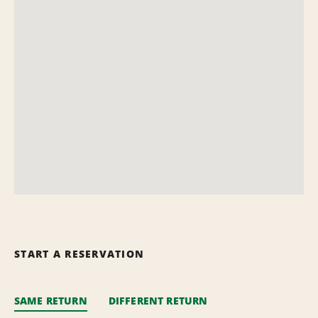
START A RESERVATION
SAME RETURN
DIFFERENT RETURN