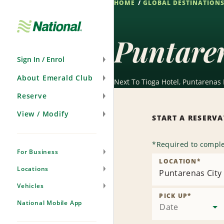
HOME
GLOBAL DESTINATION
Skip
Navigation
Puntaren
Sign In / Enrol
About Emerald Club
Next To Tioga Hotel, Puntarenas
Reserve
View / Modify
START A RESERV
*
Required to comple
For Business
LOCATION
*
Locations
Puntarenas City
Vehicles
PICK UP
*
National Mobile App
Date