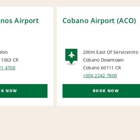
nos Airport
Cobano Airport (ACO)
olon
200m East Of Servicentro
 1063
CR
Cobano Downtown
ORT
AIRPORT
21 4700
Cobano 60111
CR
+506 2242 7800
OK NOW
BOOK NOW