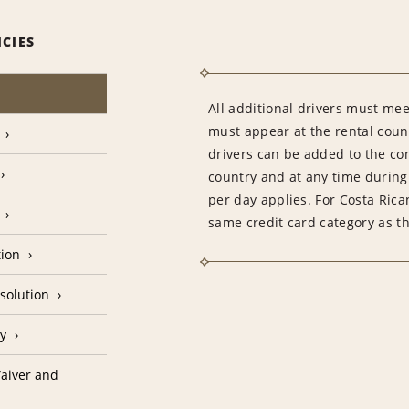
ICIES
All additional drivers must meet
must appear at the rental count
drivers can be added to the con
country and at any time during 
per day applies. For Costa Rica
same credit card category as t
tion
solution
cy
aiver and