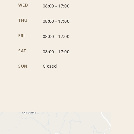
WED
08:00
-
17:00
THU
08:00
-
17:00
FRI
08:00
-
17:00
SAT
08:00
-
17:00
SUN
Closed