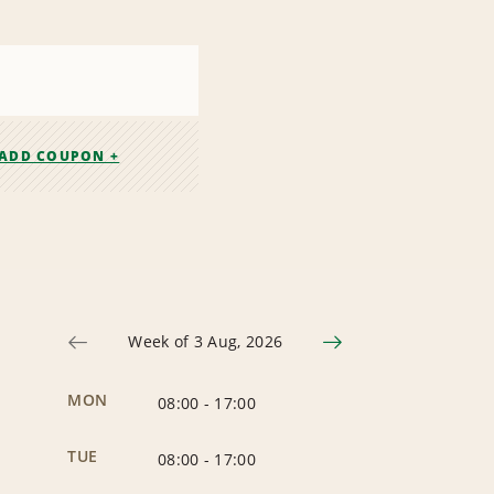
ADD COUPON +
Week of 3 Aug, 2026
MON
08:00
-
17:00
TUE
08:00
-
17:00