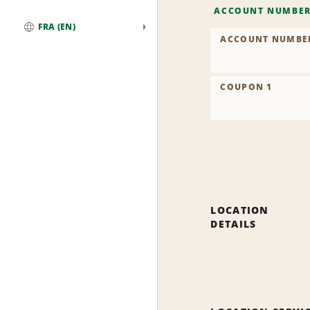
ACCOUNT NUMBE
FRA (EN)
ACCOUNT NUMBE
Global
COUPON 1
LOCATION
DETAILS