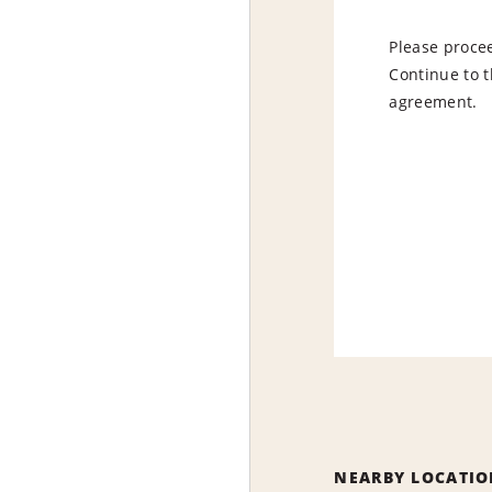
Please procee
Continue to t
agreement.
NEARBY LOCATIO