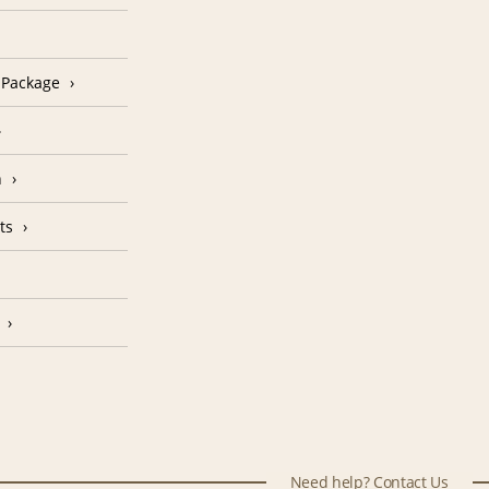
n Package
n
ts
Need help? Contact Us