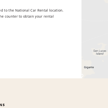
d to the National Car Rental location.
he counter to obtain your rental
NS