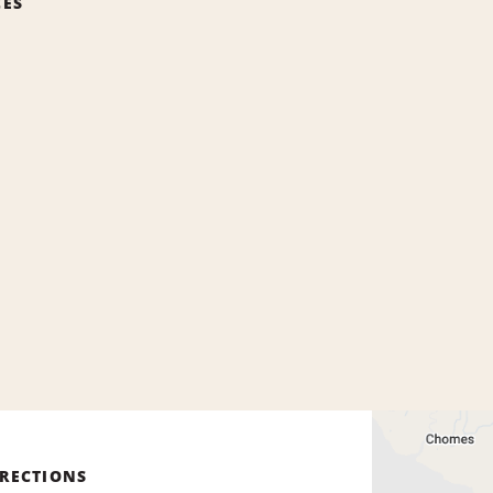
CES
IRECTIONS