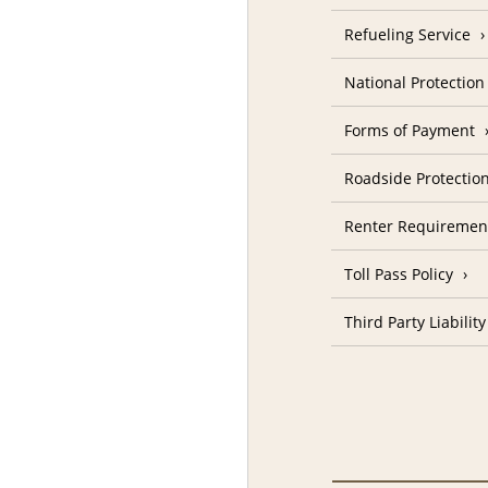
Refueling Service
National Protectio
Forms of Payment
Roadside Protectio
Renter Requiremen
Toll Pass Policy
Third Party Liability