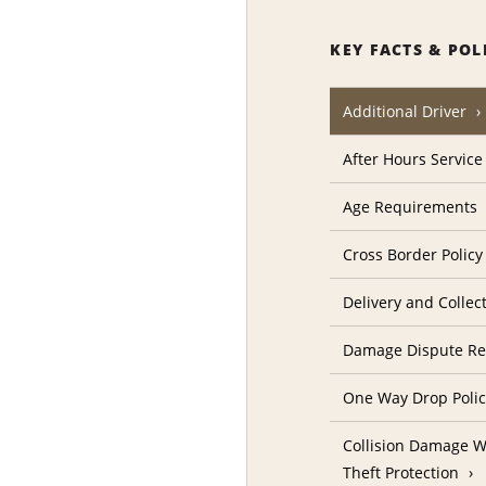
KEY FACTS & POL
Additional Driver
After Hours Service
Age Requirements
Cross Border Policy
Delivery and Collec
Damage Dispute Re
One Way Drop Poli
Collision Damage W
Theft Protection