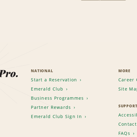
 Pro.
NATIONAL
MORE
Start a Reservation
Career 
Emerald Club
Site Ma
Business Programmes
SUPPOR
Partner Rewards
Accessib
Emerald Club Sign In
Contact
FAQs