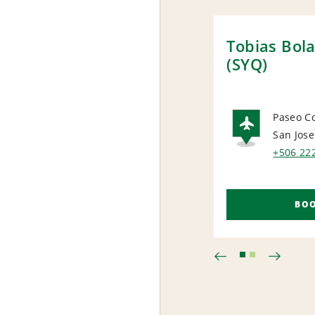
Tobias Bola
(SYQ)
Paseo C
San Jose
AIRP
+506 22
BO