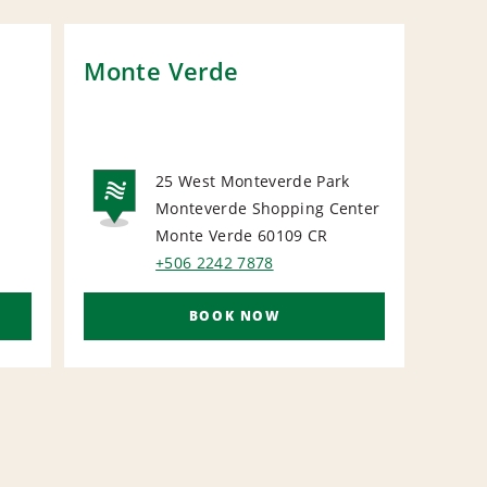
Monte Verde
Los
Vill
25 West Monteverde Park
N
Monteverde Shopping Center
NATIONAL
Monte Verde 60109
CR
+506 2242 7878
BOOK NOW