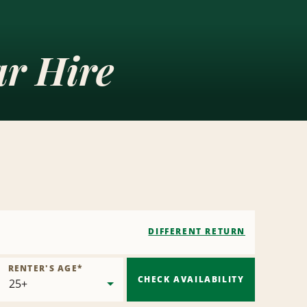
ar Hire
DIFFERENT RETURN
RENTER'S AGE
*
CHECK AVAILABILITY