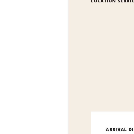
LOCATION SERVI
ARRIVAL D