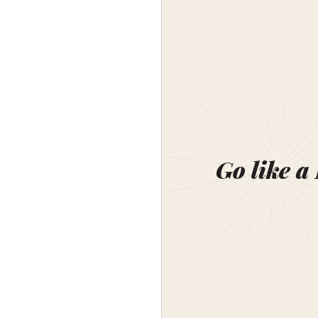
Go like a