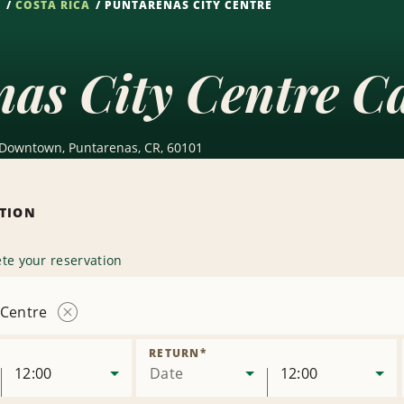
S
COSTA RICA
PUNTARENAS CITY CENTRE
as City Centre C
 Downtown, Puntarenas, CR, 60101
ATION
te your reservation
 Centre
Remove
Location
RETURN
*
12:00
Date
12:00