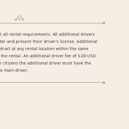
 all rental requirements. All additional drivers
er and present their driver's license. Additional
tract at any rental location within the same
the rental. An additional driver fee of 5.00 USD
n citizens the additional driver must have the
he main driver.