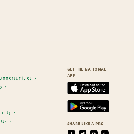
GET THE NATIONAL
APP
Opportunities
p
T
ility
 Us
SHARE LIKE A PRO