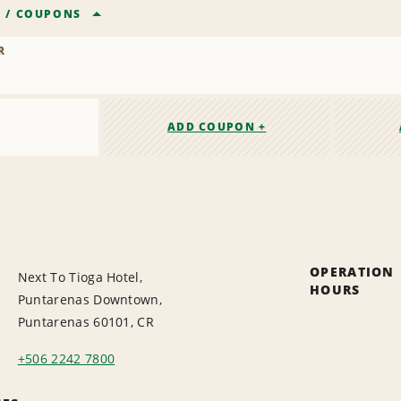
R
/
COUPONS
R
ADD COUPON +
OPERATION
Next To Tioga Hotel,
HOURS
Puntarenas Downtown,
Puntarenas 60101, CR
+506 2242 7800