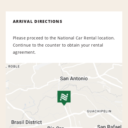
ARRIVAL DIRECTIONS
Please proceed to the National Car Rental location.
Continue to the counter to obtain your rental
agreement.