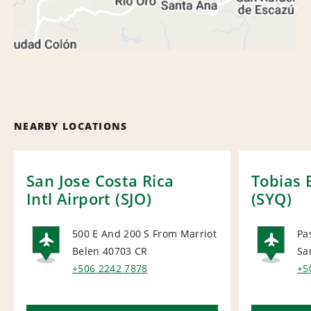
NEARBY LOCATIONS
San Jose Costa Rica
Tobias 
Intl Airport (SJO)
(SYQ)
500 E And 200 S From Marriot
Pa
Belen 40703
CR
Sa
AIRPORT
AI
+506 2242 7878
+5