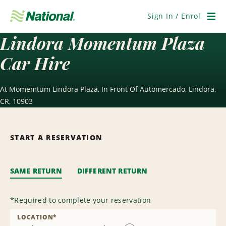
Skip
Navigation
Sign In / Enrol
Men
Lindora Momentum Plaza
Car Hire
At Momemtum Lindora Plaza, In Front Of Automercado, Lindora,
CR, 10903
START A RESERVATION
SAME RETURN
DIFFERENT RETURN
*
Required to complete your reservation
LOCATION
*