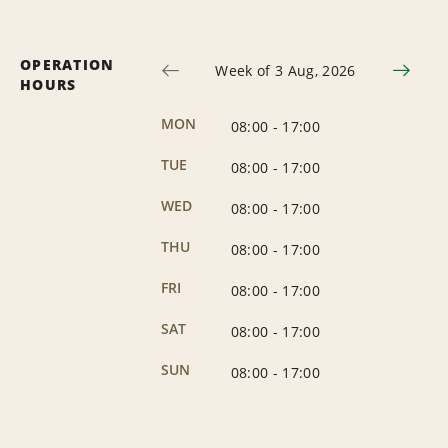
OPERATION
Week of 3 Aug, 2026
HOURS
MON
08:00
-
17:00
TUE
08:00
-
17:00
WED
08:00
-
17:00
THU
08:00
-
17:00
FRI
08:00
-
17:00
SAT
08:00
-
17:00
SUN
08:00
-
17:00