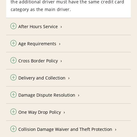
the additional driver must have the same credit card
category as the main driver.
After Hours Service
Age Requirements
Cross Border Policy
Delivery and Collection
Damage Dispute Resolution
One Way Drop Policy
Collision Damage Waiver and Theft Protection