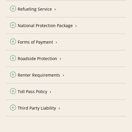
Refueling Service
National Protection Package
Forms of Payment
Roadside Protection
Renter Requirements
Toll Pass Policy
Third Party Liability