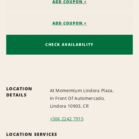
ADD COUPON +
ADD COUPON +
CHECK AVAILABILITY
LOCATION
At Momemtum Lindora Plaza,
DETAILS
In Front Of Automercado,
Lindora 10903, CR
+506 2242 7915
LOCATION SERVICES