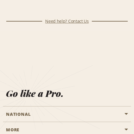
Need help? Contact Us
Go like a Pro.
NATIONAL
MORE
Start a Reservation