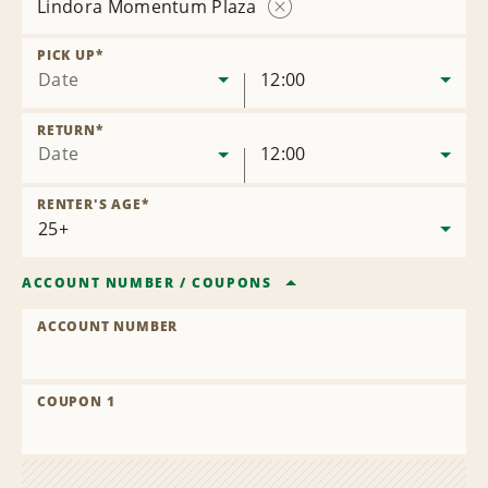
Lindora Momentum Plaza
Remove
Location
PICK UP
*
Date
12:00
RETURN
*
Date
12:00
RENTER'S AGE
*
ACCOUNT NUMBER
/
COUPONS
ACCOUNT NUMBER
COUPON 1