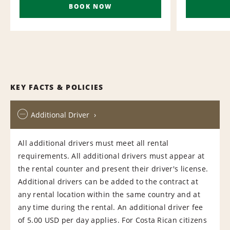
BOOK NOW
KEY FACTS & POLICIES
Additional Driver
All additional drivers must meet all rental
requirements. All additional drivers must appear at
the rental counter and present their driver's license.
Additional drivers can be added to the contract at
any rental location within the same country and at
any time during the rental. An additional driver fee
of 5.00 USD per day applies. For Costa Rican citizens