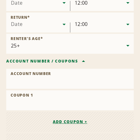
Date
12:00
RETURN
*
Date
12:00
RENTER'S AGE
*
ACCOUNT NUMBER
/
COUPONS
ACCOUNT NUMBER
COUPON 1
ADD COUPON +