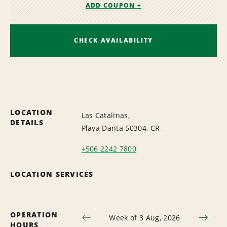
ADD COUPON +
CHECK AVAILABILITY
LOCATION
Las Catalinas,
DETAILS
Playa Danta 50304, CR
+506 2242 7800
LOCATION SERVICES
OPERATION
Week of 3 Aug, 2026
HOURS