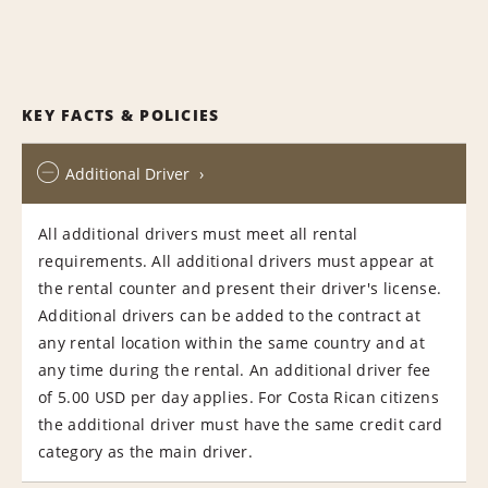
KEY FACTS & POLICIES
Additional Driver
All additional drivers must meet all rental
requirements. All additional drivers must appear at
the rental counter and present their driver's license.
Additional drivers can be added to the contract at
any rental location within the same country and at
any time during the rental. An additional driver fee
of 5.00 USD per day applies. For Costa Rican citizens
the additional driver must have the same credit card
category as the main driver.