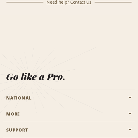
Need help? Contact Us
Go like a Pro.
NATIONAL
MORE
Start a Reservation
Emerald Club
SUPPORT
Career Opportunities