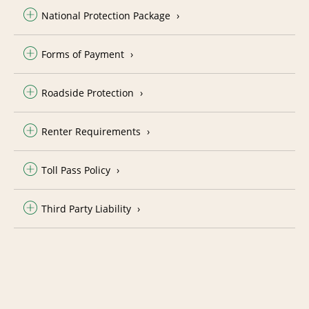
National Protection Package
Forms of Payment
Roadside Protection
Renter Requirements
Toll Pass Policy
Third Party Liability