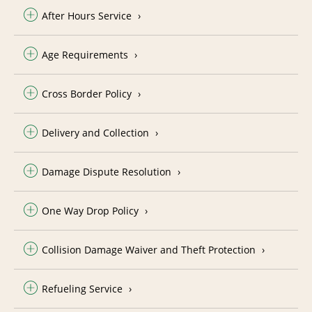
After Hours Service
Age Requirements
Cross Border Policy
Delivery and Collection
Damage Dispute Resolution
One Way Drop Policy
Collision Damage Waiver and Theft Protection
Refueling Service