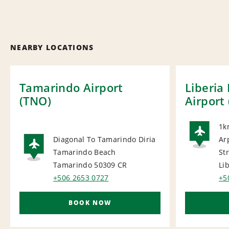
NEARBY LOCATIONS
Tamarindo Airport
Liberia
(TNO)
Airport 
1k
Diagonal To Tamarindo Diria
Ar
AI
Tamarindo Beach
Str
AIRPORT
Tamarindo 50309
CR
Li
+506 2653 0727
+5
BOOK NOW