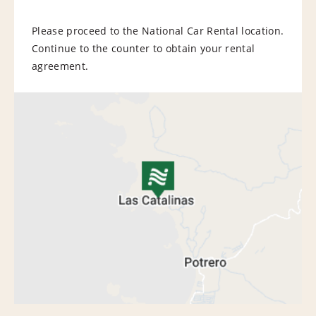
Please proceed to the National Car Rental location.
Continue to the counter to obtain your rental
agreement.