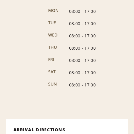
MON
08:00
-
17:00
TUE
08:00
-
17:00
WED
08:00
-
17:00
THU
08:00
-
17:00
FRI
08:00
-
17:00
SAT
08:00
-
17:00
SUN
08:00
-
17:00
ARRIVAL DIRECTIONS