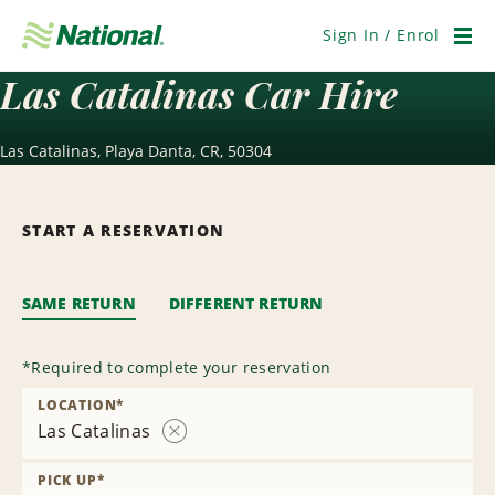
Skip
Navigation
Sign In / Enrol
Men
Las Catalinas Car Hire
Las Catalinas, Playa Danta, CR, 50304
START A RESERVATION
SAME RETURN
DIFFERENT RETURN
*
Required to complete your reservation
LOCATION
*
Las Catalinas
Remove
Location
PICK UP
*