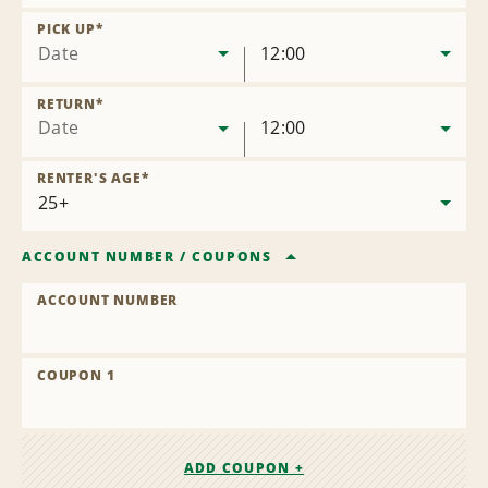
Remove
Location
PICK UP
*
Date
12:00
RETURN
*
Date
12:00
RENTER'S AGE
*
ACCOUNT NUMBER
/
COUPONS
ACCOUNT NUMBER
COUPON 1
ADD COUPON +