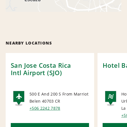
NEARBY LOCATIONS
San Jose Costa Rica
Hotel B
Intl Airport (SJO)
500 E And 200 S From Marriot
Ho
Belen 40703
CR
Ur
AIRPORT
NA
+506 2242 7878
La
+5