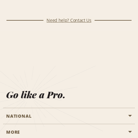
Need help? Contact Us
Go like a Pro.
NATIONAL
MORE
Start a Reservation