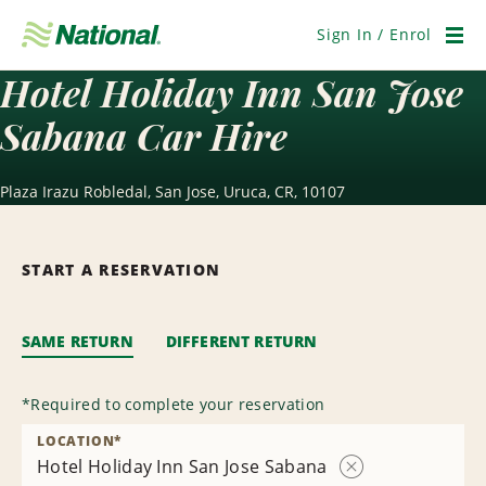
Skip
Navigation
Sign In / Enrol
Men
Hotel Holiday Inn San Jose
Sabana Car Hire
Plaza Irazu Robledal, San Jose, Uruca, CR, 10107
START A RESERVATION
SAME RETURN
DIFFERENT RETURN
*
Required to complete your reservation
LOCATION
*
Hotel Holiday Inn San Jose Sabana