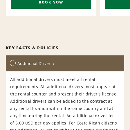
BOOK NOW
KEY FACTS & POLICIES
Additional Driver
All additional drivers must meet all rental
requirements. All additional drivers must appear at
the rental counter and present their driver's license.
Additional drivers can be added to the contract at
any rental location within the same country and at
any time during the rental. An additional driver fee
of 5.00 USD per day applies. For Costa Rican citizens