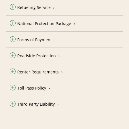
Refueling Service
National Protection Package
Forms of Payment
Roadside Protection
Renter Requirements
Toll Pass Policy
Third Party Liability