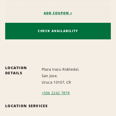
ADD COUPON +
CHECK AVAILABILITY
LOCATION
Plaza Irazu Robledal,
DETAILS
San Jose,
Uruca 10107, CR
+506 2242 7878
LOCATION SERVICES