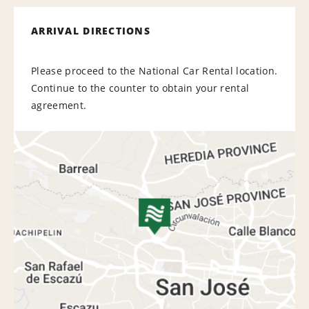
ARRIVAL DIRECTIONS
Please proceed to the National Car Rental location.
Continue to the counter to obtain your rental
agreement.