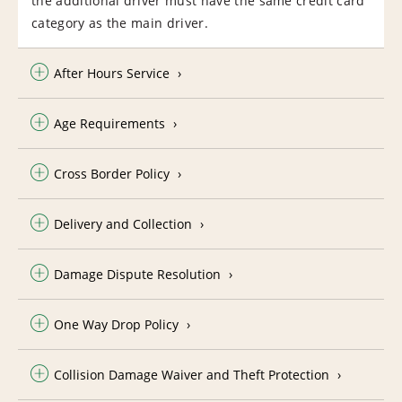
the additional driver must have the same credit card
category as the main driver.
After Hours Service
Age Requirements
Cross Border Policy
Delivery and Collection
Damage Dispute Resolution
One Way Drop Policy
Collision Damage Waiver and Theft Protection