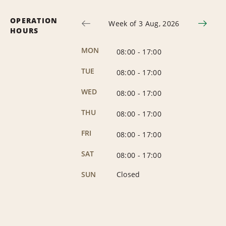
OPERATION
Week of 3 Aug, 2026
HOURS
MON
08:00
-
17:00
TUE
08:00
-
17:00
WED
08:00
-
17:00
THU
08:00
-
17:00
FRI
08:00
-
17:00
SAT
08:00
-
17:00
SUN
Closed