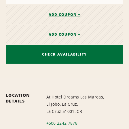
ADD COUPON +
ADD COUPON +
CHECK AVAILABILITY
LOCATION
At Hotel Dreams Las Mareas,
DETAILS
El Jobo, La Cruz,
La Cruz 51001, CR
+506 2242 7878