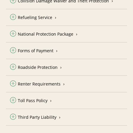
Collision Damage Waiver and Theft Protection
Refueling Service
National Protection Package
Forms of Payment
Roadside Protection
Renter Requirements
Toll Pass Policy
Third Party Liability