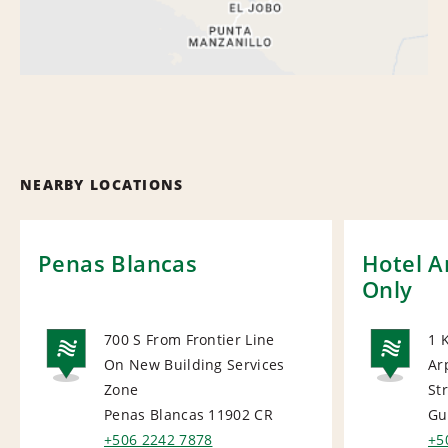
NEARBY LOCATIONS
Penas Blancas
Hotel A
Only
700 S From Frontier Line
1 
On New Building Services
Ar
NATIONAL
NA
Zone
Str
Penas Blancas 11902
CR
Gu
+506 2242 7878
+5