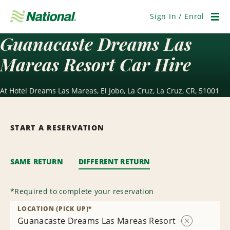
Skip
Navigation
Sign In / Enrol
Men
Guanacaste Dreams Las
Mareas Resort Car Hire
At Hotel Dreams Las Mareas, El Jobo, La Cruz, La Cruz, CR, 51001
START A RESERVATION
SAME RETURN
DIFFERENT RETURN
*
Required to complete your reservation
LOCATION (PICK UP)
*
Guanacaste Dreams Las Mareas Resort