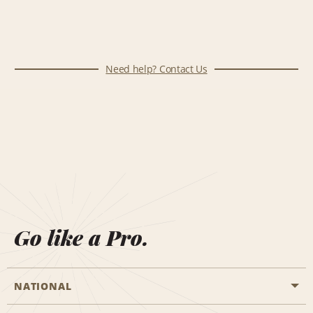
Need help? Contact Us
Go like a Pro.
NATIONAL