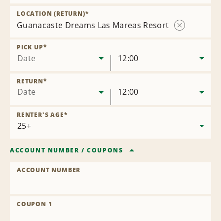
Remove
Location
LOCATION (RETURN)
*
Guanacaste Dreams Las Mareas Resort
Remove
Location
PICK UP
*
Date
12:00
RETURN
*
Date
12:00
RENTER'S AGE
*
ACCOUNT NUMBER
/
COUPONS
ACCOUNT NUMBER
COUPON 1