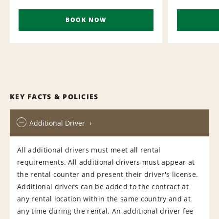
BOOK NOW
KEY FACTS & POLICIES
Additional Driver
All additional drivers must meet all rental
requirements. All additional drivers must appear at
the rental counter and present their driver's license.
Additional drivers can be added to the contract at
any rental location within the same country and at
any time during the rental. An additional driver fee