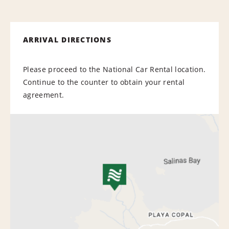
ARRIVAL DIRECTIONS
Please proceed to the National Car Rental location.
Continue to the counter to obtain your rental
agreement.