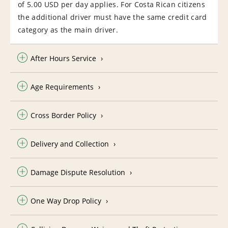
of 5.00 USD per day applies. For Costa Rican citizens
the additional driver must have the same credit card
category as the main driver.
After Hours Service
Age Requirements
Cross Border Policy
Delivery and Collection
Damage Dispute Resolution
One Way Drop Policy