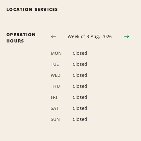
LOCATION SERVICES
OPERATION
Week of 3 Aug, 2026
HOURS
MON
Closed
TUE
Closed
WED
Closed
THU
Closed
FRI
Closed
SAT
Closed
SUN
Closed