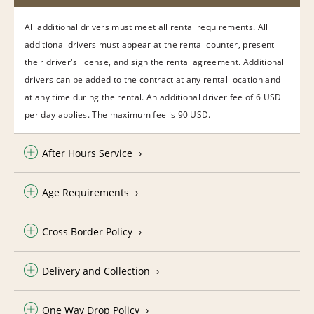
All additional drivers must meet all rental requirements. All
additional drivers must appear at the rental counter, present
their driver's license, and sign the rental agreement. Additional
drivers can be added to the contract at any rental location and
at any time during the rental. An additional driver fee of 6 USD
per day applies. The maximum fee is 90 USD.
After Hours Service
Age Requirements
Cross Border Policy
Delivery and Collection
One Way Drop Policy