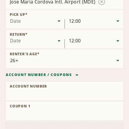
Jose Maria Cordova Intl. Airport (MDE)
Remove
Location
PICK UP
*
Date
12:00
RETURN
*
Date
12:00
RENTER'S AGE
*
ACCOUNT NUMBER
/
COUPONS
ACCOUNT NUMBER
COUPON 1