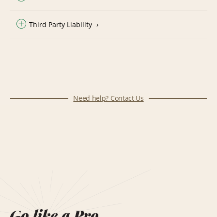
Third Party Liability
Need help? Contact Us
Go like a Pro.