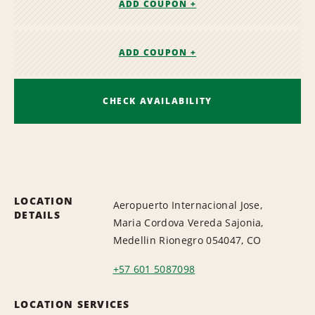
ADD COUPON +
ADD COUPON +
CHECK AVAILABILITY
LOCATION
Aeropuerto Internacional Jose,
DETAILS
Maria Cordova Vereda Sajonia,
Medellin Rionegro 054047, CO
+57 601 5087098
LOCATION SERVICES