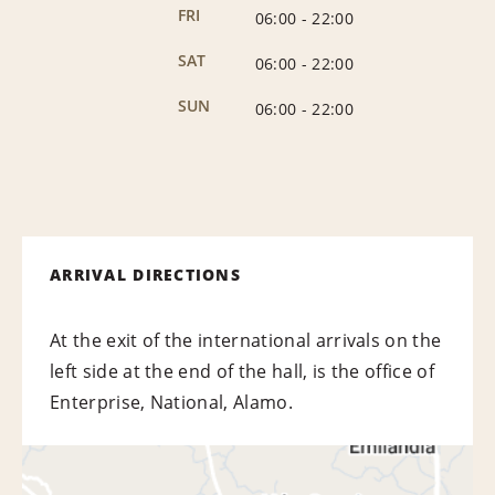
FRI
06:00
-
22:00
SAT
06:00
-
22:00
SUN
06:00
-
22:00
ARRIVAL DIRECTIONS
At the exit of the international arrivals on the
left side at the end of the hall, is the office of
Enterprise, National, Alamo.