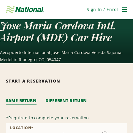
Skip
Navigation
Sign In / Enrol
Men
Jose Maria Cordova Intl.
Airport (MDE) Car Hire
Aeropuerto Internacional Jose, Maria Cordova Vereda Sajonia,
Medellin Rionegro, CO, 054047
START A RESERVATION
SAME RETURN
DIFFERENT RETURN
*
Required to complete your reservation
LOCATION
*