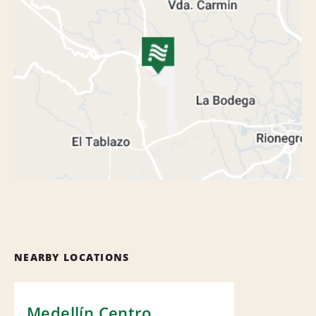
NEARBY LOCATIONS
Medellín Centro