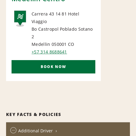
Carrera 43 14 81 Hotel
Viaggio
NATIONAL
Bo Castropol Poblado Sotano
2
Medellin 050001
CO
+57 314 8688641
BOOK NOW
KEY FACTS & POLICIES
Additional Driver