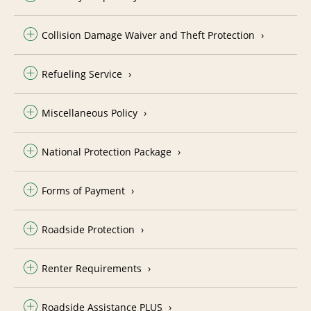
Collision Damage Waiver and Theft Protection
Refueling Service
Miscellaneous Policy
National Protection Package
Forms of Payment
Roadside Protection
Renter Requirements
Roadside Assistance PLUS