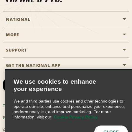
NATIONAL
MORE
Start a Reservation
Emerald Club
SUPPORT
Career Opportunities
Business Programmes
Site Map
GET THE NATIONAL APP
Accessibility
Partner Rewards
Contact Us
We use cookies to enhance
Emerald Club Sign In
your experience
FAQs
We and third parties use cookies and other technologies to
Email Sign-up
Terms of Use
Privacy Policy
Cookie Policy
operate our site, enhance and personalize your experience,
perform analytics, and improve marketing. For more
information, visit our
Cookie Privacy Policy
Privacy Choices
© 2026 Enterprise Holdings, Inc. All Rights Reserved