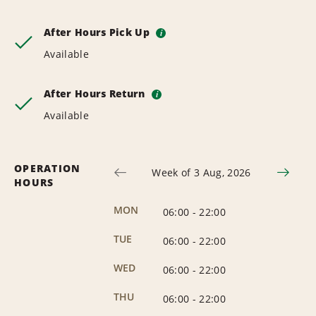
After Hours Pick Up
i
Available
After Hours Return
i
Available
OPERATION
Week of 3 Aug, 2026
HOURS
MON
06:00
-
22:00
TUE
06:00
-
22:00
WED
06:00
-
22:00
THU
06:00
-
22:00