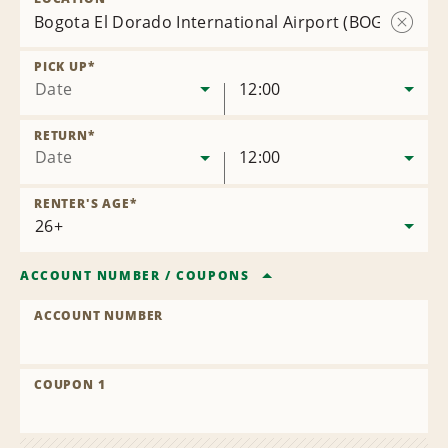
Bogota El Dorado International Airport (BOG)
Remov
Locatio
PICK UP
*
Date
12:00
RETURN
*
Date
12:00
RENTER'S AGE
*
ACCOUNT NUMBER
/
COUPONS
ACCOUNT NUMBER
COUPON 1