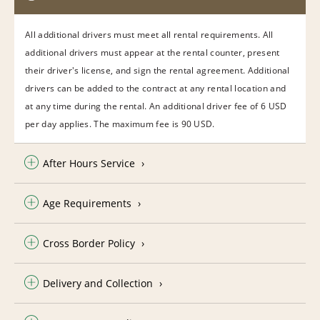
All additional drivers must meet all rental requirements. All
additional drivers must appear at the rental counter, present
their driver's license, and sign the rental agreement. Additional
drivers can be added to the contract at any rental location and
at any time during the rental. An additional driver fee of 6 USD
per day applies. The maximum fee is 90 USD.
After Hours Service
Age Requirements
Cross Border Policy
Delivery and Collection