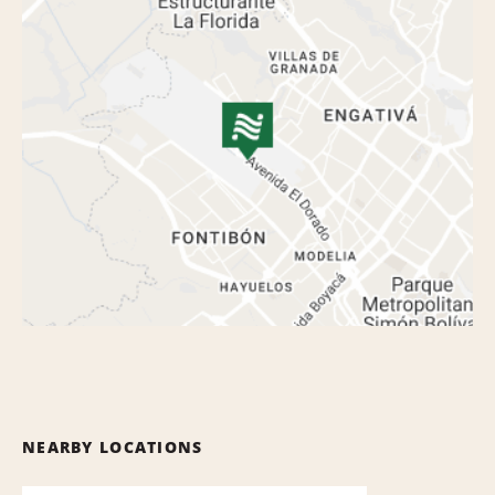
NEARBY LOCATIONS