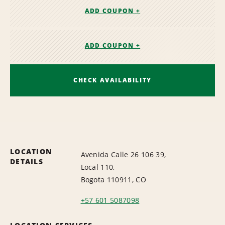
ADD COUPON +
ADD COUPON +
CHECK AVAILABILITY
LOCATION
Avenida Calle 26 106 39,
DETAILS
Local 110,
Bogota 110911, CO
+57 601 5087098