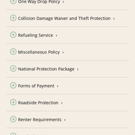
One Way Drop Policy
Collision Damage Waiver and Theft Protection
Refueling Service
Miscellaneous Policy
National Protection Package
Forms of Payment
Roadside Protection
Renter Requirements