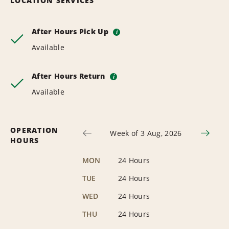
LOCATION SERVICES
After Hours Pick Up
i
Available
After Hours Return
i
Available
OPERATION
Week of 3 Aug, 2026
HOURS
MON
24 Hours
TUE
24 Hours
WED
24 Hours
THU
24 Hours