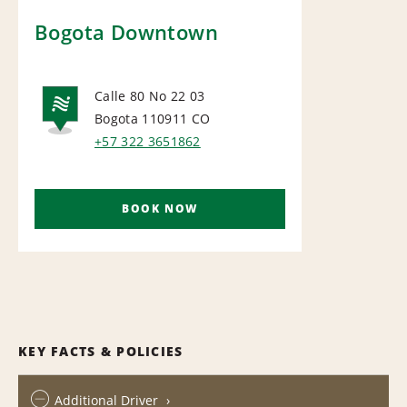
Bogota Downtown
Calle 80 No 22 03
Bogota 110911
CO
NATIONAL
+57 322 3651862
BOOK NOW
KEY FACTS & POLICIES
Additional Driver