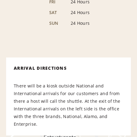
FRI
24 Hours
SAT
24 Hours
SUN
24 Hours
ARRIVAL DIRECTIONS
There will be a kiosk outside National and
International arrivals for our customers and from
there a host will call the shuttle. At the exit of the
International arrivals on the left side is the office
with the three brands, National, Alamo, and
Enterprise.