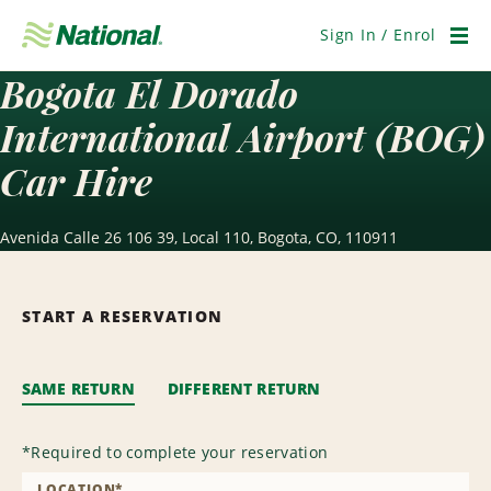
Skip
Navigation
Sign In / Enrol
Men
Bogota El Dorado
International Airport (BOG)
Car Hire
Avenida Calle 26 106 39, Local 110, Bogota, CO, 110911
START A RESERVATION
SAME RETURN
DIFFERENT RETURN
*
Required to complete your reservation
LOCATION
*