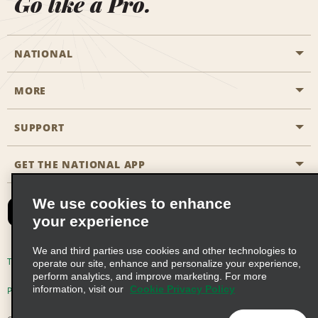
Go like a Pro.
NATIONAL
MORE
Start a Reservation
Emerald Club
SUPPORT
Career Opportunities
Business Programmes
Site Map
GET THE NATIONAL APP
Accessibility
Partner Rewards
Contact Us
We use cookies to enhance
Emerald Club Sign In
your experience
FAQs
We and third parties use cookies and other technologies to
Email Sign-up
Terms of Use
Privacy Policy
Cookie Policy
operate our site, enhance and personalize your experience,
perform analytics, and improve marketing. For more
information, visit our
Cookie Privacy Policy
Privacy Choices