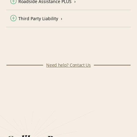
Roadside Assistance PLUS
Third Party Liability
Need help? Contact Us