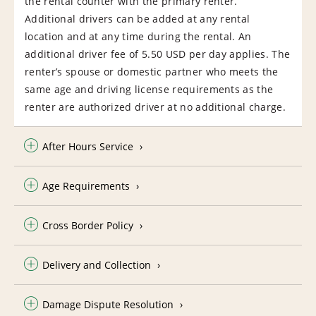
the rental counter with the primary renter.
Additional drivers can be added at any rental
location and at any time during the rental. An
additional driver fee of 5.50 USD per day applies. The
renter’s spouse or domestic partner who meets the
same age and driving license requirements as the
renter are authorized driver at no additional charge.
After Hours Service
Age Requirements
Cross Border Policy
Delivery and Collection
Damage Dispute Resolution