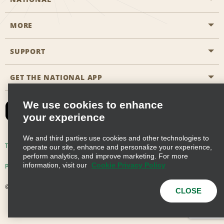
MORE
Start a Reservation
Emerald Club
SUPPORT
Career Opportunities
Business Programmes
Site Map
GET THE NATIONAL APP
Accessibility
Partner Rewards
Contact Us
We use cookies to enhance
Emerald Club Sign In
your experience
FAQs
We and third parties use cookies and other technologies to
Email Sign-up
Terms of Use
Privacy Policy
Cookie Policy
operate our site, enhance and personalize your experience,
perform analytics, and improve marketing. For more
information, visit our
Cookie Privacy Policy
Privacy Choices
© 2026 Enterprise Holdings, Inc. All Rights Reserved
CLOSE