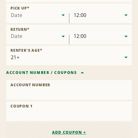
Remove
Location
PICK UP
*
Date
12:00
RETURN
*
Date
12:00
RENTER'S AGE
*
ACCOUNT NUMBER
/
COUPONS
ACCOUNT NUMBER
COUPON 1
ADD COUPON +