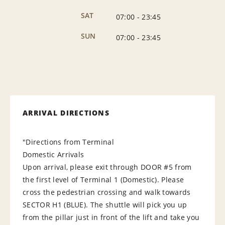
SAT
07:00
-
23:45
SUN
07:00
-
23:45
ARRIVAL DIRECTIONS
"Directions from Terminal
Domestic Arrivals
Upon arrival, please exit through DOOR #5 from
the first level of Terminal 1 (Domestic). Please
cross the pedestrian crossing and walk towards
SECTOR H1 (BLUE). The shuttle will pick you up
from the pillar just in front of the lift and take you