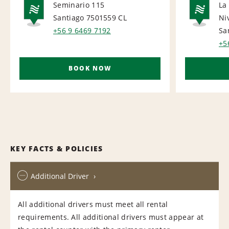
Seminario 115
La
Santiago 7501559
CL
Ni
NATIONAL
NA
+56 9 6469 7192
Sa
+5
BOOK NOW
KEY FACTS & POLICIES
Additional Driver
All additional drivers must meet all rental
requirements. All additional drivers must appear at