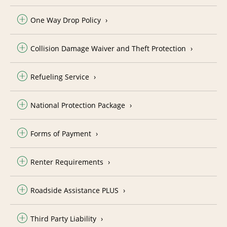
One Way Drop Policy
Collision Damage Waiver and Theft Protection
Refueling Service
National Protection Package
Forms of Payment
Renter Requirements
Roadside Assistance PLUS
Third Party Liability