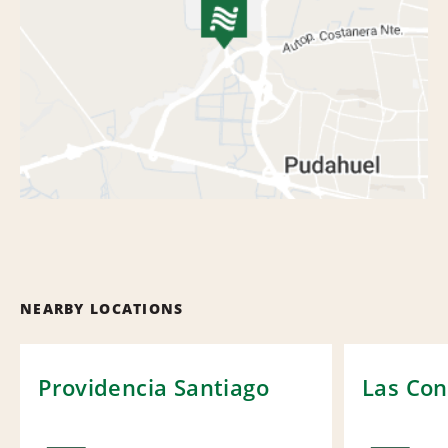
NEARBY LOCATIONS
Providencia Santiago
Las Con