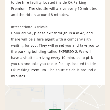
to the hire facility located inside Ok Parking
Premium. The shuttle will arrive every 10 minutes
and the ride is around 8 minutes.
International Arrivals
Upon arrival, please exit through DOOR #4, and
there will be a hire agent with a company sign
waiting for you. They will greet you and take you to
the parking building called EXPRESO 2. We will
have a shuttle arriving every 10 minutes to pick
you up and take you to our facility, located inside
Ok Parking Premium. The shuttle ride is around 8
minutes.