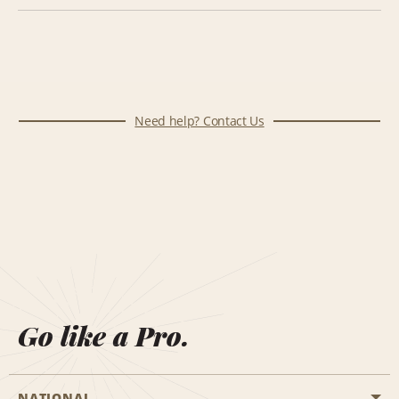
Need help? Contact Us
Go like a Pro.
NATIONAL