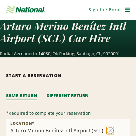
Skip
Navigation
Sign In / Enrol
Men
Arturo Merino Benítez Intl
Airport (SCL) Car Hire
Radial Aeropuerto 14080, Ok Parking, Santiago, CL, 9020001
START A RESERVATION
SAME RETURN
DIFFERENT RETURN
*
Required to complete your reservation
LOCATION
*
Arturo Merino Benítez Intl Airport (SCL)