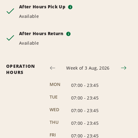
After Hours Pick Up
i
Available
After Hours Return
i
Available
OPERATION
Week of 3 Aug, 2026
HOURS
MON
07:00
-
23:45
TUE
07:00
-
23:45
WED
07:00
-
23:45
THU
07:00
-
23:45
FRI
07:00
-
23:45