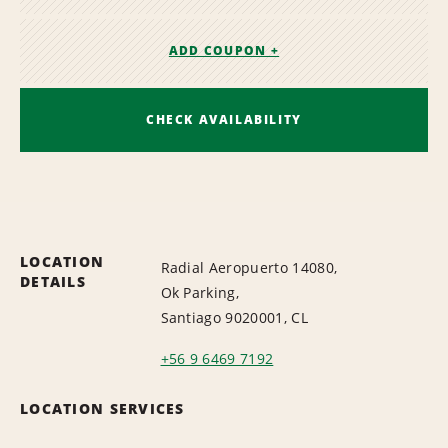
ADD COUPON +
CHECK AVAILABILITY
LOCATION
Radial Aeropuerto 14080,
DETAILS
Ok Parking,
Santiago 9020001, CL
+56 9 6469 7192
LOCATION SERVICES