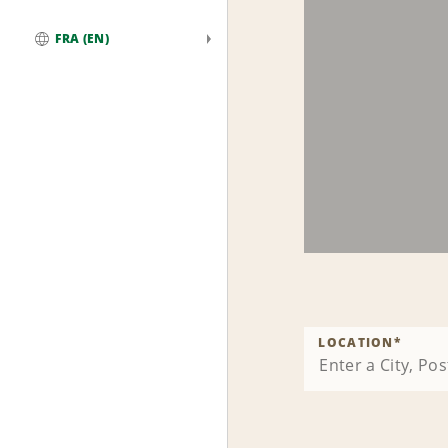
FRA (EN)
Global
LOCATION
*