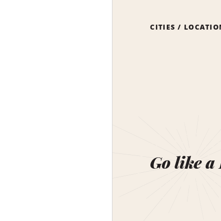
CITIES / LOCATI
Go like a