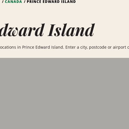
S
CANADA
PRINCE EDWARD ISLAND
dward Island
ocations in Prince Edward Island. Enter a city, postcode or airport c