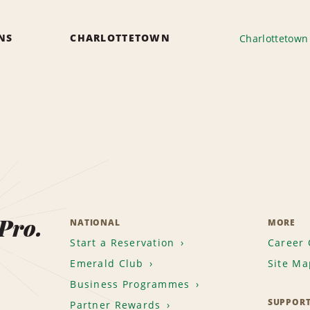
ONS
CHARLOTTETOWN
Charlottetown 
 Pro.
NATIONAL
MORE
Start a Reservation
Career 
Emerald Club
Site Ma
Business Programmes
SUPPOR
Partner Rewards