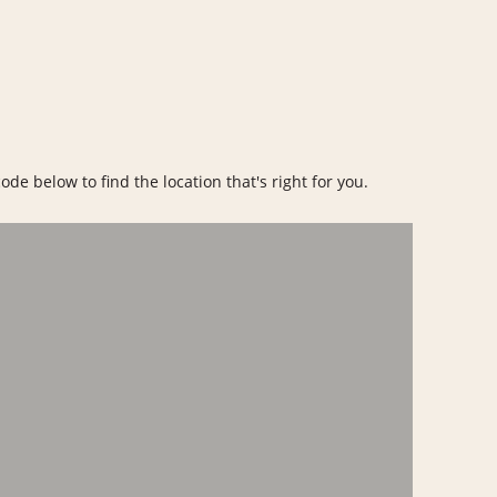
ode below to find the location that's right for you.