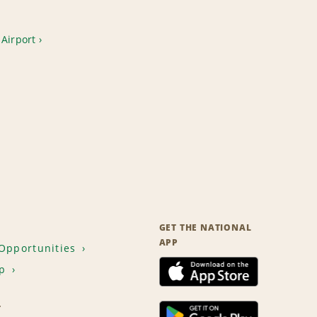
Airport
GET THE NATIONAL
APP
Opportunities
p
T