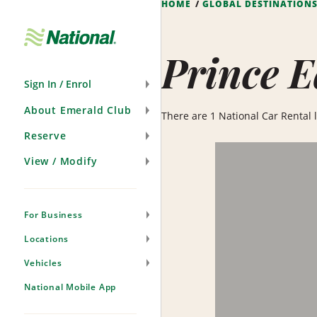
HOME
GLOBAL DESTINATION
Skip
Navigation
Prince E
Sign In / Enrol
About Emerald Club
There are 1 National Car Rental l
Reserve
View / Modify
For Business
Locations
Vehicles
National Mobile App