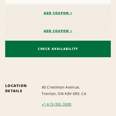
ADD COUPON +
ADD COUPON +
CHECK AVAILABILITY
LOCATION
40 Creelman Avenue,
DETAILS
Trenton, ON K8V 6R9, CA
+1 613-392-3300