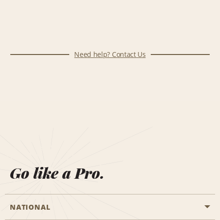
Need help? Contact Us
Go like a Pro.
NATIONAL