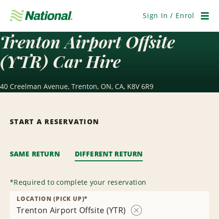
Skip
Navigation
Sign In / Enrol
Men
Trenton Airport Offsite
(YTR) Car Hire
40 Creelman Avenue, Trenton, ON, CA, K8V 6R9
START A RESERVATION
SAME RETURN
DIFFERENT RETURN
*
Required to complete your reservation
LOCATION (PICK UP)
*
Trenton Airport Offsite (YTR)