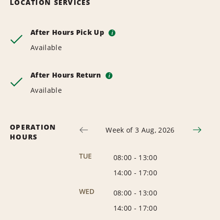
LOCATION SERVICES
After Hours Pick Up
i
Available
After Hours Return
i
Available
OPERATION
Week of 3 Aug, 2026
HOURS
TUE
08:00
-
13:00
14:00
-
17:00
WED
08:00
-
13:00
14:00
-
17:00