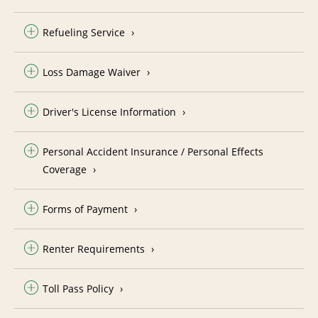
Refueling Service
Loss Damage Waiver
Driver's License Information
Personal Accident Insurance / Personal Effects
Coverage
Forms of Payment
Renter Requirements
Toll Pass Policy