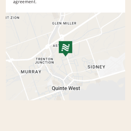
agreement.