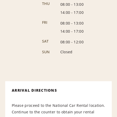
THU
08:00
-
13:00
14:00
-
17:00
FRI
08:00
-
13:00
14:00
-
17:00
SAT
08:00
-
12:00
SUN
Closed
ARRIVAL DIRECTIONS
Please proceed to the National Car Rental location.
Continue to the counter to obtain your rental