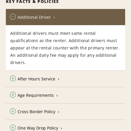
KEY FACTS & POLICIES
Additional Driver
Additional drivers must meet same rental
qualifications as the renter. Additional drivers must
appear at the rental counter with the primary renter.
An additional daily fee may apply for any additional
drivers.
After Hours Service
Age Requirements
Cross Border Policy
One Way Drop Policy