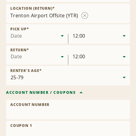
Remove
Location
LOCATION (RETURN)
*
Trenton Airport Offsite (YTR)
Remove
Location
PICK UP
*
Date
12:00
RETURN
*
Date
12:00
RENTER'S AGE
*
ACCOUNT NUMBER
/
COUPONS
ACCOUNT NUMBER
COUPON 1